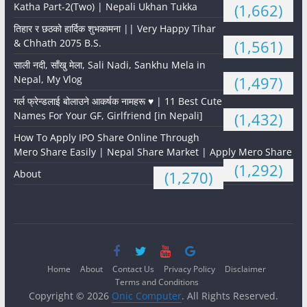
Katha Part-2(Two) | Nepali Ukhan Tukka
(1,662)
तिहार र छठको हार्दिक शुभकामना || Very Happy Tihar
& Chhath 2075 B.S.
(1,561)
साली नदी, साँखु मेला, Sali Nadi, Sankhu Mela in
Nepal, My Vlog
(1,497)
गर्ल फ्रेन्डलाई बोलाउने आकर्षक नामहरू ♥️ | 11 Best Cute
Names For Your GF, Girlfriend [in Nepali]
(1,432)
How To Apply IPO Share Online Through
Mero Share Easily | Nepal Share Market | Apply Mero Share
(1,292)
About
(1,270)
Home
About
Contact Us
Privacy Policy
Disclaimer
Terms and Conditions
Copyright © 2026
Onic Computer
. All Rights Reserved.