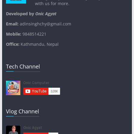
with us for more.
Developed by
Onic Agyat
Email:
adinsinghchy@gmail.com
Mobile:
9848514221
Office:
Kathmandu, Nepal
Tech Channel
Vlog Channel