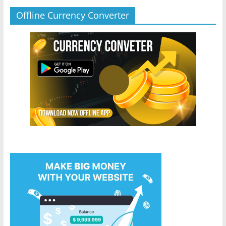
Offline Currency Converter