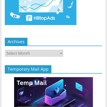
Archives
Archives
Temporary Mail App