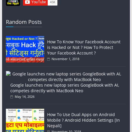
Random Posts
How To Know Your Facebook Account
is Hacked or Not ? How To Protect
Your Facebook Account ?
November 1, 2018
Google launches new laptop series GoogleBook with AI,
competes directly with MacBook Neo
May 14, 2026
How To Use Dual Apps on Android
Mobile ? Android Hidden Settings [In
Nepali]
November 10, 2018