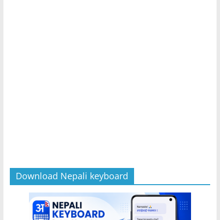
Download Nepali keyboard