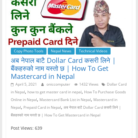
Copy Photo Tools
Nepal News
Technical Videos
अब नेपाल बाटै Dollar Card कसरी लिने |
बैंकहरुको नाम यस्तो छ | How To Get
Mastercard in Nepal
April 5, 2021
oniccomputer
1432 Views
Dollar Card
,
,
in Nepal
how to get master card in nepal
How To Purchase Goods
,
,
Online in Nepal
Mastercard Bank List in Nepal
Mastercard in
,
,
Nepal
Prepaid Card in Nepal
अब नेपाल बाटै Dollar Card कसरी लिने |
बैंकहरुको नाम यस्तो छ | How To Get Mastercard in Nepal
Post Views: 639