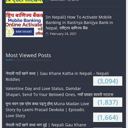
[In Nepali] How To Activate Mobile
Banking in Rastriya Banijya Bank in
Nepal, राष्ट्रिय बाणिज्य बैंक
February 24, 2021
Most Viewed Posts
नेपाली गाउँ खाने कथा | Gau Khane Katha in Nepali – Nepali
Riddles
(3,094)
Valentine Day and Love Status, Damdar
Shayari, Send To Your Beloved Ones, नयाँ दमदार शायरी स्टाटस
(1,837)
मुना मदन एक प्रेम कथा पढ्नु होस् Muna Madan Love
Story by Laxmi Prasad Devkota | Episodic
Love Story
(1,664)
नेपाली गाउँ खाने कथा भाग दुई | Nepali Gau Khane