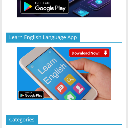
Learn English Language App
Categories