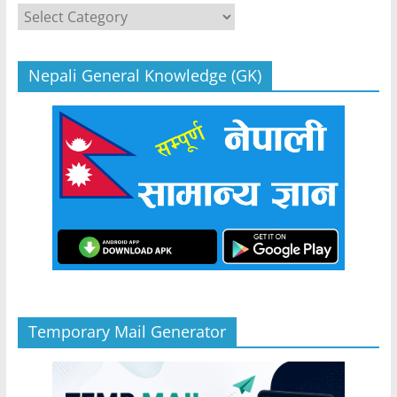
Categories
Nepali General Knowledge (GK)
Temporary Mail Generator