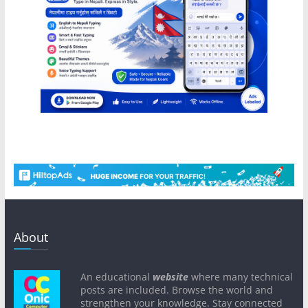
About
An educational
website
where many technical
posts are included. Browse the world and
strengthen your knowledge. Stay connected