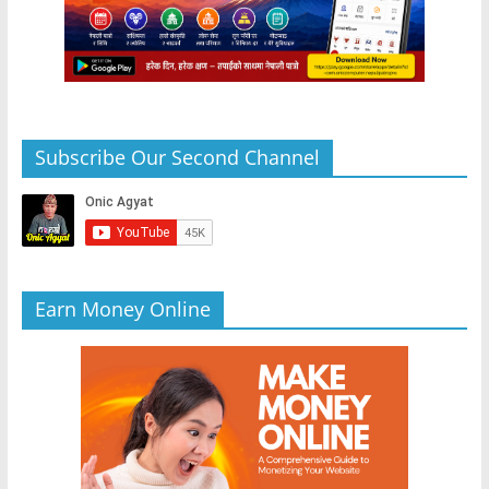
Subscribe Our Second Channel
Earn Money Online