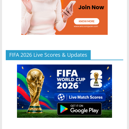
FIFA 2026 Live Scores & Updates