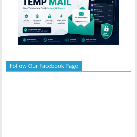
Follow Our Facebook Page