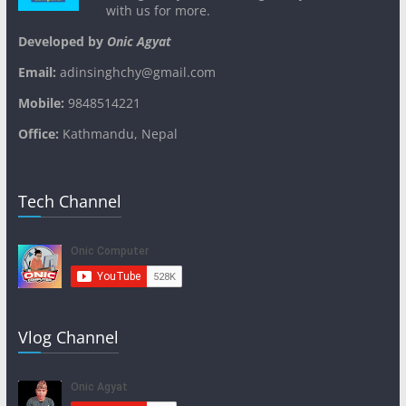
with us for more.
Developed by
Onic Agyat
Email:
adinsinghchy@gmail.com
Mobile:
9848514221
Office:
Kathmandu, Nepal
Tech Channel
Vlog Channel