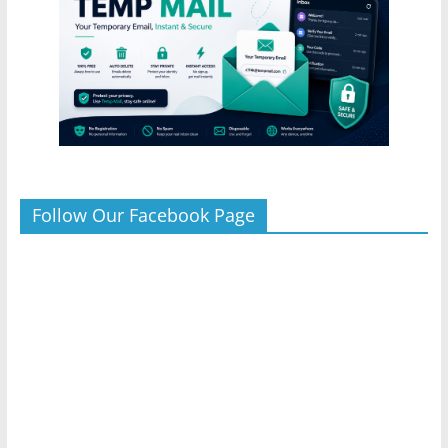
Follow Our Facebook Page