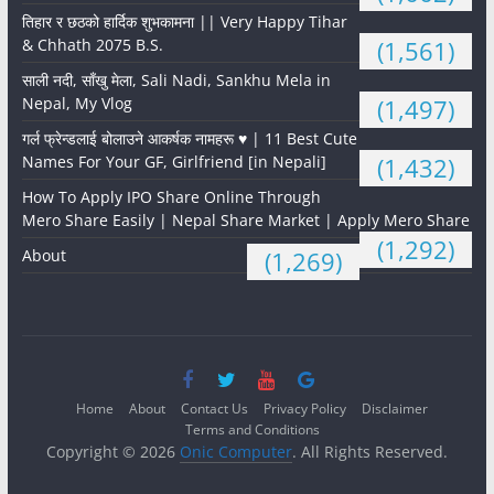
तिहार र छठको हार्दिक शुभकामना || Very Happy Tihar
& Chhath 2075 B.S.
(1,561)
साली नदी, साँखु मेला, Sali Nadi, Sankhu Mela in
Nepal, My Vlog
(1,497)
गर्ल फ्रेन्डलाई बोलाउने आकर्षक नामहरू ♥️ | 11 Best Cute
Names For Your GF, Girlfriend [in Nepali]
(1,432)
How To Apply IPO Share Online Through
Mero Share Easily | Nepal Share Market | Apply Mero Share
(1,292)
About
(1,269)
Home
About
Contact Us
Privacy Policy
Disclaimer
Terms and Conditions
Copyright © 2026
Onic Computer
. All Rights Reserved.