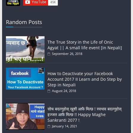
Random Posts
The True Story in the Life of Onic
Agyat || A small life event [in Nepali]
September 26, 2018
How to Deactivate your Facebook
Account 2017 II Learn and Do Step by
Step in Nepali
August 24, 2018
सोच बदल्नुहोस् खुशी आफै मिल्छ ! स्वभाव बदल्नुहोस्
इज्जत आफै मिल्छ !! Happy Maghe
Sankranti 2077 !
January 14, 2021