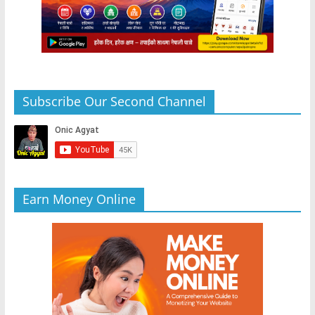
Subscribe Our Second Channel
Earn Money Online