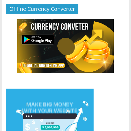
Offline Currency Converter