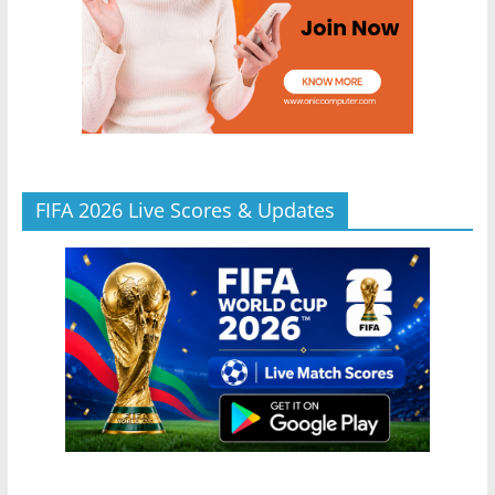
FIFA 2026 Live Scores & Updates