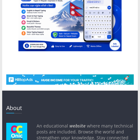
About
An educational
website
where many technical
posts are included. Browse the world and
strengthen your knowledge. Stay connected