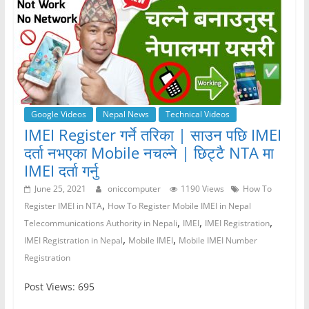
Google Videos
Nepal News
Technical Videos
IMEI Register गर्ने तरिका | साउन पछि IMEI
दर्ता नभएका Mobile नचल्ने | छिट्टै NTA मा
IMEI दर्ता गर्नु
June 25, 2021
oniccomputer
1190 Views
How To
,
Register IMEI in NTA
How To Register Mobile IMEI in Nepal
,
,
,
Telecommunications Authority in Nepali
IMEI
IMEI Registration
,
,
IMEI Registration in Nepal
Mobile IMEI
Mobile IMEI Number
Registration
Post Views: 695