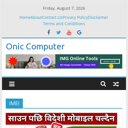
Skip
Friday, August 7, 2026
to
Home
About
Contact Us
Privacy Policy
Disclaimer
content
Terms and Conditions
Onic Computer
IMEI