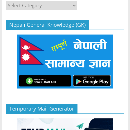
Categories
Nepali General Knowledge (GK)
Temporary Mail Generator