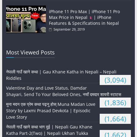
iPhone 11 Pro Max | iPhone 11 Pro
Max Price in Nepal
| iPhone
Features & Specifications in Nepal
September 29, 2019
Most Viewed Posts
नेपाली गाउँ खाने कथा | Gau Khane Katha in Nepali – Nepali
Riddles
(3,094)
Valentine Day and Love Status, Damdar
Shayari, Send To Your Beloved Ones, नयाँ दमदार शायरी स्टाटस
(1,836)
मुना मदन एक प्रेम कथा पढ्नु होस् Muna Madan Love
Story by Laxmi Prasad Devkota | Episodic
Love Story
(1,664)
नेपाली गाउँ खाने कथा भाग दुई | Nepali Gau Khane
Katha Part-2(Two) | Nepali Ukhan Tukka
(1,662)