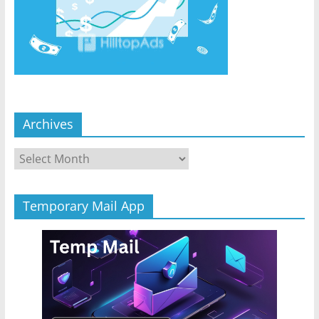
Archives
Archives
Temporary Mail App