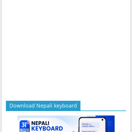
Download Nepali keyboard