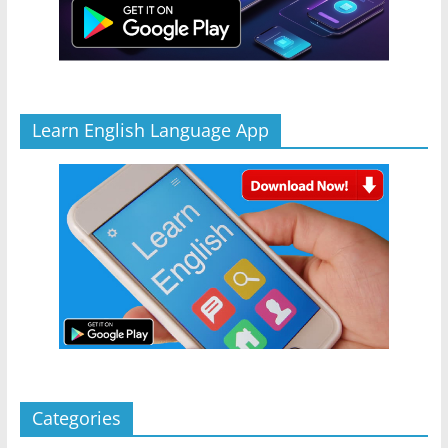
Learn English Language App
Categories