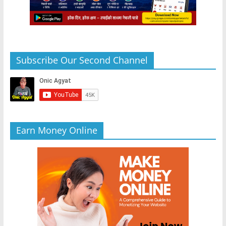
Subscribe Our Second Channel
Earn Money Online