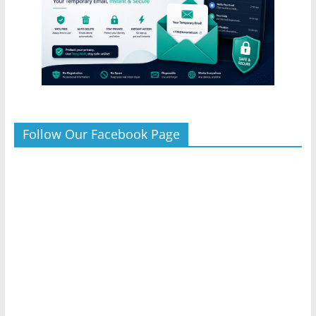
Follow Our Facebook Page