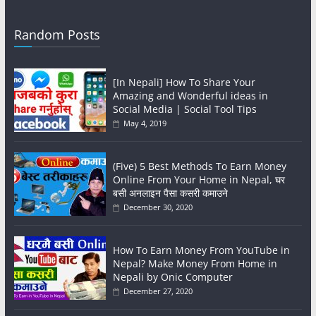
Random Posts
[In Nepali] How To Share Your
Amazing and Wonderful ideas in
Social Media | Social Tool Tips
May 4, 2019
(Five) 5 Best Methods To Earn Money
Online From Your Home in Nepal, घर
बसी अनलाइन पैसा कसरी कमाउने
December 30, 2020
How To Earn Money From YouTube in
Nepal? Make Money From Home in
Nepali by Onic Computer
December 27, 2020