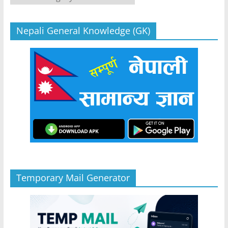
Nepali General Knowledge (GK)
Temporary Mail Generator