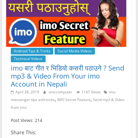
Android Tips & Tricks
Social Media Videos
Technical Videos
imo बाट गीत र भिडियो कसरी पठाउने ? Send
mp3 & Video From Your imo
Account in Nepali
April 28, 2019
oniccomputer
1147 Views
imo
,
,
messenger tips and tricks
IMO Secret Feature
Send mp3 & Video
from imo
Post Views: 214
Share This: