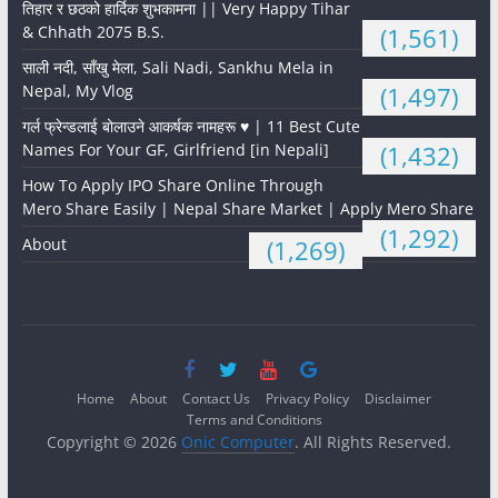
तिहार र छठको हार्दिक शुभकामना || Very Happy Tihar
& Chhath 2075 B.S.
(1,561)
साली नदी, साँखु मेला, Sali Nadi, Sankhu Mela in
Nepal, My Vlog
(1,497)
गर्ल फ्रेन्डलाई बोलाउने आकर्षक नामहरू ♥️ | 11 Best Cute
Names For Your GF, Girlfriend [in Nepali]
(1,432)
How To Apply IPO Share Online Through
Mero Share Easily | Nepal Share Market | Apply Mero Share
(1,292)
About
(1,269)
Home
About
Contact Us
Privacy Policy
Disclaimer
Terms and Conditions
Copyright © 2026
Onic Computer
. All Rights Reserved.