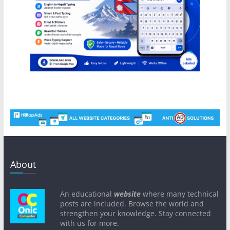
About
An educational
website
where many technical
posts are included. Browse the world and
strengthen your knowledge. Stay connected
with us for more.