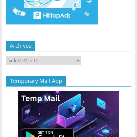
Archives
Archives
Temporary Mail App