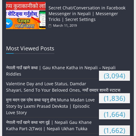
Secret Chat/Conversation in Facebook
Messenger in Nepali | Messenger
Tricks | Secret Settings
March 11, 2019
Most Viewed Posts
नेपाली गाउँ खाने कथा | Gau Khane Katha in Nepali – Nepali
Riddles
(3,094)
Valentine Day and Love Status, Damdar
Shayari, Send To Your Beloved Ones, नयाँ दमदार शायरी स्टाटस
(1,836)
मुना मदन एक प्रेम कथा पढ्नु होस् Muna Madan Love
Story by Laxmi Prasad Devkota | Episodic
Love Story
(1,664)
नेपाली गाउँ खाने कथा भाग दुई | Nepali Gau Khane
Katha Part-2(Two) | Nepali Ukhan Tukka
(1,662)