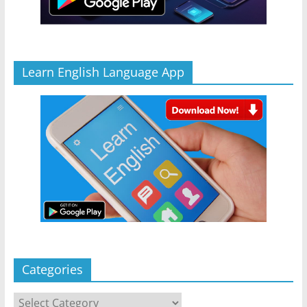
Learn English Language App
Categories
Categories