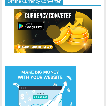
Offline Currency Converter