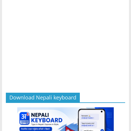
Download Nepali keyboard