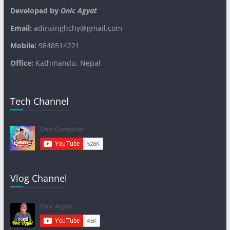
Developed by
Onic Agyat
Email:
adinsinghchy@gmail.com
Mobile:
9848514221
Office:
Kathmandu, Nepal
Tech Channel
Vlog Channel