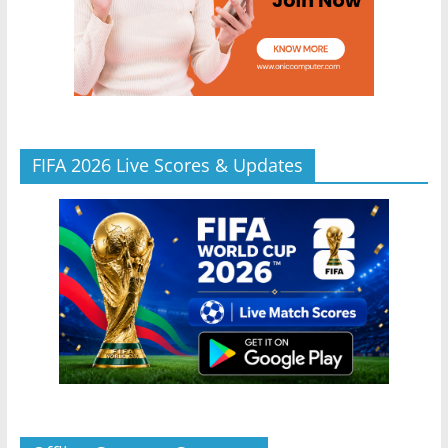
FIFA 2026 Live Scores & Updates