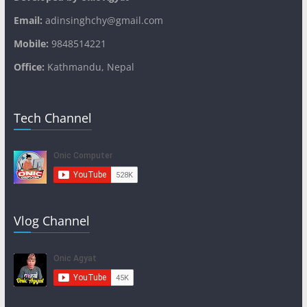
Email:
adinsinghchy@gmail.com
Mobile:
9848514221
Office:
Kathmandu, Nepal
Tech Channel
Vlog Channel