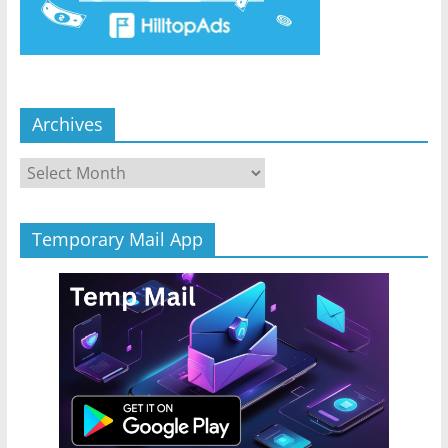
Archives
Archives
Temporary Mail App