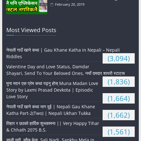
February 20, 2019
Most Viewed Posts
नेपाली गाउँ खाने कथा | Gau Khane Katha in Nepali – Nepali
Riddles
(3,094)
Valentine Day and Love Status, Damdar
Shayari, Send To Your Beloved Ones, नयाँ दमदार शायरी स्टाटस
(1,836)
मुना मदन एक प्रेम कथा पढ्नु होस् Muna Madan Love
Story by Laxmi Prasad Devkota | Episodic
Love Story
(1,664)
नेपाली गाउँ खाने कथा भाग दुई | Nepali Gau Khane
Katha Part-2(Two) | Nepali Ukhan Tukka
(1,662)
तिहार र छठको हार्दिक शुभकामना || Very Happy Tihar
& Chhath 2075 B.S.
(1,561)
साली नदी, साँखु मेला, Sali Nadi, Sankhu Mela in