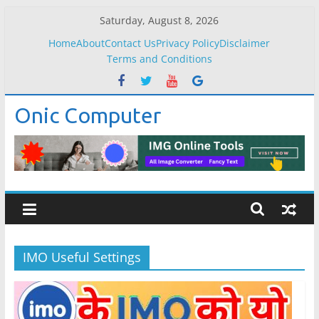
Skip
Saturday, August 8, 2026
to
Home
About
Contact Us
Privacy Policy
Disclaimer
content
Terms and Conditions
Onic Computer
IMO Useful Settings