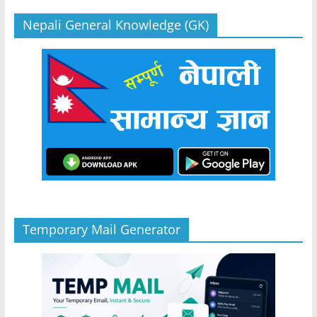
Nepali General Knowledge (GK)
Temporary Mail Generator