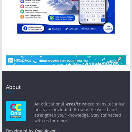
About
An educational
website
where many technical
posts are included. Browse the world and
strengthen your knowledge. Stay connected
with us for more.
Developed by
Onic Agyat