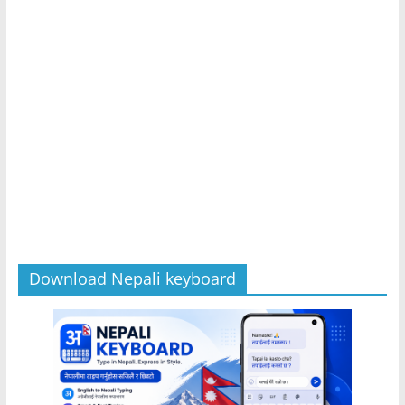
Download Nepali keyboard