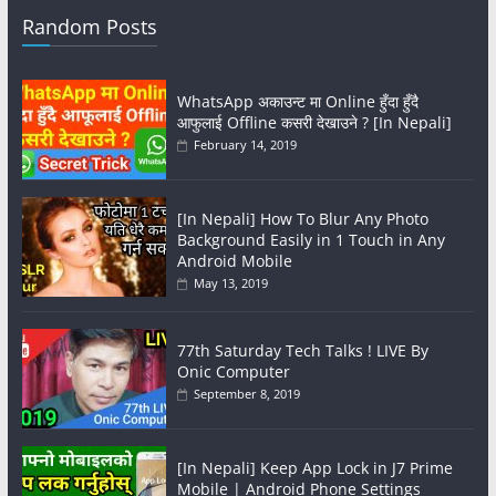
Random Posts
WhatsApp अकाउन्ट मा Online हुँदा हुँदै
आफुलाई Offline कसरी देखाउने ? [In Nepali]
February 14, 2019
[In Nepali] How To Blur Any Photo
Background Easily in 1 Touch in Any
Android Mobile
May 13, 2019
77th Saturday Tech Talks ! LIVE By
Onic Computer
September 8, 2019
[In Nepali] Keep App Lock in J7 Prime
Mobile | Android Phone Settings