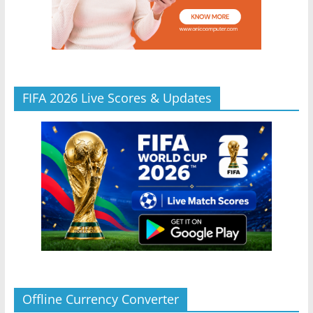
FIFA 2026 Live Scores & Updates
Offline Currency Converter