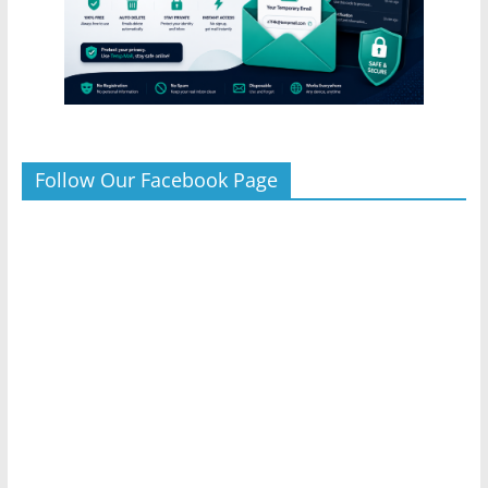
Follow Our Facebook Page