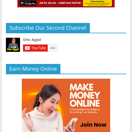
Subscribe Our Second Channel
Earn Money Online