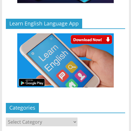
Learn English Language App
Categories
Categories