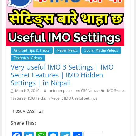
Android Tips & Tricks
Nepal News
Social Media Videos
Technical Videos
Very Useful IMO 3 Settings | IMO
Secret Features | IMO Hidden
Settings | in Nepali
March 3, 2019
oniccomputer
639 Views
IMO Secret
,
,
Features
IMO Tricks in Nepali
IMO Useful Settings
Post Views: 121
Share This: