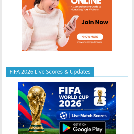
FIFA 2026 Live Scores & Updates