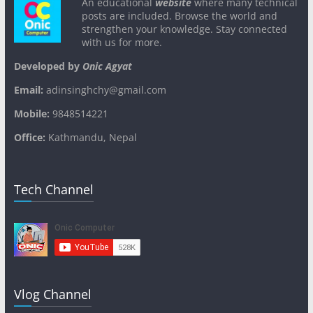
An educational
website
where many technical
posts are included. Browse the world and
strengthen your knowledge. Stay connected
with us for more.
Developed by
Onic Agyat
Email:
adinsinghchy@gmail.com
Mobile:
9848514221
Office:
Kathmandu, Nepal
Tech Channel
Vlog Channel