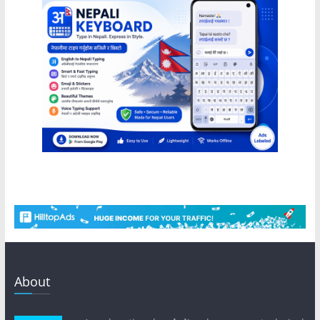
About