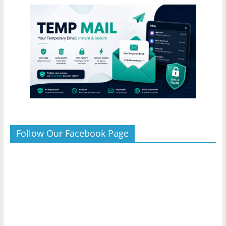
Follow Our Facebook Page