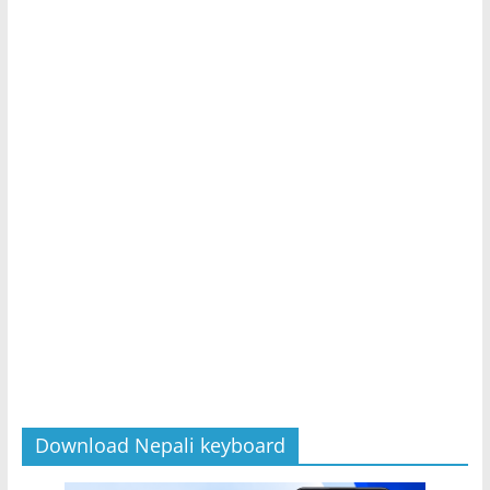
Download Nepali keyboard