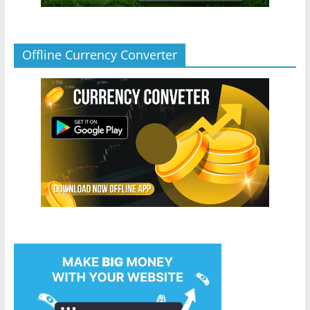
Offline Currency Converter