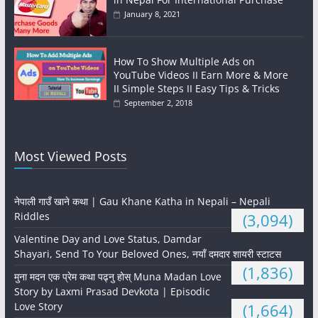
January 8, 2021
How To Show Multiple Ads on
YouTube Videos II Earn More & More
II Simple Steps II Easy Tips & Tricks
September 2, 2018
Most Viewed Posts
नेपाली गाउँ खाने कथा | Gau Khane Katha in Nepali – Nepali
Riddles
(3,094)
Valentine Day and Love Status, Damdar
Shayari, Send To Your Beloved Ones, नयाँ दमदार शायरी स्टाटस
(1,836)
मुना मदन एक प्रेम कथा पढ्नु होस् Muna Madan Love
Story by Laxmi Prasad Devkota | Episodic
Love Story
(1,664)