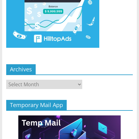
Archives
Archives
Temporary Mail App