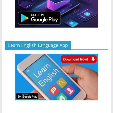
Learn English Language App