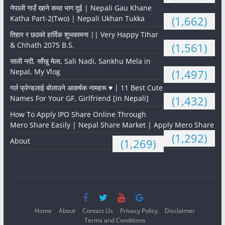
नेपाली गाउँ खाने कथा भाग दुई | Nepali Gau Khane
Katha Part-2(Two) | Nepali Ukhan Tukka
(1,662)
तिहार र छठको हार्दिक शुभकामना || Very Happy Tihar
& Chhath 2075 B.S.
(1,561)
साली नदी, साँखु मेला, Sali Nadi, Sankhu Mela in
Nepal, My Vlog
(1,497)
गर्ल फ्रेन्डलाई बोलाउने आकर्षक नामहरू ♥️ | 11 Best Cute
Names For Your GF, Girlfriend [in Nepali]
(1,432)
How To Apply IPO Share Online Through
Mero Share Easily | Nepal Share Market | Apply Mero Share
(1,292)
About
(1,269)
Home
About
Contact Us
Privacy Policy
Disclaimer
Terms and Conditions