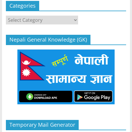
Categories
Categories
Nepali General Knowledge (GK)
Temporary Mail Generator