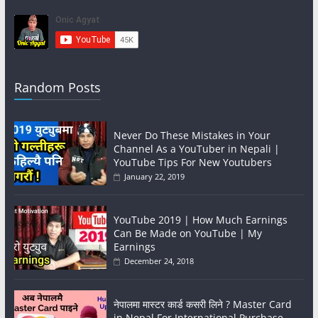
Random Posts
Never Do These Mistakes in Your
Channel As a YouTuber in Nepali |
YouTube Tips For New Youtubers
January 22, 2019
YouTube 2019 | How Much Earnings
Can Be Made on YouTube | My
Earnings
December 24, 2018
नेपालमा मास्टर कार्ड कसरी लिने ? Master Card
in Nepal For International Purchase