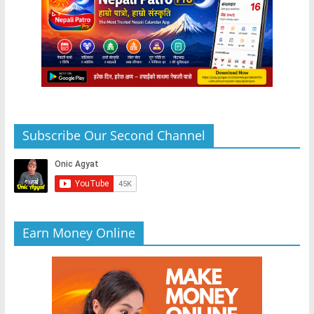
Subscribe Our Second Channel
Earn Money Online