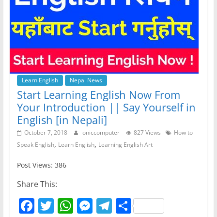
Learn English
Nepal News
Start Learning English Now From
Your Introduction || Say Yourself in
English [in Nepali]
October 7, 2018
oniccomputer
827 Views
How to
,
,
Speak English
Learn English
Learning English Art
Post Views: 386
Share This:
F
T
W
M
T
S