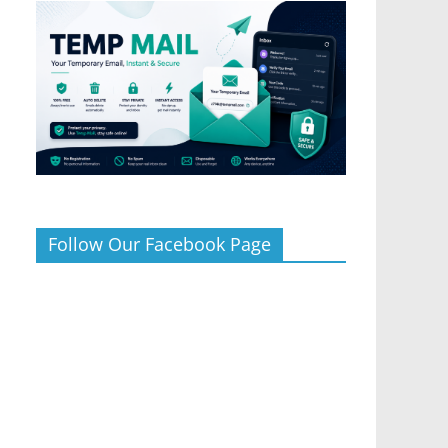
Follow Our Facebook Page