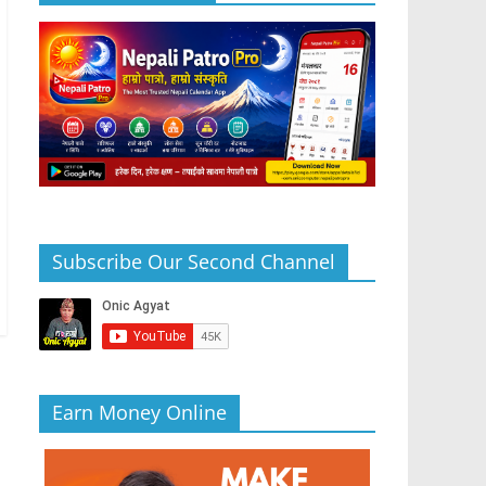
Subscribe Our Second Channel
Earn Money Online