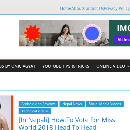
Home
About
Contact Us
Privacy Policy
OS BY ONIC AGYAT
YOUTUBE TIPS & TRICKS
ONLINE VIDEO
Android App Reveiws
Nepal News
Social Media Videos
Technical Videos
[In Nepali] How To Vote For Miss
World 2018 Head To Head