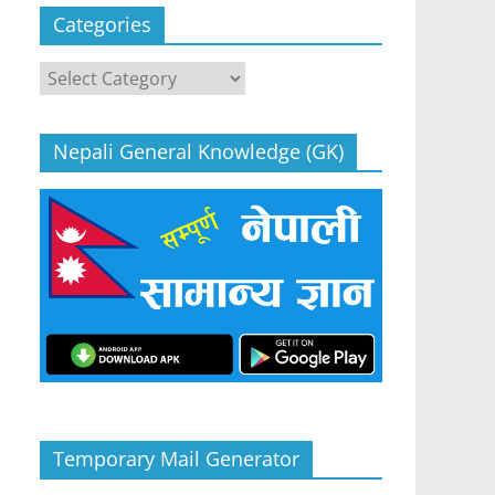
Categories
Categories
Nepali General Knowledge (GK)
Temporary Mail Generator