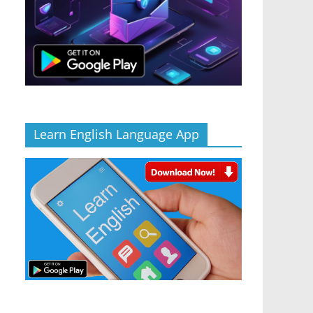
Learn English Language App