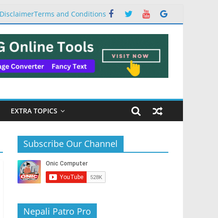
Disclaimer
Terms and Conditions
EXTRA TOPICS
Subscribe Our Channel
Nepali Patro Pro