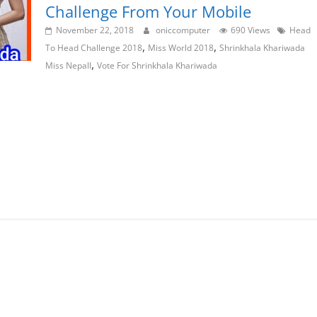
Challenge From Your Mobile
November 22, 2018
oniccomputer
690 Views
Head
,
,
To Head Challenge 2018
Miss World 2018
Shrinkhala Khariwada
,
Miss Nepall
Vote For Shrinkhala Khariwada