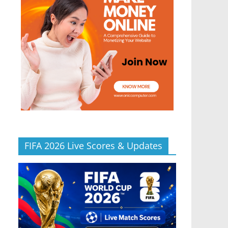
FIFA 2026 Live Scores & Updates