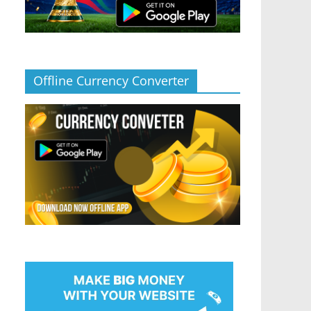
Offline Currency Converter