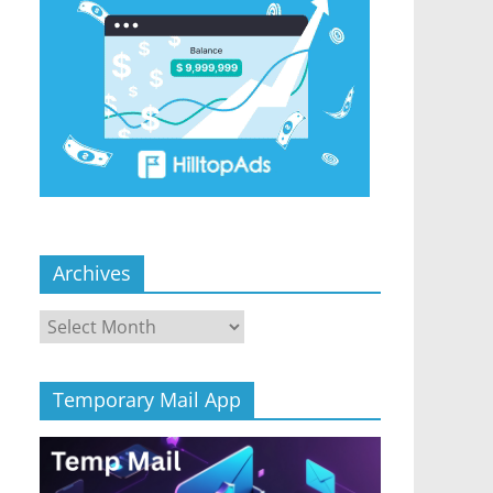
Archives
Archives
Temporary Mail App