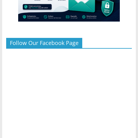
Follow Our Facebook Page