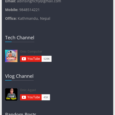
Email:
adinsinghchy@gmail.com
Mobile:
9848514221
Office:
Kathmandu, Nepal
Tech Channel
Vlog Channel
Random Posts