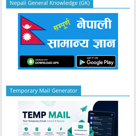
Nepali General Knowledge (GK)
Temporary Mail Generator