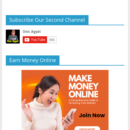
Subscribe Our Second Channel
Earn Money Online