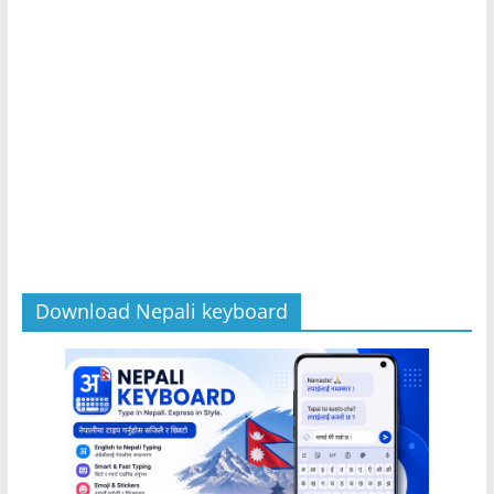
Download Nepali keyboard