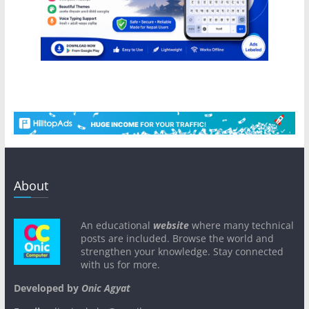
About
An educational
website
where many technical
posts are included. Browse the world and
strengthen your knowledge. Stay connected
with us for more.
Developed by
Onic Agyat