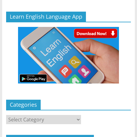
Learn English Language App
Categories
Categories