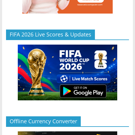
FIFA 2026 Live Scores & Updates
Offline Currency Converter