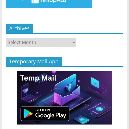
Archives
Archives
Temporary Mail App