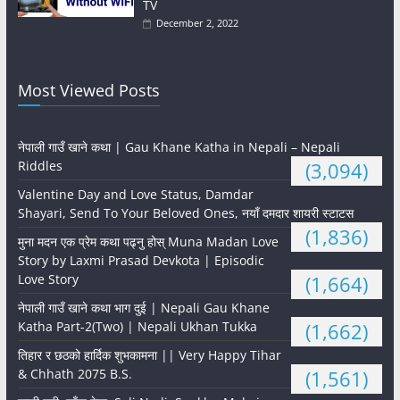
TV
December 2, 2022
Most Viewed Posts
नेपाली गाउँ खाने कथा | Gau Khane Katha in Nepali – Nepali
Riddles
(3,094)
Valentine Day and Love Status, Damdar
Shayari, Send To Your Beloved Ones, नयाँ दमदार शायरी स्टाटस
(1,836)
मुना मदन एक प्रेम कथा पढ्नु होस् Muna Madan Love
Story by Laxmi Prasad Devkota | Episodic
Love Story
(1,664)
नेपाली गाउँ खाने कथा भाग दुई | Nepali Gau Khane
Katha Part-2(Two) | Nepali Ukhan Tukka
(1,662)
तिहार र छठको हार्दिक शुभकामना || Very Happy Tihar
& Chhath 2075 B.S.
(1,561)