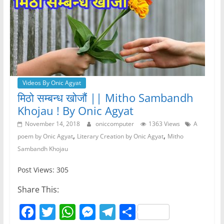
Videos By Onic Agyat
मिठो सम्बन्ध खोजौं || Mitho Sambandh
Khojau ! By Onic Agyat
November 14, 2018
oniccomputer
1363 Views
A
,
,
poem by Onic Agyat
Literary Creation by Onic Agyat
Mitho
Sambandh Khojau
Post Views: 305
Share This:
F
T
W
M
T
S