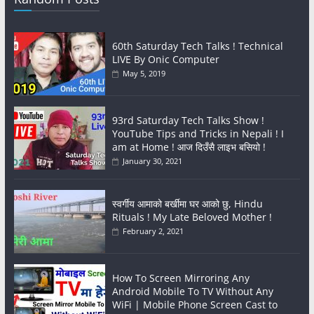
60th Saturday Tech Talks ! Technical
LIVE By Onic Computer
May 5, 2019
93rd Saturday Tech Talks Show !
YouTube Tips and Tricks in Nepali ! I
am at Home ! आज दिउँसै लाइभ बसियो !
January 30, 2021
स्वर्गीय आमाको बर्खीमा घर आको छु, Hindu
Rituals ! My Late Beloved Mother !
February 2, 2021
How To Screen Mirroring Any
Android Mobile To TV Without Any
WiFi | Mobile Phone Screen Cast to