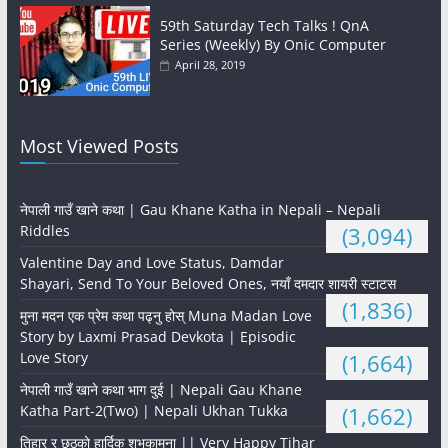
59th Saturday Tech Talks ! QnA
Series (Weekly) By Onic Computer
April 28, 2019
Most Viewed Posts
नेपाली गाउँ खाने कथा | Gau Khane Katha in Nepali – Nepali
Riddles
(3,094)
Valentine Day and Love Status, Damdar
Shayari, Send To Your Beloved Ones, नयाँ दमदार शायरी स्टाटस
(1,836)
मुना मदन एक प्रेम कथा पढ्नु होस् Muna Madan Love
Story by Laxmi Prasad Devkota | Episodic
Love Story
(1,664)
नेपाली गाउँ खाने कथा भाग दुई | Nepali Gau Khane
Katha Part-2(Two) | Nepali Ukhan Tukka
(1,662)
तिहार र छठको हार्दिक शुभकामना || Very Happy Tihar