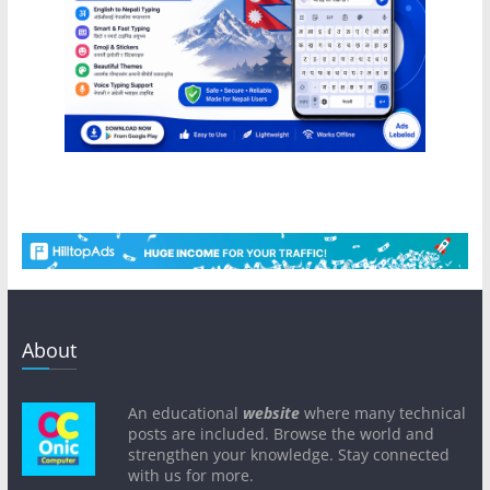
About
An educational
website
where many technical
posts are included. Browse the world and
strengthen your knowledge. Stay connected
with us for more.