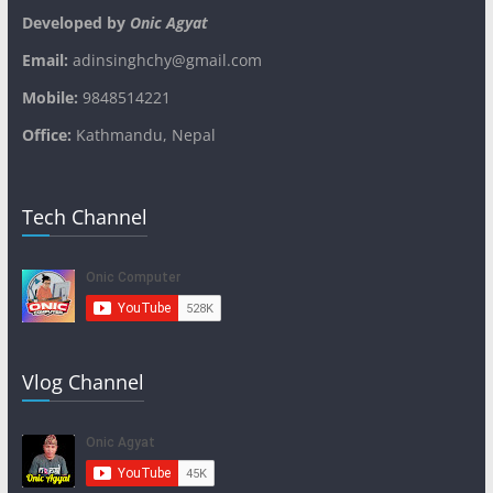
Developed by
Onic Agyat
Email:
adinsinghchy@gmail.com
Mobile:
9848514221
Office:
Kathmandu, Nepal
Tech Channel
Vlog Channel