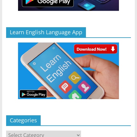
Learn English Language App
Categories
Categories