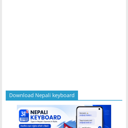
Download Nepali keyboard