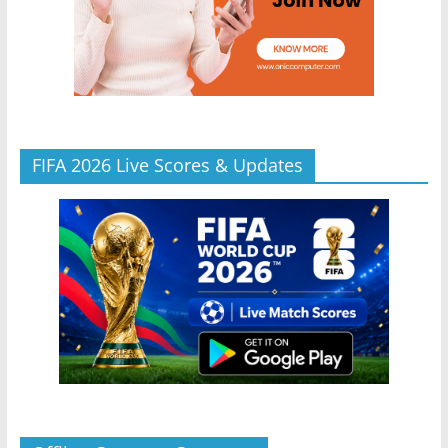
FIFA 2026 Live Scores & Updates