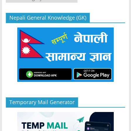
Nepali General Knowledge (GK)
Temporary Mail Generator