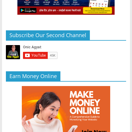
Subscribe Our Second Channel
Earn Money Online