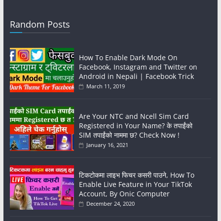
Random Posts
How To Enable Dark Mode On
Facebook, Instagram and Twitter on
Android in Nepali | Facebook Trick
March 11, 2019
Are Your NTC and Ncell Sim Card
Registered in Your Name? के तपाईंको
SIM तपाईंको नाममा छ? Check Now !
January 16, 2021
टिकटोकमा लाइभ फिचर कसरी पाउने, How To
Enable Live Feature in Your TikTok
Account, By Onic Computer
December 24, 2020