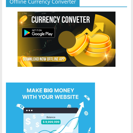
Offline Currency Converter