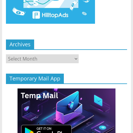
Archives
Archives
Temporary Mail App