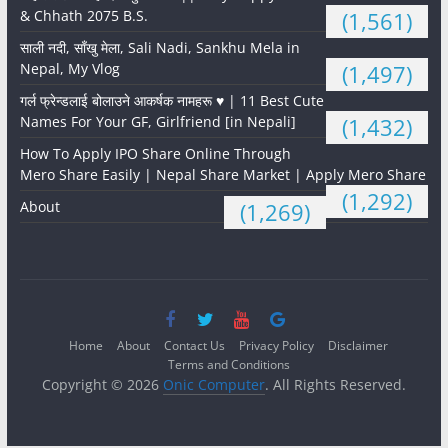
& Chhath 2075 B.S.
(1,561)
साली नदी, साँखु मेला, Sali Nadi, Sankhu Mela in
Nepal, My Vlog
(1,497)
गर्ल फ्रेन्डलाई बोलाउने आकर्षक नामहरू ♥️ | 11 Best Cute
Names For Your GF, Girlfriend [in Nepali]
(1,432)
How To Apply IPO Share Online Through
Mero Share Easily | Nepal Share Market | Apply Mero Share
(1,292)
About
(1,269)
Home
About
Contact Us
Privacy Policy
Disclaimer
Terms and Conditions
Copyright © 2026
Onic Computer
. All Rights Reserved.