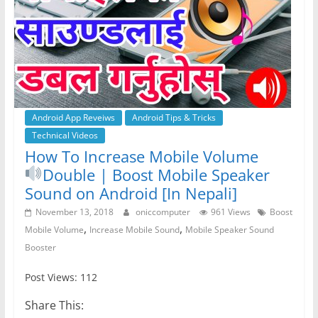
Android App Reveiws
Android Tips & Tricks
Technical Videos
How To Increase Mobile Volume
Double | Boost Mobile Speaker
Sound on Android [In Nepali]
November 13, 2018
oniccomputer
961 Views
Boost
,
,
Mobile Volume
Increase Mobile Sound
Mobile Speaker Sound
Booster
Post Views: 112
Share This: