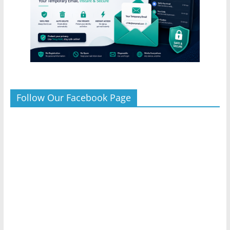
Follow Our Facebook Page