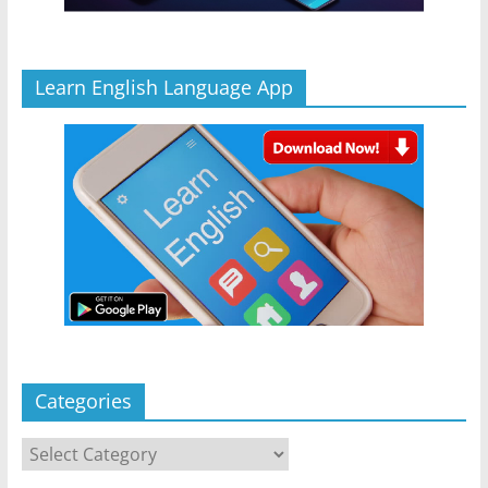
Learn English Language App
Categories
Categories