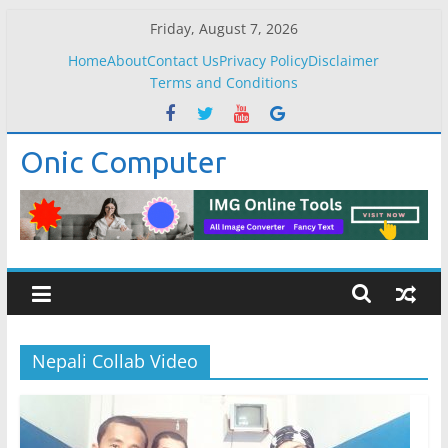
Skip
Friday, August 7, 2026
to
Home
About
Contact Us
Privacy Policy
Disclaimer
content
Terms and Conditions
Onic Computer
Nepali Collab Video