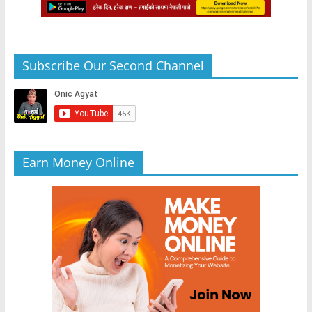
Subscribe Our Second Channel
Earn Money Online