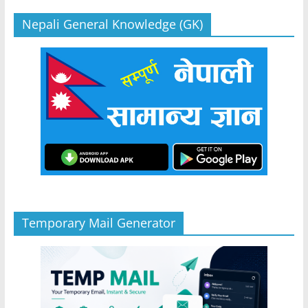
Nepali General Knowledge (GK)
Temporary Mail Generator