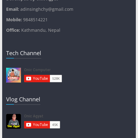
Email:
adinsinghchy@gmail.com
Mobile:
9848514221
Office:
Kathmandu, Nepal
Tech Channel
Vlog Channel