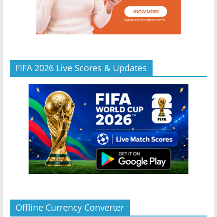
FIFA 2026 Live Scores & Updates
Offline Currency Converter