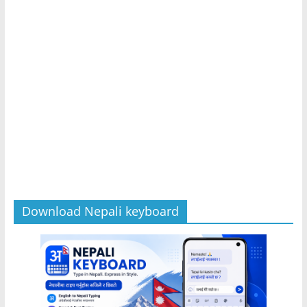
Download Nepali keyboard