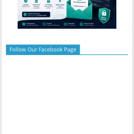
Follow Our Facebook Page