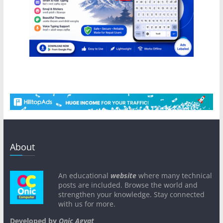
About
An educational
website
where many technical
posts are included. Browse the world and
strengthen your knowledge. Stay connected
with us for more.
Developed by
Onic Agyat