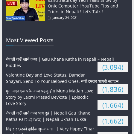
92nd Saturday Tech Talks Show by
Onic Computer ! YouTube Tips and
Tricks in Nepali ! Let’s Talk !
January 24, 2021
Most Viewed Posts
नेपाली गाउँ खाने कथा | Gau Khane Katha in Nepali – Nepali
Riddles
(3,094)
Valentine Day and Love Status, Damdar
Shayari, Send To Your Beloved Ones, नयाँ दमदार शायरी स्टाटस
(1,836)
मुना मदन एक प्रेम कथा पढ्नु होस् Muna Madan Love
Story by Laxmi Prasad Devkota | Episodic
Love Story
(1,664)
नेपाली गाउँ खाने कथा भाग दुई | Nepali Gau Khane
Katha Part-2(Two) | Nepali Ukhan Tukka
(1,662)
तिहार र छठको हार्दिक शुभकामना || Very Happy Tihar