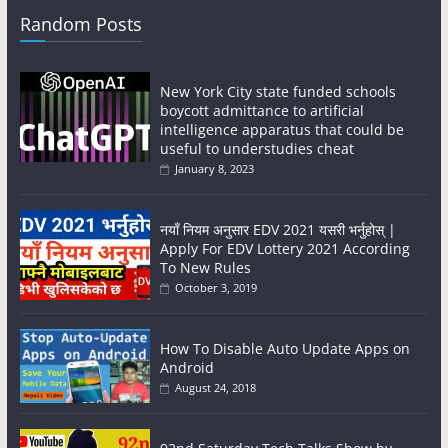
Random Posts
New York City state funded schools
boycott admittance to artificial
intelligence apparatus that could be
useful to understudies cheat
January 8, 2023
नयाँ नियम अनुसार EDV 2021 यसरी भर्नुहोस् |
Apply For EDV Lottery 2021 According
To New Rules
October 3, 2019
How To Disable Auto Update Apps on
Android
August 24, 2018