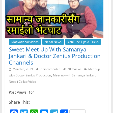
Motivational videos
Nepal News
YouTube Tips & Tricks
Sweet Meet Up With Samanya
Jankari & Doctor Zenius Production
Channels
March 6, 2019
oniccomputer
709 Views
Meet up
,
,
with Doctor Zenius Production
Meet up with Samanya Jankari
Nepali Collab Video
Post Views: 164
Share This: