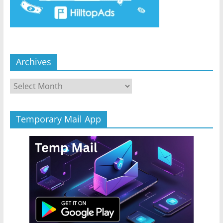
Archives
Archives
Temporary Mail App