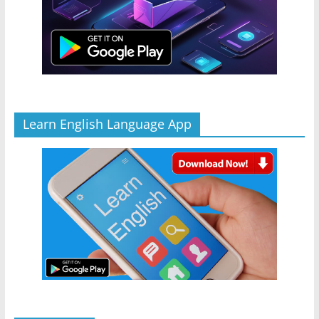
Learn English Language App