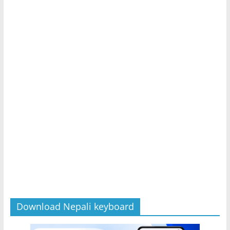
Download Nepali keyboard