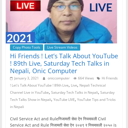
Copy Photo Tools
Live Stream Videos
Hi Friends ! Let’s Talk About YouTube
! 89th Live, Saturday Tech Talks in
Nepali, Onic Computer
January 3, 2021
oniccomputer
664 Views
Hi Friends
,
,
! Let's Talk About YouTube ! 89th Live
Live
Nepali Technical
,
,
Channel Live in YouTube
Saturday Tech Talks in Nepali
Saturday
,
,
Tech Talks Show in Nepali
YouTube LIVE
YouTube Tips and Tricks
in Nepali
Civil Service Act and Ruleनिजामती सेवा ऐन नियमावली Civil
Service Act and Rule निजामती सेवा ऐन २०४९ र नियमावली २०५० is