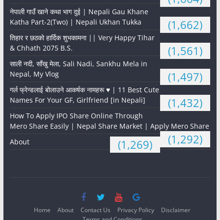
नेपाली गाउँ खाने कथा भाग दुई | Nepali Gau Khane
Katha Part-2(Two) | Nepali Ukhan Tukka
(1,662)
तिहार र छठको हार्दिक शुभकामना || Very Happy Tihar
& Chhath 2075 B.S.
(1,561)
साली नदी, साँखु मेला, Sali Nadi, Sankhu Mela in
Nepal, My Vlog
(1,497)
गर्ल फ्रेन्डलाई बोलाउने आकर्षक नामहरू ♥️ | 11 Best Cute
Names For Your GF, Girlfriend [in Nepali]
(1,432)
How To Apply IPO Share Online Through
Mero Share Easily | Nepal Share Market | Apply Mero Share
(1,292)
About
(1,269)
Home
About
Contact Us
Privacy Policy
Disclaimer
Terms and Conditions