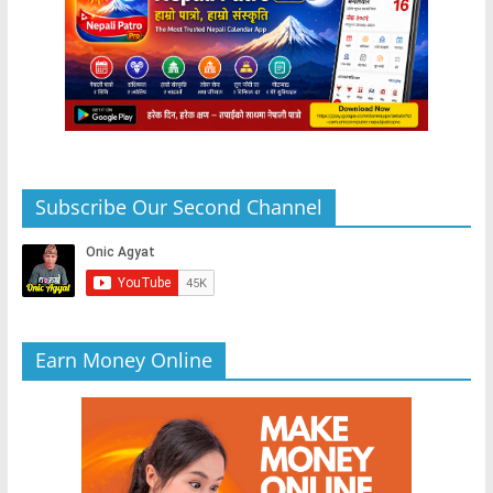
Subscribe Our Second Channel
Earn Money Online