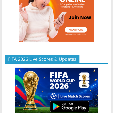
FIFA 2026 Live Scores & Updates