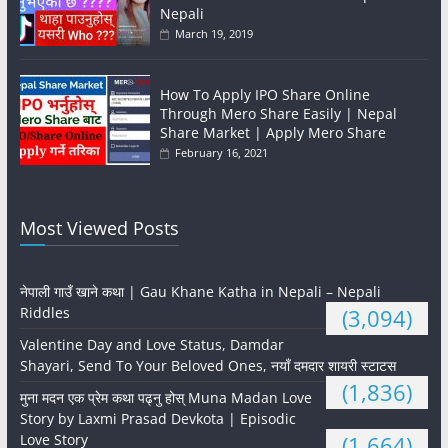
Nepali
March 19, 2019
How To Apply IPO Share Online
Through Mero Share Easily | Nepal
Share Market | Apply Mero Share
February 16, 2021
Most Viewed Posts
नेपाली गाउँ खाने कथा | Gau Khane Katha in Nepali – Nepali
Riddles
(3,094)
Valentine Day and Love Status, Damdar
Shayari, Send To Your Beloved Ones, नयाँ दमदार शायरी स्टाटस
(1,836)
मुना मदन एक प्रेम कथा पढ्नु होस् Muna Madan Love
Story by Laxmi Prasad Devkota | Episodic
Love Story
(1,664)