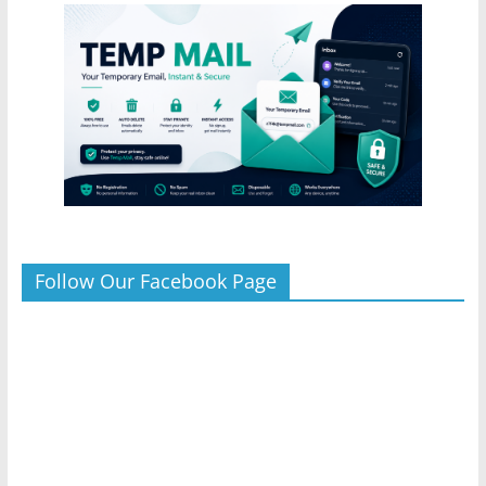
Follow Our Facebook Page