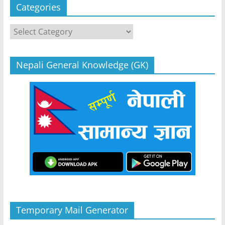
Categories
Categories
Nepali General Knowledge (GK)
Temporary Mail Generator