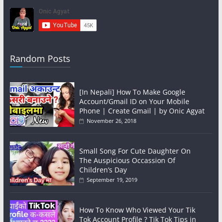
Random Posts
[In Nepali] How To Make Google
Account/Gmail ID on Your Mobile
Phone | Create Gmail | by Onic Agyat
November 26, 2018
Small Song For Cute Daughter On
The Auspicious Occassion Of
Children’s Day
September 19, 2019
How To Know Who Viewed Your Tik
Tok Account Profile ? Tik Tok Tips in