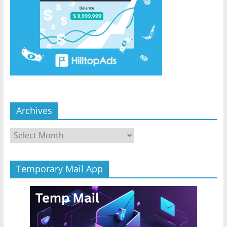
Archives
Archives
Temporary Mail App