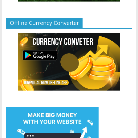
Offline Currency Converter