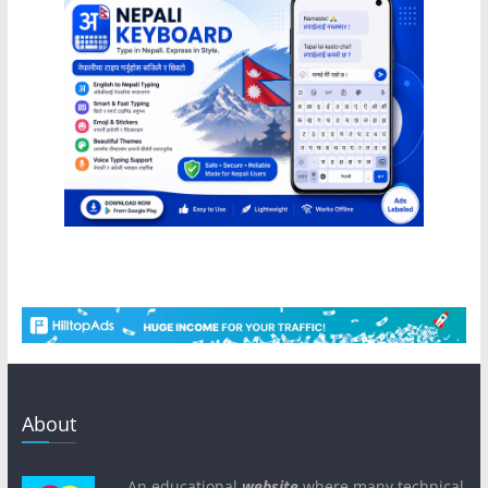
About
An educational
website
where many technical