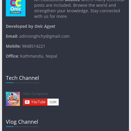
posts are included. Browse the world and
strengthen your knowledge. Stay connected
with us for more.
Developed by
Onic Agyat
Email:
adinsinghchy@gmail.com
Mobile:
9848514221
Office:
Kathmandu, Nepal
Tech Channel
Vlog Channel