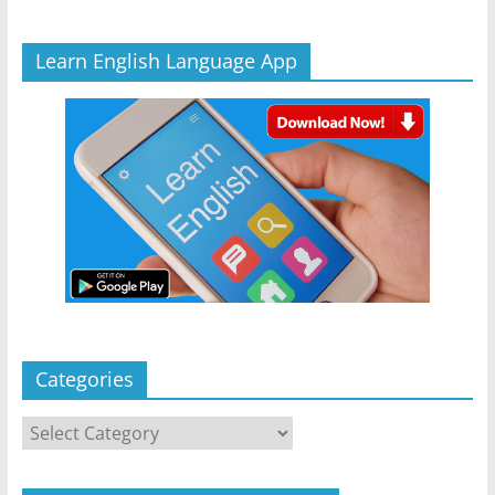
Learn English Language App
Categories
Categories