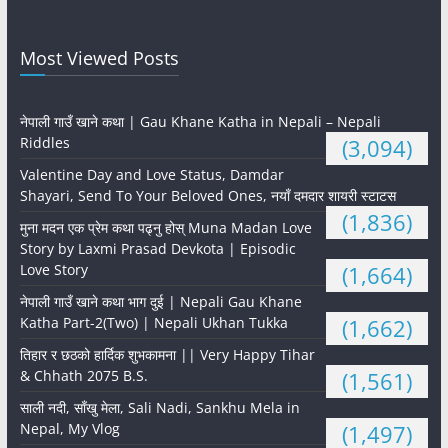
Most Viewed Posts
नेपाली गाउँ खाने कथा | Gau Khane Katha in Nepali – Nepali
Riddles
(3,094)
Valentine Day and Love Status, Damdar
Shayari, Send To Your Beloved Ones, नयाँ दमदार शायरी स्टाटस
(1,836)
मुना मदन एक प्रेम कथा पढ्नु होस् Muna Madan Love
Story by Laxmi Prasad Devkota | Episodic
Love Story
(1,664)
नेपाली गाउँ खाने कथा भाग दुई | Nepali Gau Khane
Katha Part-2(Two) | Nepali Ukhan Tukka
(1,662)
तिहार र छठको हार्दिक शुभकामना || Very Happy Tihar
& Chhath 2075 B.S.
(1,561)
साली नदी, साँखु मेला, Sali Nadi, Sankhu Mela in
Nepal, My Vlog
(1,497)