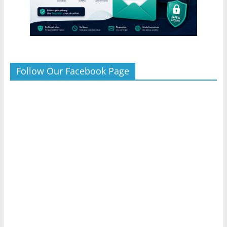
Follow Our Facebook Page