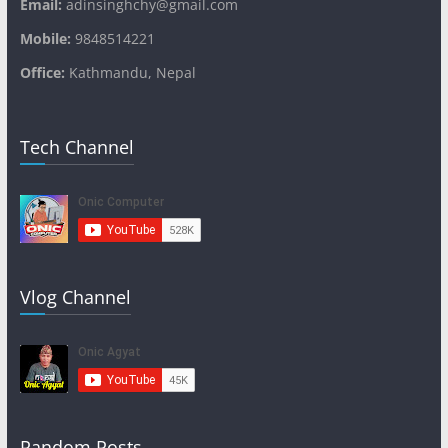
Email:
adinsinghchy@gmail.com
Mobile:
9848514221
Office:
Kathmandu, Nepal
Tech Channel
Vlog Channel
Random Posts