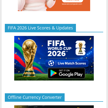
FIFA 2026 Live Scores & Updates
Offline Currency Converter