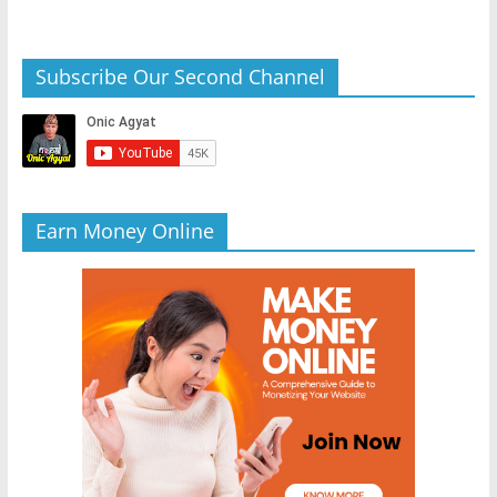
Subscribe Our Second Channel
Earn Money Online