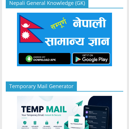
Nepali General Knowledge (GK)
Temporary Mail Generator