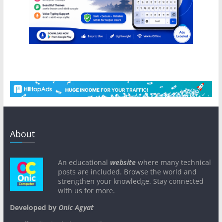
About
An educational
website
where many technical
posts are included. Browse the world and
strengthen your knowledge. Stay connected
with us for more.
Developed by
Onic Agyat