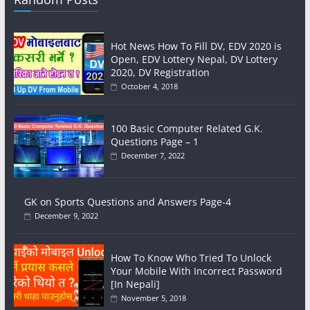
Hot News How To Fill DV, EDV 2020 is
Open, EDV Lottery Nepal, DV Lottery
2020, DV Registration
October 4, 2018
100 Basic Computer Related G.K.
Questions Page – 1
December 7, 2022
GK on Sports Questions and Answers Page-4
December 9, 2022
How To Know Who Tried To Unlock
Your Mobile With Incorrect Password
[In Nepali]
November 5, 2018