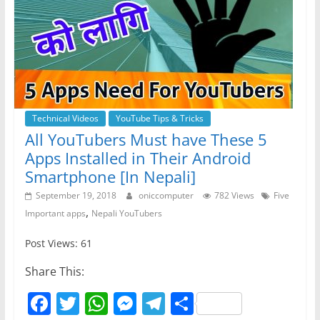
Technical Videos
YouTube Tips & Tricks
All YouTubers Must have These 5
Apps Installed in Their Android
Smartphone [In Nepali]
September 19, 2018
oniccomputer
782 Views
Five
,
Important apps
Nepali YouTubers
Post Views: 61
Share This:
F
T
W
M
T
S