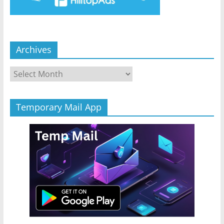
Archives
Archives
Temporary Mail App