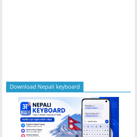
Download Nepali keyboard