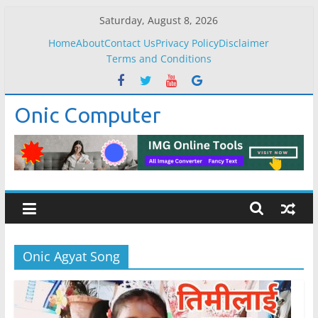
Skip
Saturday, August 8, 2026
to
Home
About
Contact Us
Privacy Policy
Disclaimer
content
Terms and Conditions
Onic Computer
Onic Agyat Song