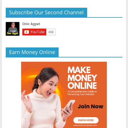
Subscribe Our Second Channel
Earn Money Online