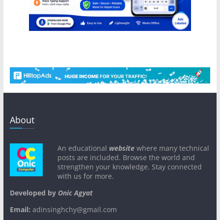
About
An educational
website
where many technical
posts are included. Browse the world and
strengthen your knowledge. Stay connected
with us for more.
Developed by
Onic Agyat
Email:
adinsinghchy@gmail.com