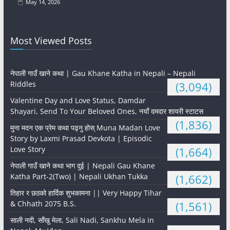
May 14, 2026
Most Viewed Posts
नेपाली गाउँ खाने कथा | Gau Khane Katha in Nepali – Nepali
Riddles
(3,094)
Valentine Day and Love Status, Damdar
Shayari, Send To Your Beloved Ones, नयाँ दमदार शायरी स्टाटस
(1,836)
मुना मदन एक प्रेम कथा पढ्नु होस् Muna Madan Love
Story by Laxmi Prasad Devkota | Episodic
Love Story
(1,664)
नेपाली गाउँ खाने कथा भाग दुई | Nepali Gau Khane
Katha Part-2(Two) | Nepali Ukhan Tukka
(1,662)
तिहार र छठको हार्दिक शुभकामना || Very Happy Tihar
& Chhath 2075 B.S.
(1,561)
साली नदी, साँखु मेला, Sali Nadi, Sankhu Mela in