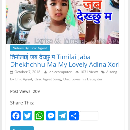
Videos By Onic Agyat
तिमीलाई जब देख्छु म Timilai Jaba
Dhekhchhu Ma My Lovely Adina Xori
October 7, 2018
oniccomputer
1031 Views
A song
,
,
by Onic Agyat
Onic Agyat Song
Onic Loves his Daughter
Post Views: 209
Share This:
F
T
W
M
T
S
a
w
h
e
el
h