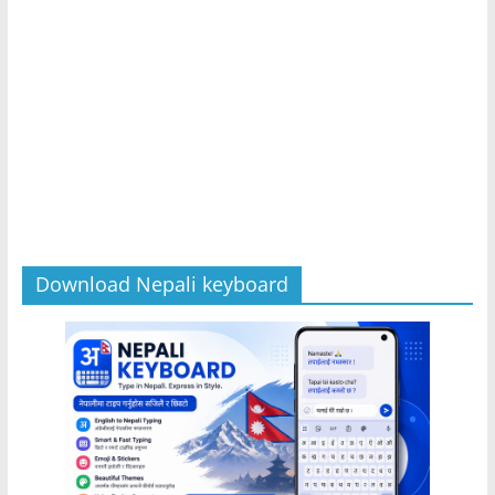
Download Nepali keyboard