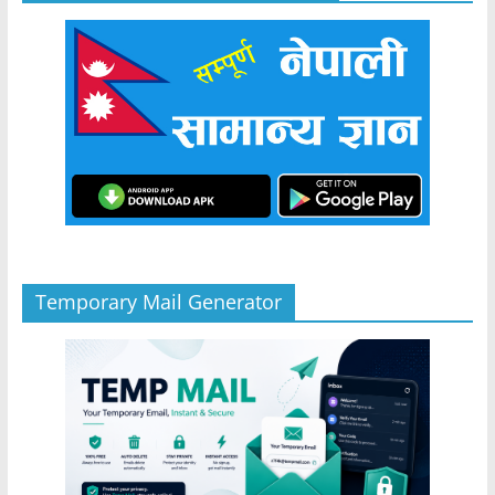
Temporary Mail Generator