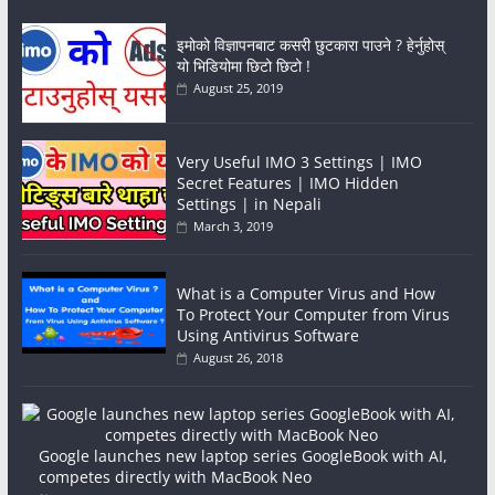
इमोको विज्ञापनबाट कसरी छुटकारा पाउने ? हेर्नुहोस्
यो भिडियोमा छिटो छिटो !
August 25, 2019
Very Useful IMO 3 Settings | IMO
Secret Features | IMO Hidden
Settings | in Nepali
March 3, 2019
What is a Computer Virus and How
To Protect Your Computer from Virus
Using Antivirus Software
August 26, 2018
Google launches new laptop series GoogleBook with AI,
competes directly with MacBook Neo