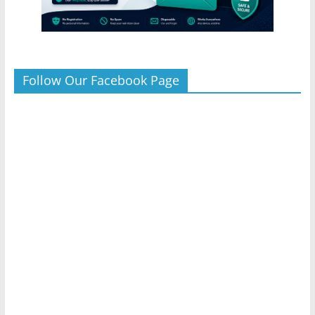
Follow Our Facebook Page