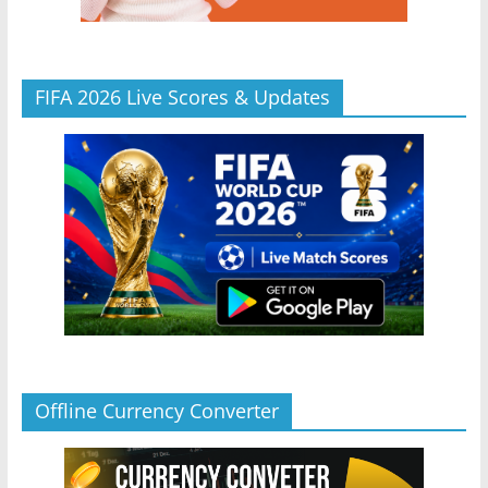
FIFA 2026 Live Scores & Updates
Offline Currency Converter