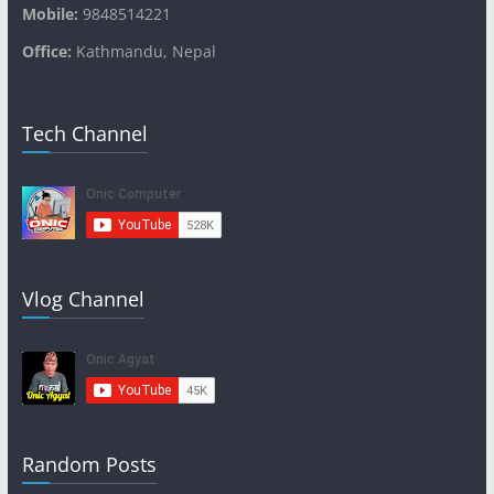
Mobile:
9848514221
Office:
Kathmandu, Nepal
Tech Channel
Vlog Channel
Random Posts