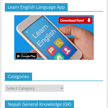
Learn English Language App
Categories
Categories
Nepali General Knowledge (GK)