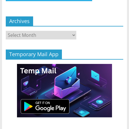
Archives
Archives
Temporary Mail App