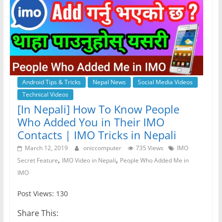
Android Tips & Tricks
Nepal News
Social Media Videos
Technical Videos
[In Nepali] How To Know People
Who Added You in Their IMO
Contacts | IMO Tricks in Nepali
March 12, 2019
oniccomputer
735 Views
IMO
,
,
Secret Feature
IMO Video in Nepali
People Who Added Me in
IMO
Post Views: 130
Share This: