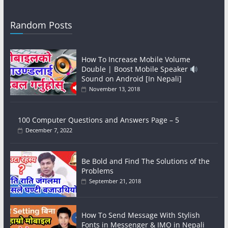
Random Posts
How To Increase Mobile Volume
Double | Boost Mobile Speaker
Sound on Android [In Nepali]
November 13, 2018
100 Computer Questions and Answers Page – 5
December 7, 2022
Be Bold and Find The Solutions of the
Problems
September 21, 2018
How To Send Message With Stylish
Fonts in Messenger & IMO in Nepali