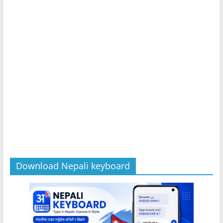
Download Nepali keyboard