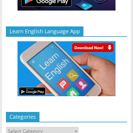
Learn English Language App
Categories
Categories