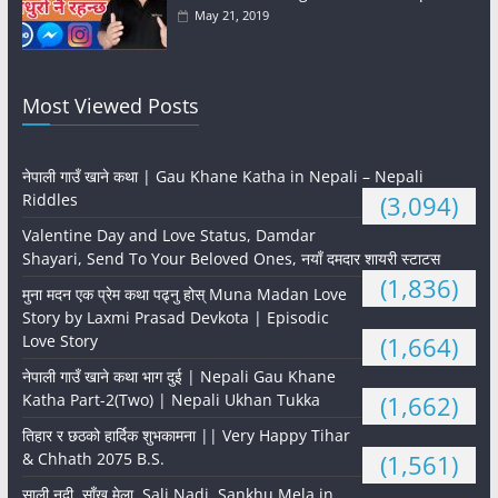
May 21, 2019
Most Viewed Posts
नेपाली गाउँ खाने कथा | Gau Khane Katha in Nepali – Nepali
Riddles
(3,094)
Valentine Day and Love Status, Damdar
Shayari, Send To Your Beloved Ones, नयाँ दमदार शायरी स्टाटस
(1,836)
मुना मदन एक प्रेम कथा पढ्नु होस् Muna Madan Love
Story by Laxmi Prasad Devkota | Episodic
Love Story
(1,664)
नेपाली गाउँ खाने कथा भाग दुई | Nepali Gau Khane
Katha Part-2(Two) | Nepali Ukhan Tukka
(1,662)
तिहार र छठको हार्दिक शुभकामना || Very Happy Tihar
& Chhath 2075 B.S.
(1,561)
साली नदी, साँखु मेला, Sali Nadi, Sankhu Mela in