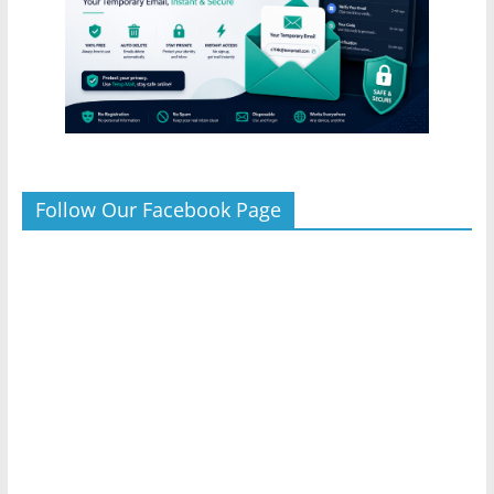
Follow Our Facebook Page