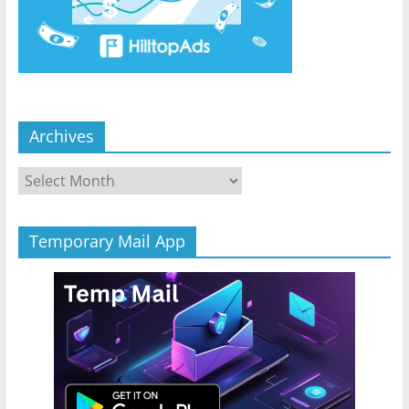
Archives
Archives
Temporary Mail App