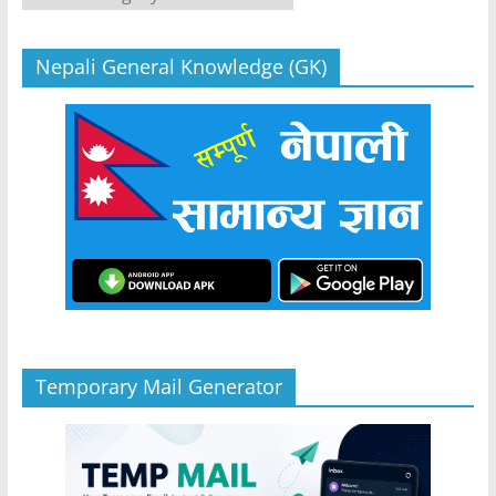
Nepali General Knowledge (GK)
Temporary Mail Generator