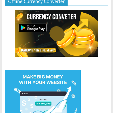
Offline Currency Converter