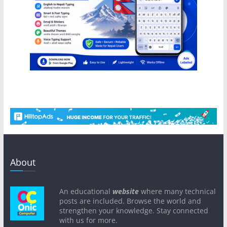
About
An educational
website
where many technical
posts are included. Browse the world and
strengthen your knowledge. Stay connected
with us for more.