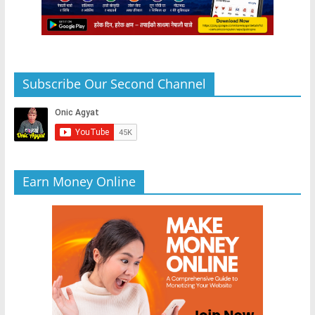
Subscribe Our Second Channel
Earn Money Online