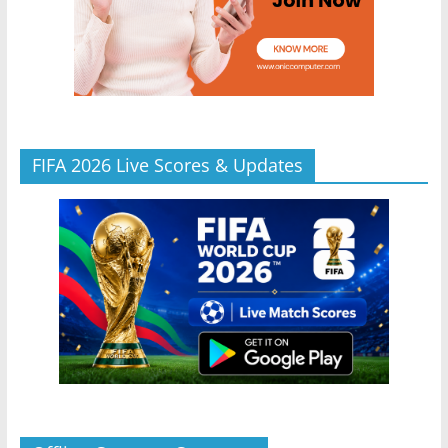
FIFA 2026 Live Scores & Updates