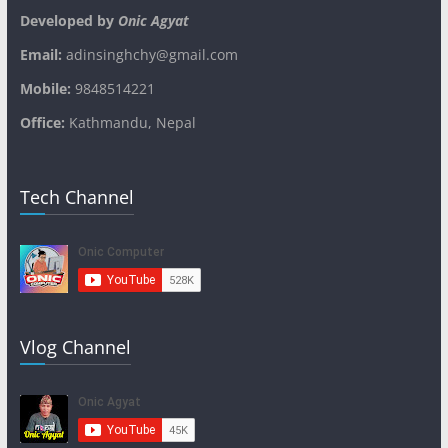
Developed by
Onic Agyat
Email:
adinsinghchy@gmail.com
Mobile:
9848514221
Office:
Kathmandu, Nepal
Tech Channel
Vlog Channel