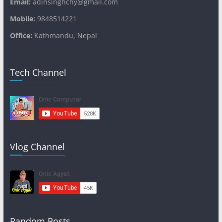
Email:
adinsinghchy@gmail.com
Mobile:
9848514221
Office:
Kathmandu, Nepal
Tech Channel
Vlog Channel
Random Posts