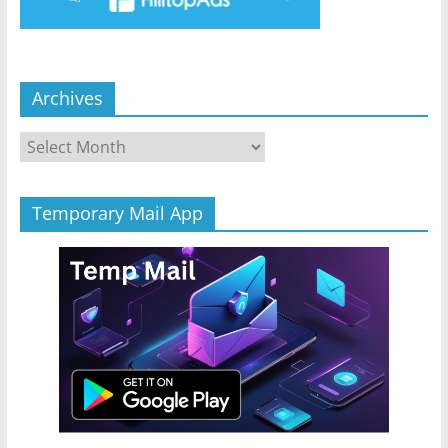
Archives
Archives
Temporary Mail App