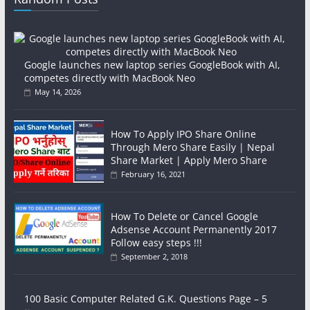
Google launches new laptop series GoogleBook with AI,
competes directly with MacBook Neo
May 14, 2026
How To Apply IPO Share Online
Through Mero Share Easily | Nepal
Share Market | Apply Mero Share
February 16, 2021
How To Delete or Cancel Google
Adsense Account Permanently 2017
Follow easy steps !!!
September 2, 2018
100 Basic Computer Related G.K. Questions Page – 5