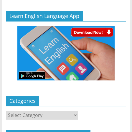
Learn English Language App
Categories
Categories