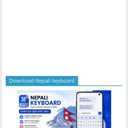
Download Nepali keyboard