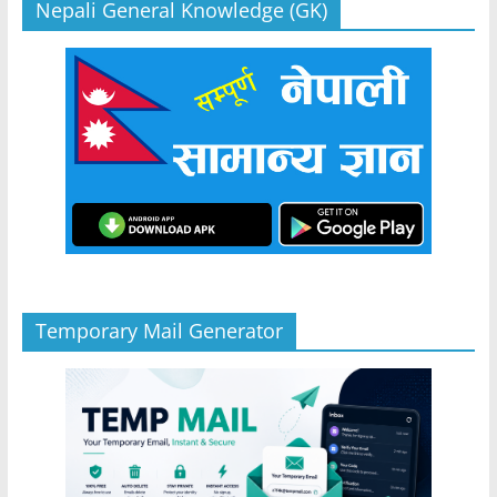
Nepali General Knowledge (GK)
Temporary Mail Generator