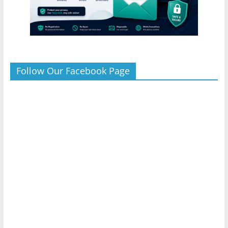
Follow Our Facebook Page