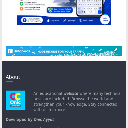
About
An educational
website
where many technical
posts are included. Browse the world and
strengthen your knowledge. Stay connected
with us for more.
Developed by
Onic Agyat