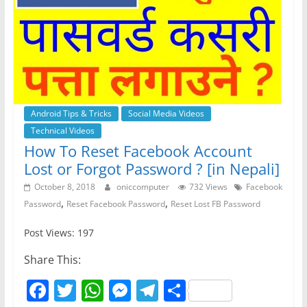
Android Tips & Tricks
Social Media Videos
Technical Videos
How To Reset Facebook Account
Lost or Forgot Password ? [in Nepali]
October 8, 2018
oniccomputer
732 Views
Facebook
,
,
Password
Reset Facebook Password
Reset Lost FB Password
Post Views: 197
Share This:
F
T
W
M
T
S