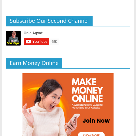
Subscribe Our Second Channel
Earn Money Online