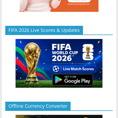
FIFA 2026 Live Scores & Updates
Offline Currency Converter