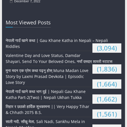
December 7, 2022
Most Viewed Posts
नेपाली गाउँ खाने कथा | Gau Khane Katha in Nepali – Nepali
Riddles
(3,094)
Valentine Day and Love Status, Damdar
Shayari, Send To Your Beloved Ones, नयाँ दमदार शायरी स्टाटस
(1,836)
मुना मदन एक प्रेम कथा पढ्नु होस् Muna Madan Love
Story by Laxmi Prasad Devkota | Episodic
Love Story
(1,664)
नेपाली गाउँ खाने कथा भाग दुई | Nepali Gau Khane
Katha Part-2(Two) | Nepali Ukhan Tukka
(1,662)
तिहार र छठको हार्दिक शुभकामना || Very Happy Tihar
& Chhath 2075 B.S.
(1,561)
साली नदी, साँखु मेला, Sali Nadi, Sankhu Mela in