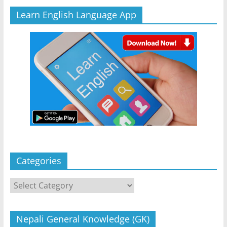
Learn English Language App
Categories
Categories
Nepali General Knowledge (GK)