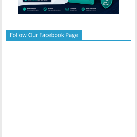
Follow Our Facebook Page