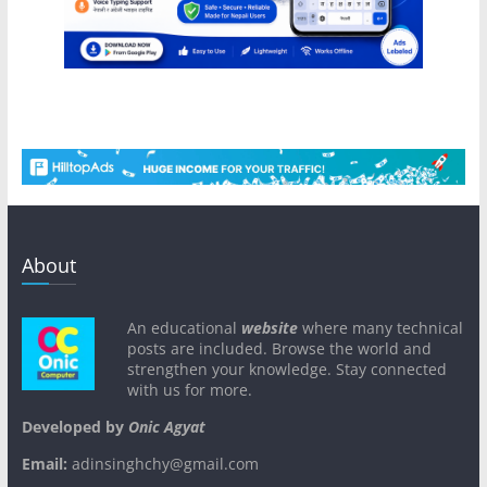
About
An educational
website
where many technical
posts are included. Browse the world and
strengthen your knowledge. Stay connected
with us for more.
Developed by
Onic Agyat
Email:
adinsinghchy@gmail.com