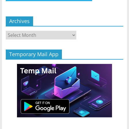
Archives
Archives
Temporary Mail App