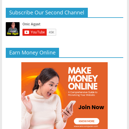
Subscribe Our Second Channel
Earn Money Online