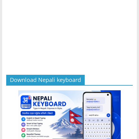
Download Nepali keyboard