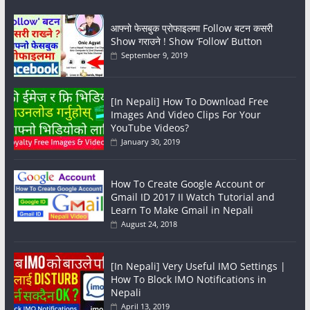
आफ्नो फेसबुक प्रोफाइलमा Follow बटन कसरी
Show गराउने ! Show ‘Follow’ Button
September 9, 2019
[In Nepali] How To Download Free
Images And Video Clips For Your
YouTube Videos?
January 30, 2019
How To Create Google Account or
Gmail ID 2017 II Watch Tutorial and
Learn To Make Gmail in Nepali
August 24, 2018
[In Nepali] Very Useful IMO Settings |
How To Block IMO Notifications in
Nepali
April 13, 2019