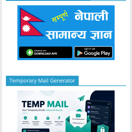
Temporary Mail Generator