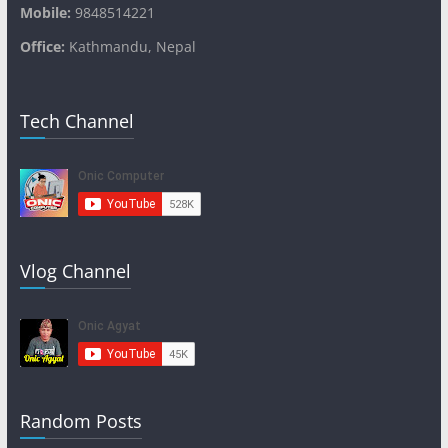
Mobile:
9848514221
Office:
Kathmandu, Nepal
Tech Channel
Vlog Channel
Random Posts