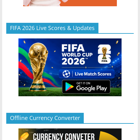
FIFA 2026 Live Scores & Updates
Offline Currency Converter