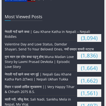
Most Viewed Posts
नेपाली गाउँ खाने कथा | Gau Khane Katha in Nepali – Nepali
Riddles
(3,094)
Valentine Day and Love Status, Damdar
Shayari, Send To Your Beloved Ones, नयाँ दमदार शायरी स्टाटस
(1,836)
मुना मदन एक प्रेम कथा पढ्नु होस् Muna Madan Love
Story by Laxmi Prasad Devkota | Episodic
Love Story
(1,664)
नेपाली गाउँ खाने कथा भाग दुई | Nepali Gau Khane
Katha Part-2(Two) | Nepali Ukhan Tukka
(1,662)
तिहार र छठको हार्दिक शुभकामना || Very Happy Tihar
& Chhath 2075 B.S.
(1,561)
साली नदी, साँखु मेला, Sali Nadi, Sankhu Mela in
Nepal, My Vlog
(1,497)