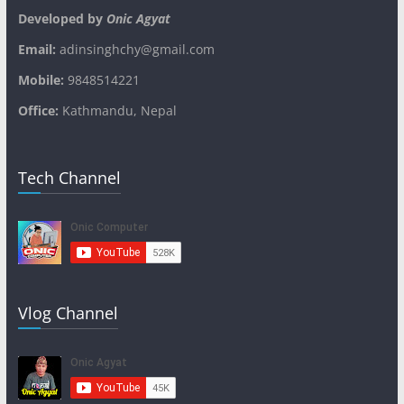
Developed by
Onic Agyat
Email:
adinsinghchy@gmail.com
Mobile:
9848514221
Office:
Kathmandu, Nepal
Tech Channel
Vlog Channel