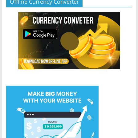
Offline Currency Converter