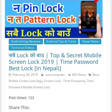
Android App Reveiws
Android Tips & Tricks
Nepal News
Technical Videos
सबै Lock को बाउ | Top & Secret Mobile
Screen Lock 2019 | Time Password
Best Lock [in Nepali]
February 26, 2019
oniccomputer
845 Views
Best
,
,
Mobile Screen Lock App
Screen Lock - Time Password
Time
Password Mobile Screen Lock
Post Views: 122
Share This: