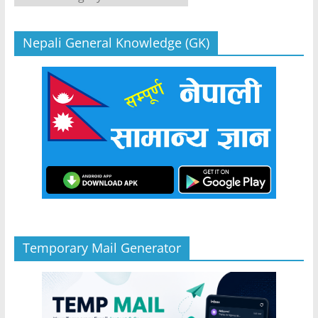
Nepali General Knowledge (GK)
Temporary Mail Generator