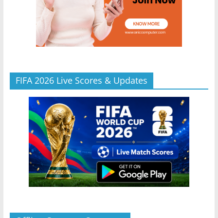
FIFA 2026 Live Scores & Updates