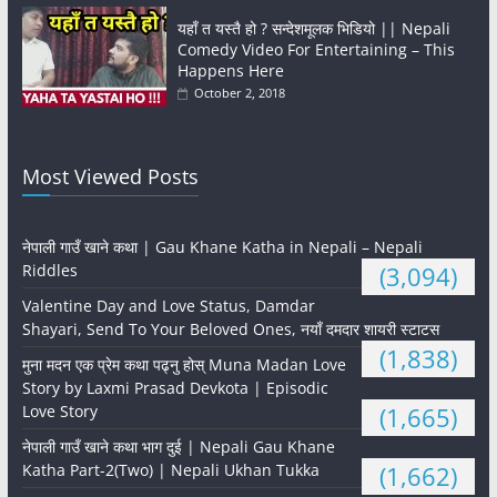
यहाँ त यस्तै हो ? सन्देशमूलक भिडियो || Nepali
Comedy Video For Entertaining – This
Happens Here
October 2, 2018
Most Viewed Posts
नेपाली गाउँ खाने कथा | Gau Khane Katha in Nepali – Nepali
Riddles
(3,094)
Valentine Day and Love Status, Damdar
Shayari, Send To Your Beloved Ones, नयाँ दमदार शायरी स्टाटस
(1,838)
मुना मदन एक प्रेम कथा पढ्नु होस् Muna Madan Love
Story by Laxmi Prasad Devkota | Episodic
Love Story
(1,665)
नेपाली गाउँ खाने कथा भाग दुई | Nepali Gau Khane
Katha Part-2(Two) | Nepali Ukhan Tukka
(1,662)