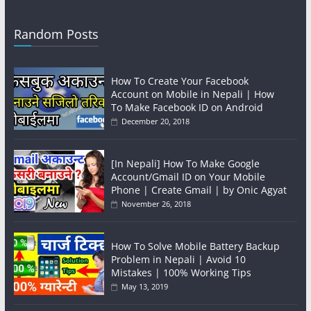
Random Posts
How To Create Your Facebook
Account on Mobile in Nepali | How
To Make Facebook ID on Android
December 20, 2018
[In Nepali] How To Make Google
Account/Gmail ID on Your Mobile
Phone | Create Gmail | by Onic Agyat
November 26, 2018
How To Solve Mobile Battery Backup
Problem in Nepali | Avoid 10
Mistakes | 100% Working Tips
May 13, 2019