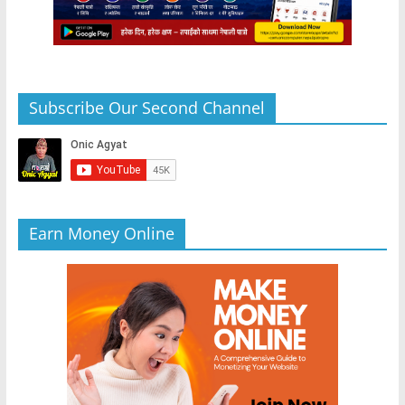
Subscribe Our Second Channel
Earn Money Online