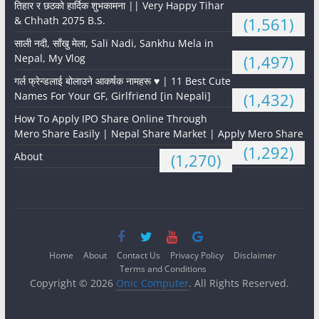
तिहार र छठको हार्दिक शुभकामना || Very Happy Tihar
& Chhath 2075 B.S.
(1,561)
साली नदी, साँखु मेला, Sali Nadi, Sankhu Mela in
Nepal, My Vlog
(1,497)
गर्ल फ्रेन्डलाई बोलाउने आकर्षक नामहरू ♥️ | 11 Best Cute
Names For Your GF, Girlfriend [in Nepali]
(1,432)
How To Apply IPO Share Online Through
Mero Share Easily | Nepal Share Market | Apply Mero Share
(1,292)
About
(1,270)
Home
About
Contact Us
Privacy Policy
Disclaimer
Terms and Conditions
Copyright © 2026
Onic Computer
. All Rights Reserved.