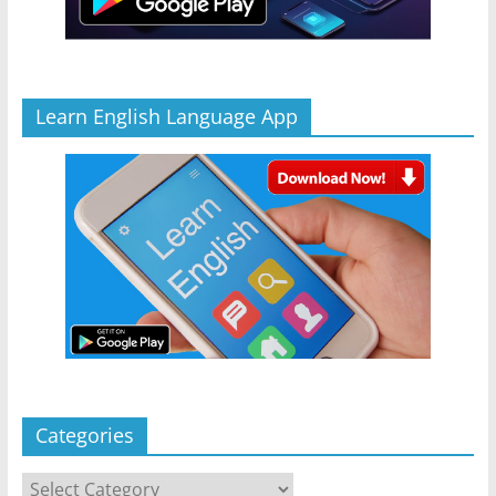
Learn English Language App
Categories
Categories