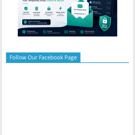
Follow Our Facebook Page