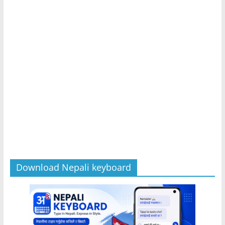
Download Nepali keyboard