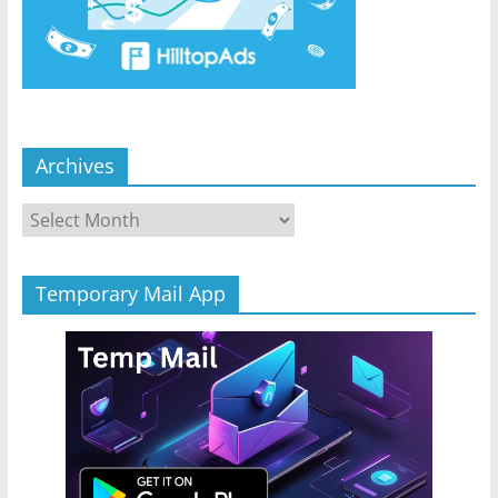
Archives
Archives
Temporary Mail App