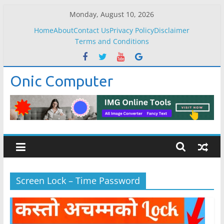
Skip
Monday, August 10, 2026
to
Home
About
Contact Us
Privacy Policy
Disclaimer
content
Terms and Conditions
Onic Computer
Screen Lock – Time Password