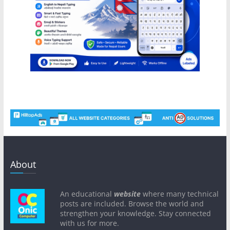
About
An educational
website
where many technical
posts are included. Browse the world and
strengthen your knowledge. Stay connected
with us for more.