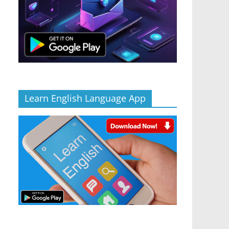
Learn English Language App