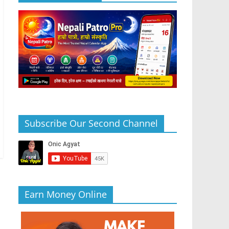
Subscribe Our Second Channel
Earn Money Online