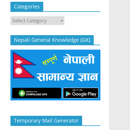
Categories
Categories
Nepali General Knowledge (GK)
Temporary Mail Generator