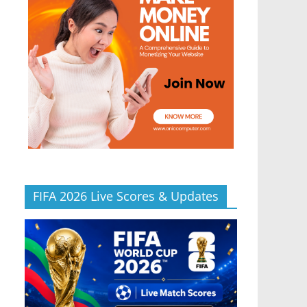
FIFA 2026 Live Scores & Updates