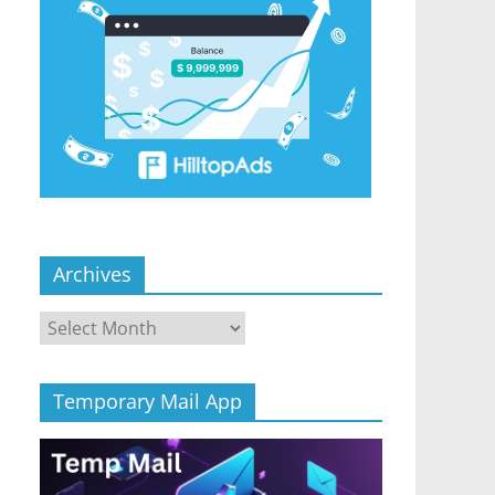
Archives
Archives
Temporary Mail App