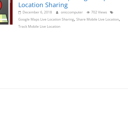
Location Sharing
December 6, 2018
oniccomputer
702 Views
,
,
Google Maps Live Location Sharing
Share Mobile Live Location
Track Mobile Live Location