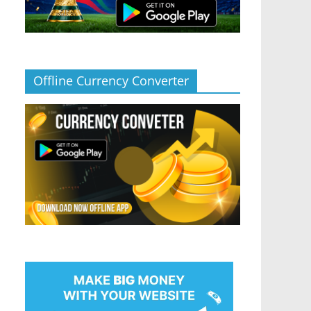
Offline Currency Converter