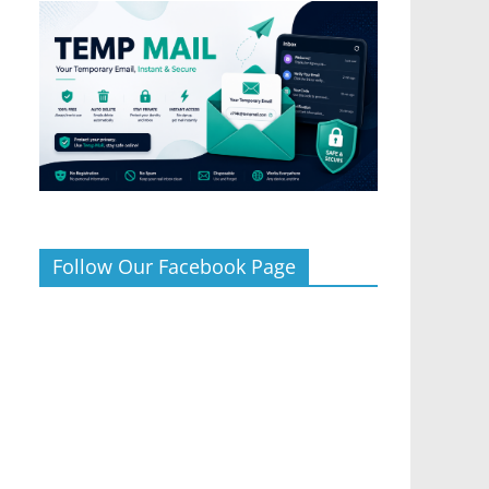
Follow Our Facebook Page