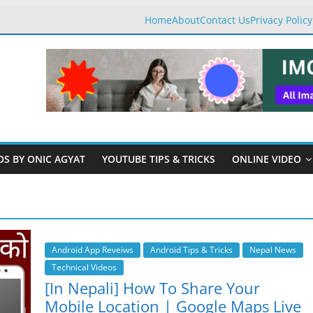
Home
About
Contact Us
Privacy Policy
OS BY ONIC AGYAT
YOUTUBE TIPS & TRICKS
ONLINE VIDEO
Android App Reveiws
Android Tips & Tricks
Nepal News
Technical Videos
[In Nepali] How To Share Your
Mobile Location | Google Maps Live