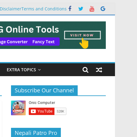
Disclaimer
Terms and Conditions
EXTRA TOPICS
Subscribe Our Channel
Nepali Patro Pro