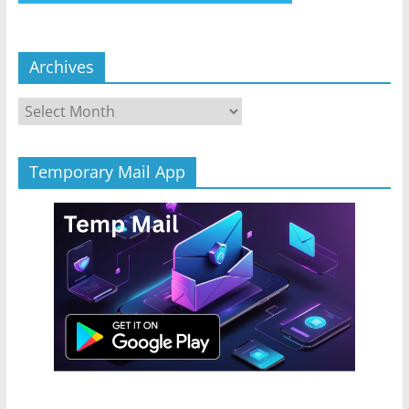
Archives
Archives
Temporary Mail App