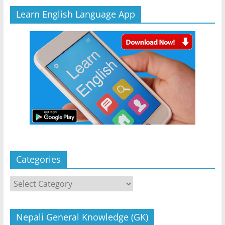
Learn English Language App
Categories
Categories
Nepali General Knowledge (GK)