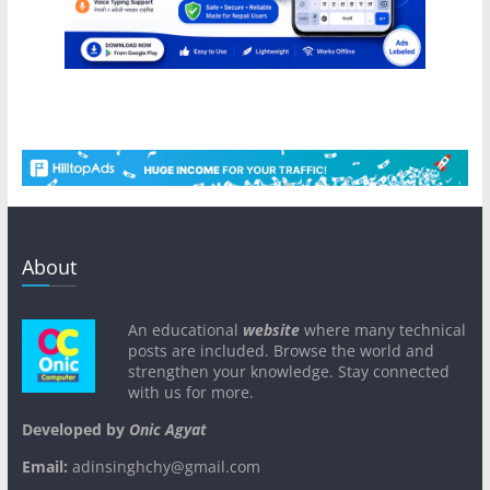
About
An educational
website
where many technical
posts are included. Browse the world and
strengthen your knowledge. Stay connected
with us for more.
Developed by
Onic Agyat
Email:
adinsinghchy@gmail.com