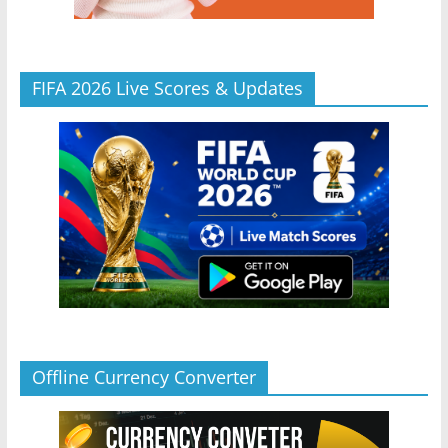
FIFA 2026 Live Scores & Updates
Offline Currency Converter