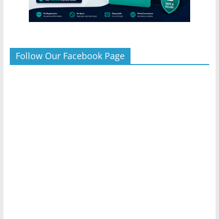
Follow Our Facebook Page