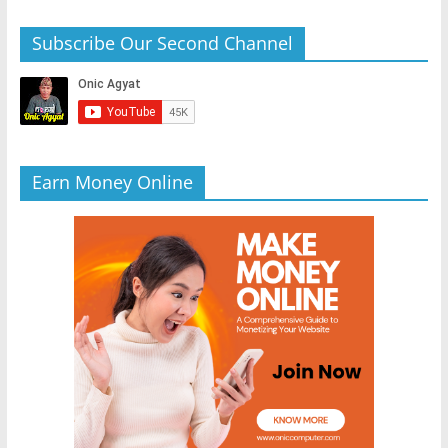
Subscribe Our Second Channel
Earn Money Online