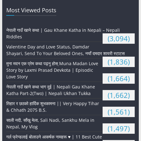
Most Viewed Posts
नेपाली गाउँ खाने कथा | Gau Khane Katha in Nepali – Nepali
Riddles
(3,094)
Valentine Day and Love Status, Damdar
Shayari, Send To Your Beloved Ones, नयाँ दमदार शायरी स्टाटस
(1,836)
मुना मदन एक प्रेम कथा पढ्नु होस् Muna Madan Love
Story by Laxmi Prasad Devkota | Episodic
Love Story
(1,664)
नेपाली गाउँ खाने कथा भाग दुई | Nepali Gau Khane
Katha Part-2(Two) | Nepali Ukhan Tukka
(1,662)
तिहार र छठको हार्दिक शुभकामना || Very Happy Tihar
& Chhath 2075 B.S.
(1,561)
साली नदी, साँखु मेला, Sali Nadi, Sankhu Mela in
Nepal, My Vlog
(1,497)
गर्ल फ्रेन्डलाई बोलाउने आकर्षक नामहरू ♥️ | 11 Best Cute