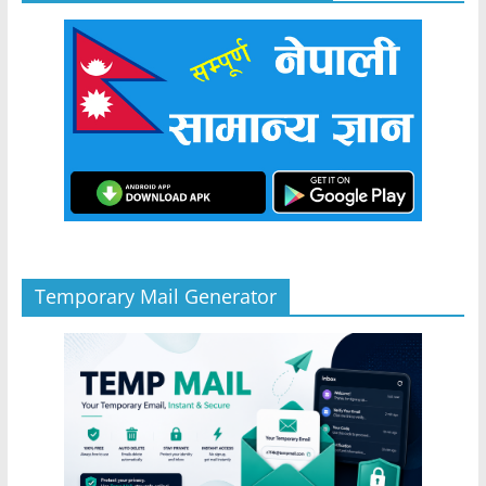
Temporary Mail Generator