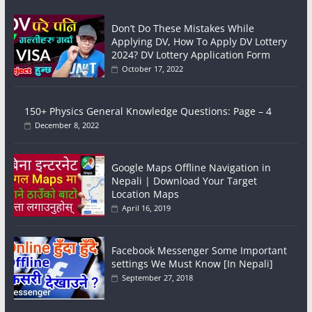
Don’t Do These Mistakes While
Applying DV, How To Apply DV Lottery
2024? DV Lottery Application Form
October 17, 2022
150+ Physics General Knowledge Questions: Page – 4
December 8, 2022
Google Maps Offline Navigation in
Nepali | Download Your Target
Location Maps
April 16, 2019
Facebook Messenger Some Important
settings We Must Know [In Nepali]
September 27, 2018