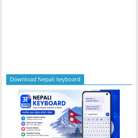
Download Nepali keyboard