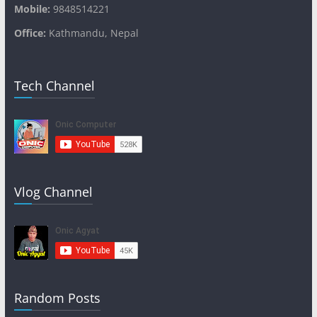
Mobile:
9848514221
Office:
Kathmandu, Nepal
Tech Channel
Vlog Channel
Random Posts