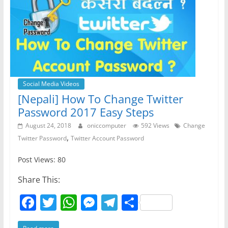
Social Media Videos
[Nepali] How To Change Twitter
Password 2017 Easy Steps
August 24, 2018
oniccomputer
592 Views
Change
,
Twitter Password
Twitter Account Password
Post Views: 80
Share This:
F
T
W
M
T
S
a
w
h
e
el
h