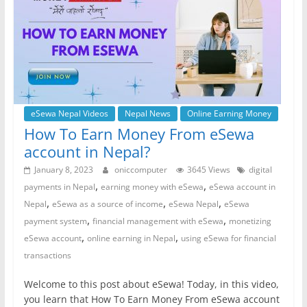
eSewa Nepal Videos
Nepal News
Online Earning Money
How To Earn Money From eSewa
account in Nepal?
January 8, 2023
oniccomputer
3645 Views
digital
,
,
payments in Nepal
earning money with eSewa
eSewa account in
,
,
,
Nepal
eSewa as a source of income
eSewa Nepal
eSewa
,
,
payment system
financial management with eSewa
monetizing
,
,
eSewa account
online earning in Nepal
using eSewa for financial
transactions
Welcome to this post about eSewa! Today, in this video,
you learn that How To Earn Money From eSewa account