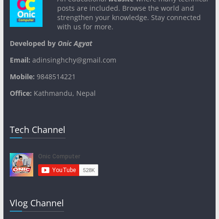
posts are included. Browse the world and
strengthen your knowledge. Stay connected
with us for more.
Developed by
Onic Agyat
Email:
adinsinghchy@gmail.com
Mobile:
9848514221
Office:
Kathmandu, Nepal
Tech Channel
Vlog Channel