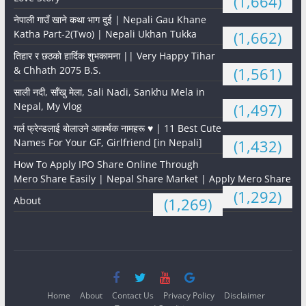
(1,664)
नेपाली गाउँ खाने कथा भाग दुई | Nepali Gau Khane
Katha Part-2(Two) | Nepali Ukhan Tukka
(1,662)
तिहार र छठको हार्दिक शुभकामना || Very Happy Tihar
& Chhath 2075 B.S.
(1,561)
साली नदी, साँखु मेला, Sali Nadi, Sankhu Mela in
Nepal, My Vlog
(1,497)
गर्ल फ्रेन्डलाई बोलाउने आकर्षक नामहरू ♥️ | 11 Best Cute
Names For Your GF, Girlfriend [in Nepali]
(1,432)
How To Apply IPO Share Online Through
Mero Share Easily | Nepal Share Market | Apply Mero Share
(1,292)
About
(1,269)
Home
About
Contact Us
Privacy Policy
Disclaimer