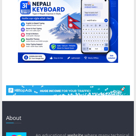
About
An educational
website
where many technical