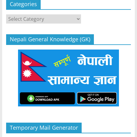
Categories
Categories
Nepali General Knowledge (GK)
Temporary Mail Generator