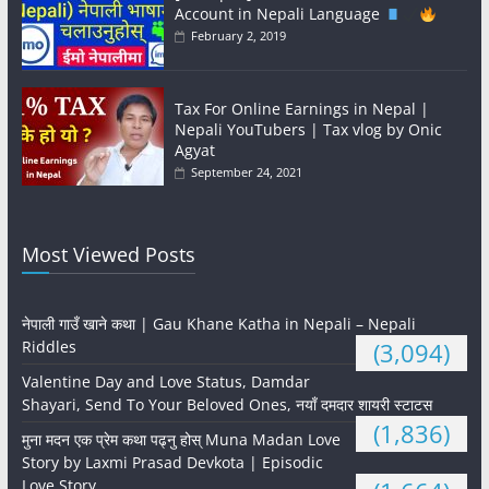
Account in Nepali Language
February 2, 2019
Tax For Online Earnings in Nepal |
Nepali YouTubers | Tax vlog by Onic
Agyat
September 24, 2021
Most Viewed Posts
नेपाली गाउँ खाने कथा | Gau Khane Katha in Nepali – Nepali
Riddles
(3,094)
Valentine Day and Love Status, Damdar
Shayari, Send To Your Beloved Ones, नयाँ दमदार शायरी स्टाटस
(1,836)
मुना मदन एक प्रेम कथा पढ्नु होस् Muna Madan Love
Story by Laxmi Prasad Devkota | Episodic
Love Story