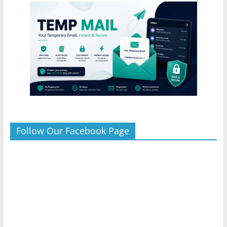
Follow Our Facebook Page