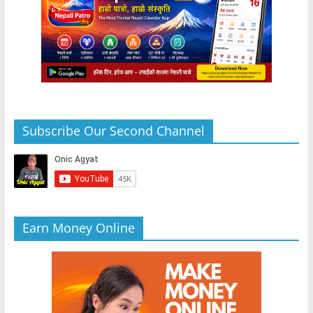
Subscribe Our Second Channel
Earn Money Online