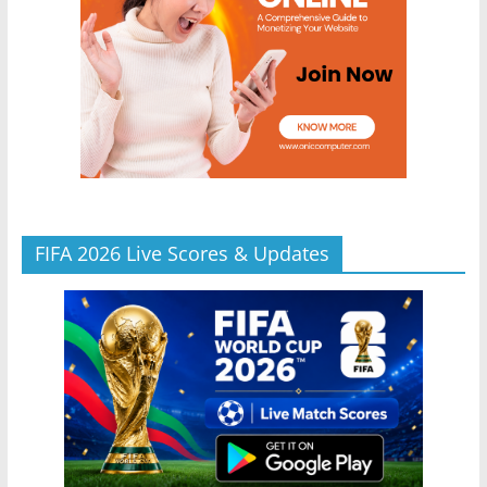
FIFA 2026 Live Scores & Updates