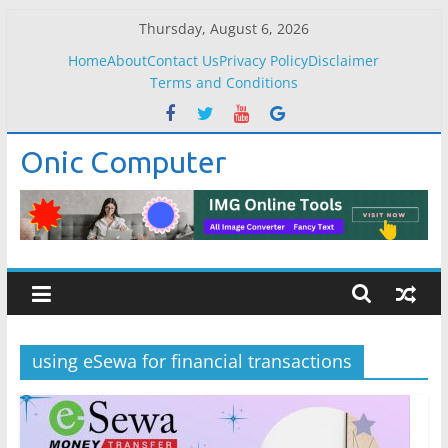
Skip
Thursday, August 6, 2026
to
Home
About
Contact Us
Privacy Policy
Disclaimer
content
Terms and Conditions
Onic Computer
using eSewa for financial transactions