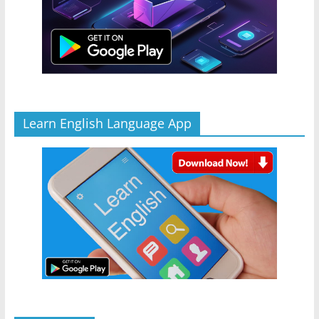
Learn English Language App