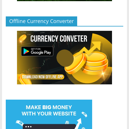
Offline Currency Converter