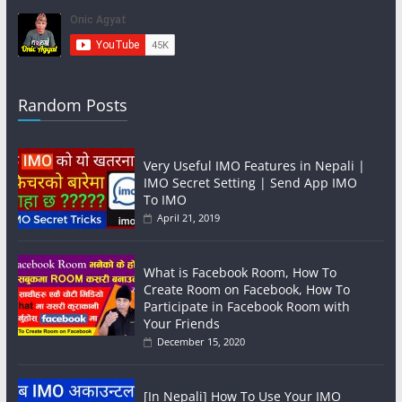
Random Posts
Very Useful IMO Features in Nepali |
IMO Secret Setting | Send App IMO
To IMO
April 21, 2019
What is Facebook Room, How To
Create Room on Facebook, How To
Participate in Facebook Room with
Your Friends
December 15, 2020
[In Nepali] How To Use Your IMO