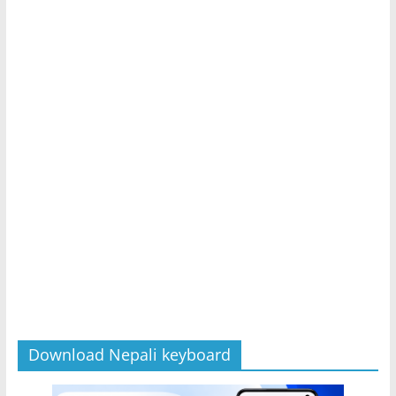
Download Nepali keyboard