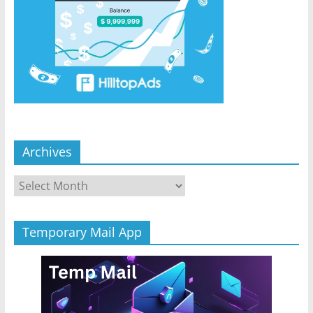
Archives
Archives
Temporary Mail App