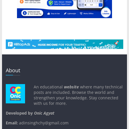
About
An educational
website
where many technical
posts are included. Browse the world and
strengthen your knowledge. Stay connected
with us for more.
Developed by
Onic Agyat
Email:
adinsinghchy@gmail.com