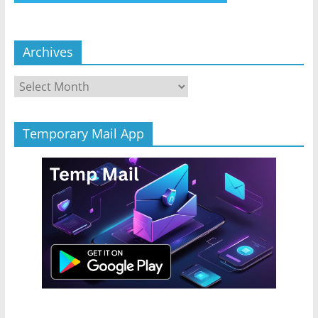
Archives
Archives
Temporary Mail App