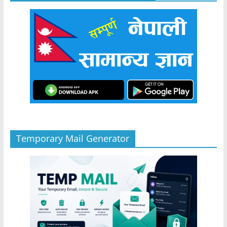
Temporary Mail Generator