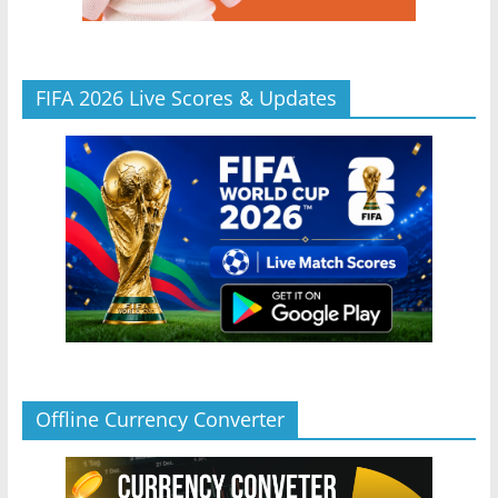
FIFA 2026 Live Scores & Updates
Offline Currency Converter