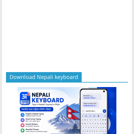
Download Nepali keyboard