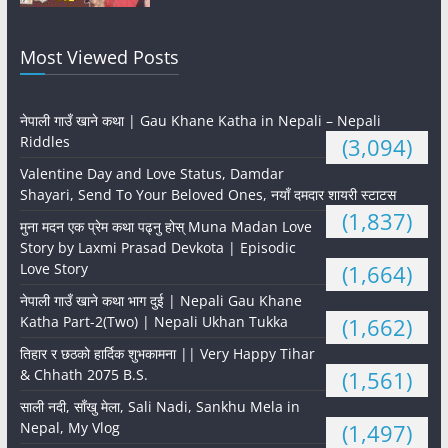
Most Viewed Posts
नेपाली गाउँ खाने कथा | Gau Khane Katha in Nepali – Nepali
Riddles
(3,094)
Valentine Day and Love Status, Damdar
Shayari, Send To Your Beloved Ones, नयाँ दमदार शायरी स्टाटस
(1,837)
मुना मदन एक प्रेम कथा पढ्नु होस् Muna Madan Love
Story by Laxmi Prasad Devkota | Episodic
Love Story
(1,664)
नेपाली गाउँ खाने कथा भाग दुई | Nepali Gau Khane
Katha Part-2(Two) | Nepali Ukhan Tukka
(1,662)
तिहार र छठको हार्दिक शुभकामना || Very Happy Tihar
& Chhath 2075 B.S.
(1,561)
साली नदी, साँखु मेला, Sali Nadi, Sankhu Mela in
Nepal, My Vlog
(1,497)