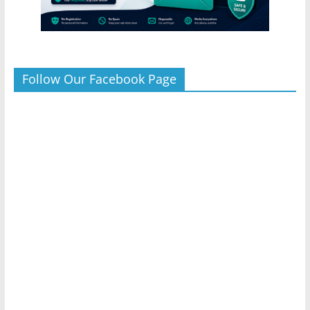
Follow Our Facebook Page