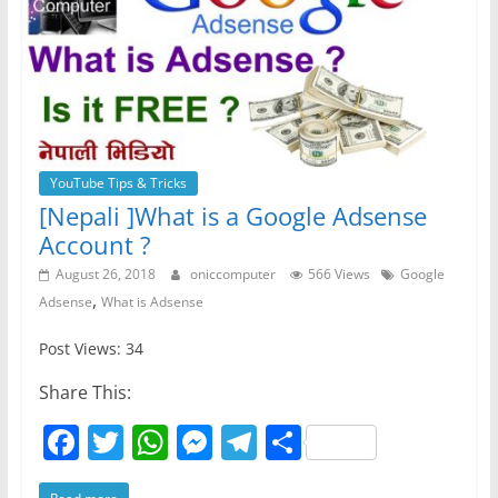
YouTube Tips & Tricks
[Nepali ]What is a Google Adsense
Account ?
August 26, 2018
oniccomputer
566 Views
Google
,
Adsense
What is Adsense
Post Views: 34
Share This:
F
T
W
M
T
S
a
w
h
e
el
h