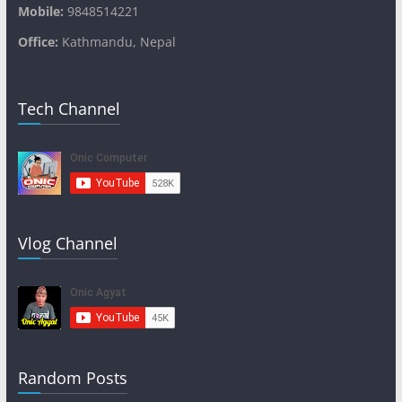
Mobile:
9848514221
Office:
Kathmandu, Nepal
Tech Channel
Vlog Channel
Random Posts