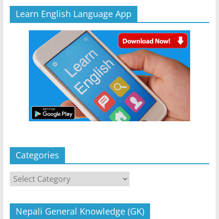
Learn English Language App
Categories
Categories
Nepali General Knowledge (GK)