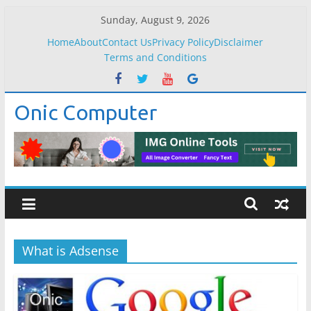
Skip
Sunday, August 9, 2026
to
Home
About
Contact Us
Privacy Policy
Disclaimer
content
Terms and Conditions
Onic Computer
What is Adsense