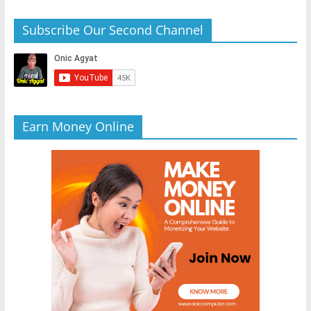
Subscribe Our Second Channel
Earn Money Online