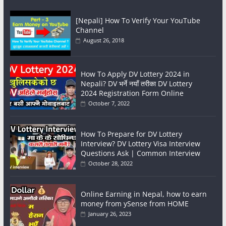
[Nepali] How To Verify Your YouTube
Channel
August 26, 2018
How To Apply DV Lottery 2024 in
Nepali? DV भर्ने नयाँ तरीका DV Lottery
2024 Registration Form Online
October 7, 2022
How To Prepare for DV Lottery
Interview? DV Lottery Visa Interview
Questions Ask | Common Interview
October 28, 2022
Online Earning in Nepal, how to earn
money from ySense from HOME
January 26, 2023