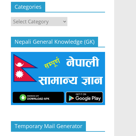
Categories
Categories
Nepali General Knowledge (GK)
Temporary Mail Generator