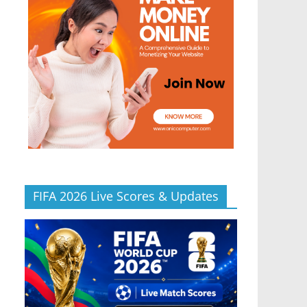
FIFA 2026 Live Scores & Updates