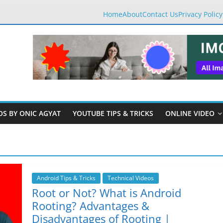
Home
About
Contact Us
Privacy Policy
OS BY ONIC AGYAT
YOUTUBE TIPS & TRICKS
ONLINE VIDEO
Android Tips & Tricks
Technical Videos
Root or Not? What is Android
Rooting? Advantages &
Disadvantages of Rooting |