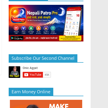
Subscribe Our Second Channel
Earn Money Online