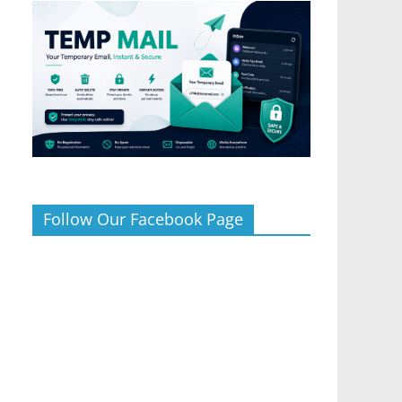
Follow Our Facebook Page