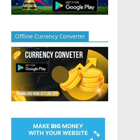
Offline Currency Converter