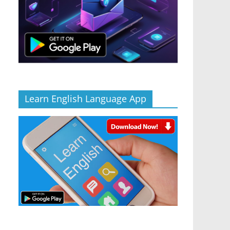
Learn English Language App