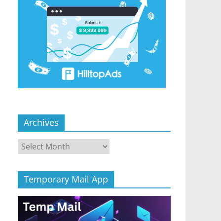
Archives
Archives
Temporary Mail App