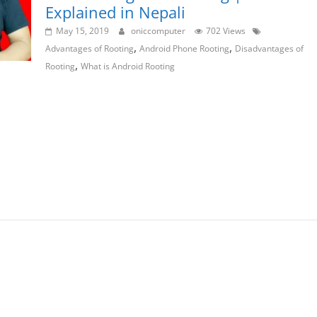
Explained in Nepali
May 15, 2019
oniccomputer
702 Views
,
,
Advantages of Rooting
Android Phone Rooting
Disadvantages of
,
Rooting
What is Android Rooting