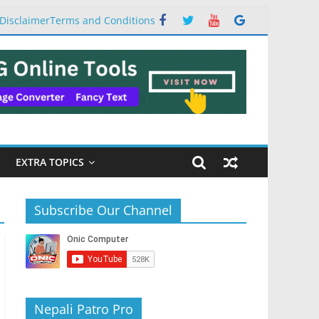
Disclaimer
Terms and Conditions
EXTRA TOPICS
Subscribe Our Channel
Nepali Patro Pro