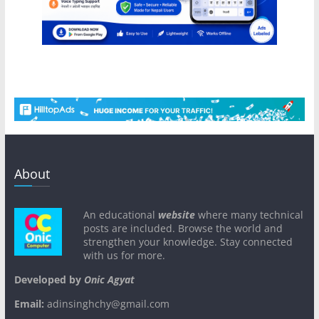
About
An educational
website
where many technical
posts are included. Browse the world and
strengthen your knowledge. Stay connected
with us for more.
Developed by
Onic Agyat
Email:
adinsinghchy@gmail.com