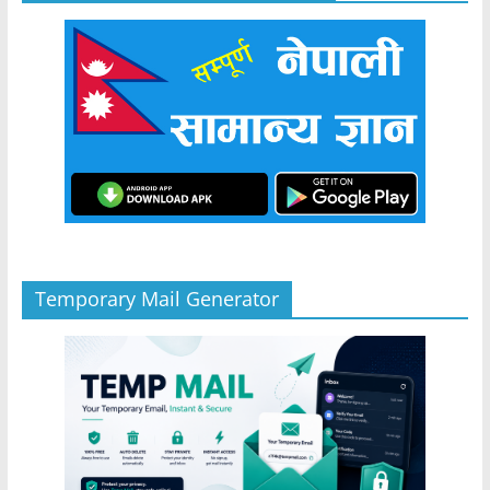
Temporary Mail Generator