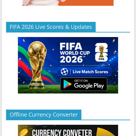
FIFA 2026 Live Scores & Updates
Offline Currency Converter