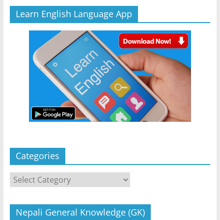
Learn English Language App
Categories
Categories
Nepali General Knowledge (GK)