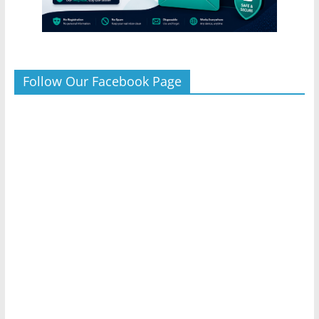
Follow Our Facebook Page