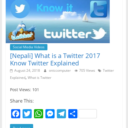
Social Media Videos
[Nepali] What is a Twitter 2017
Know Twitter Explained
August 24, 2018
oniccomputer
705 Views
Twitter
,
Explained
What is Twitter
Post Views: 101
Share This:
F
T
W
M
T
S
a
w
h
e
el
h