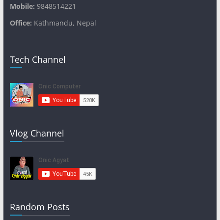
Mobile:
9848514221
Office:
Kathmandu, Nepal
Tech Channel
Vlog Channel
Random Posts