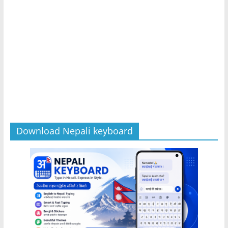
Download Nepali keyboard