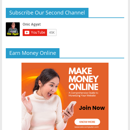
Subscribe Our Second Channel
Earn Money Online