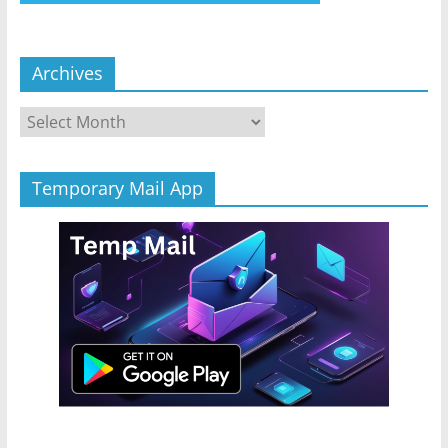
Archives
Archives
Temporary Mail App