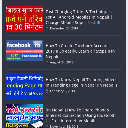
Fast Charging Tricks & Techniques
For All Android Mobiles in Nepali |
Charge Mobile Super Fast
December 27, 2018
How To Create Facebook Account
2017 II So easily, Learn all Steps II in
Nepali
August 24, 2018
How To Know Nepali Trending Videos
in Trending Page in Nepal [in Nepali]
February 2, 2019
[In Nepali] How To Share Phone’s
Internet Connection Using Bluetooth
|| Free Internet on Mobile
November 18, 2018