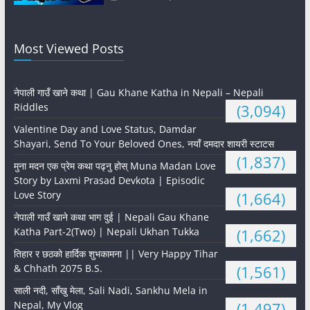
Most Viewed Posts
नेपाली गाउँ खाने कथा | Gau Khane Katha in Nepali – Nepali
Riddles
(3,094)
Valentine Day and Love Status, Damdar
Shayari, Send To Your Beloved Ones, नयाँ दमदार शायरी स्टाटस
(1,837)
मुना मदन एक प्रेम कथा पढ्नु होस् Muna Madan Love
Story by Laxmi Prasad Devkota | Episodic
Love Story
(1,664)
नेपाली गाउँ खाने कथा भाग दुई | Nepali Gau Khane
Katha Part-2(Two) | Nepali Ukhan Tukka
(1,662)
तिहार र छठको हार्दिक शुभकामना || Very Happy Tihar
& Chhath 2075 B.S.
(1,561)
साली नदी, साँखु मेला, Sali Nadi, Sankhu Mela in
Nepal, My Vlog
(1,497)