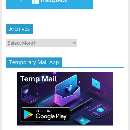
Archives
Archives
Temporary Mail App