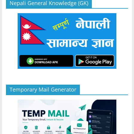
Nepali General Knowledge (GK)
Temporary Mail Generator