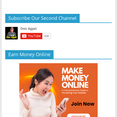
Subscribe Our Second Channel
Earn Money Online