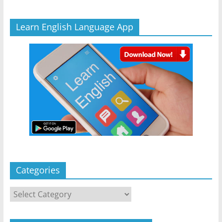
Learn English Language App
Categories
Categories