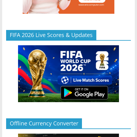
FIFA 2026 Live Scores & Updates
Offline Currency Converter