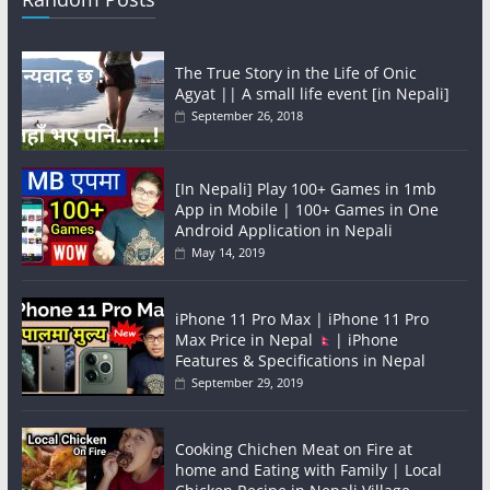
The True Story in the Life of Onic
Agyat || A small life event [in Nepali]
September 26, 2018
[In Nepali] Play 100+ Games in 1mb
App in Mobile | 100+ Games in One
Android Application in Nepali
May 14, 2019
iPhone 11 Pro Max | iPhone 11 Pro
Max Price in Nepal
| iPhone
Features & Specifications in Nepal
September 29, 2019
Cooking Chichen Meat on Fire at
home and Eating with Family | Local