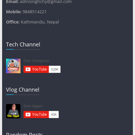
Email:
adinsinghchy@gmail.com
Mobile:
9848514221
Office:
Kathmandu, Nepal
Tech Channel
Vlog Channel
Random Posts