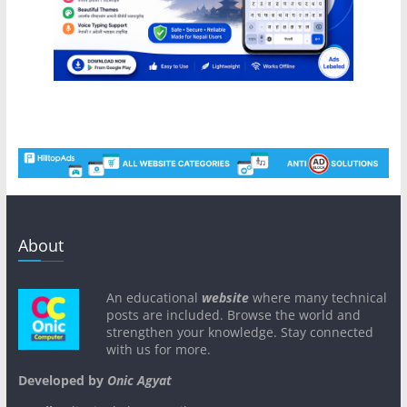
About
An educational
website
where many technical
posts are included. Browse the world and
strengthen your knowledge. Stay connected
with us for more.
Developed by
Onic Agyat