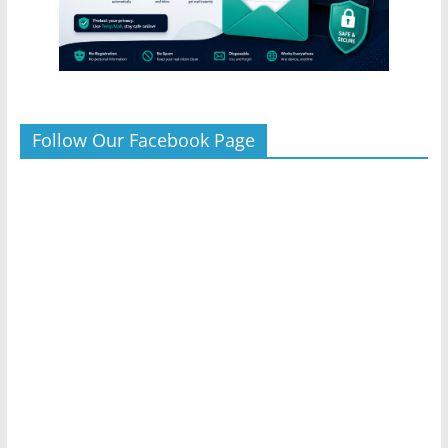
Follow Our Facebook Page