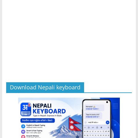
Download Nepali keyboard