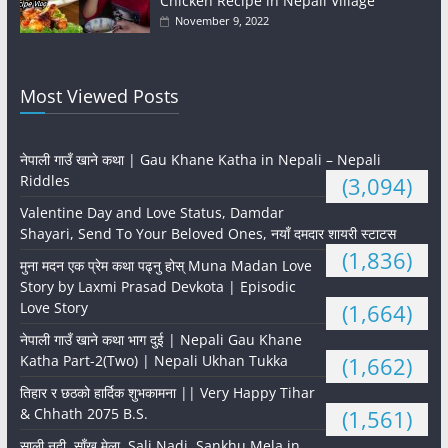
Chicken Recipe in Nepali Village
November 9, 2022
Most Viewed Posts
नेपाली गाउँ खाने कथा | Gau Khane Katha in Nepali – Nepali
Riddles
(3,094)
Valentine Day and Love Status, Damdar
Shayari, Send To Your Beloved Ones, नयाँ दमदार शायरी स्टाटस
(1,836)
मुना मदन एक प्रेम कथा पढ्नु होस् Muna Madan Love
Story by Laxmi Prasad Devkota | Episodic
Love Story
(1,664)
नेपाली गाउँ खाने कथा भाग दुई | Nepali Gau Khane
Katha Part-2(Two) | Nepali Ukhan Tukka
(1,662)
तिहार र छठको हार्दिक शुभकामना || Very Happy Tihar
& Chhath 2075 B.S.
(1,561)
साली नदी, साँखु मेला, Sali Nadi, Sankhu Mela in