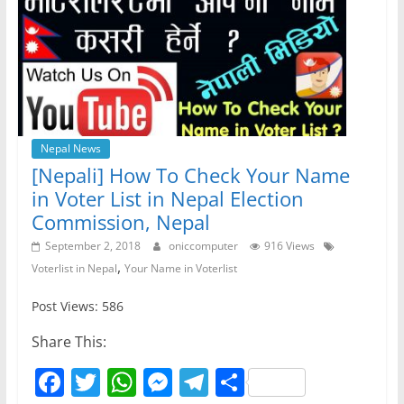
Nepal News
[Nepali] How To Check Your Name
in Voter List in Nepal Election
Commission, Nepal
September 2, 2018
oniccomputer
916 Views
,
Voterlist in Nepal
Your Name in Voterlist
Post Views: 586
Share This:
F
T
W
M
T
S