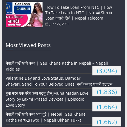
How To Take Loan From NTC | How
To Take Loan in NTC | Ntc को Sim मा
Loan कसरी लिने | Nepal Telecom
June 27, 2021
Most Viewed Posts
नेपाली गाउँ खाने कथा | Gau Khane Katha in Nepali – Nepali
Riddles
(3,094)
Valentine Day and Love Status, Damdar
Shayari, Send To Your Beloved Ones, नयाँ दमदार शायरी स्टाटस
(1,836)
मुना मदन एक प्रेम कथा पढ्नु होस् Muna Madan Love
Story by Laxmi Prasad Devkota | Episodic
Love Story
(1,664)
नेपाली गाउँ खाने कथा भाग दुई | Nepali Gau Khane
Katha Part-2(Two) | Nepali Ukhan Tukka
(1,662)