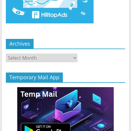
Archives
Archives
Temporary Mail App