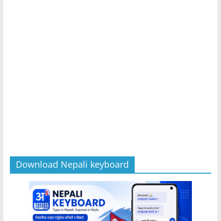
Download Nepali keyboard