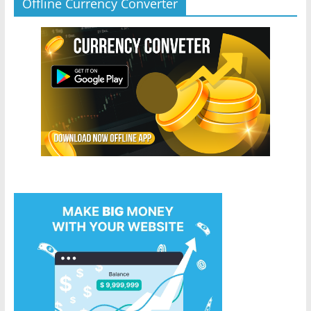
Offline Currency Converter