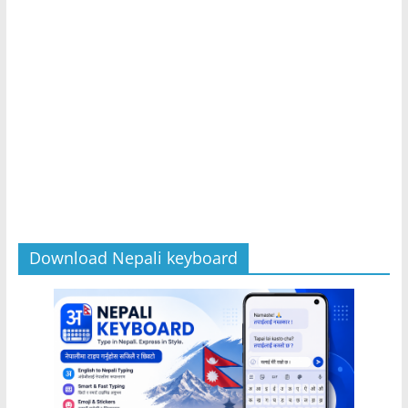
Download Nepali keyboard