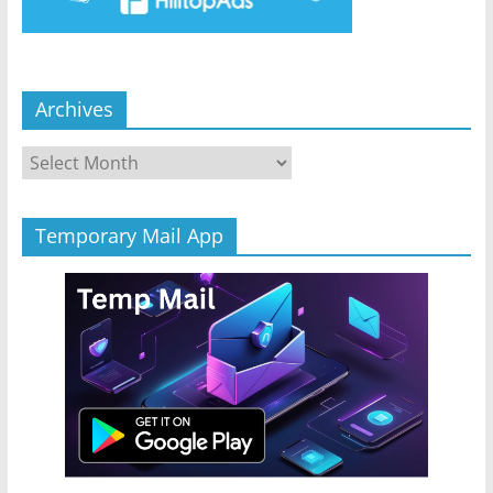
Archives
Archives
Temporary Mail App