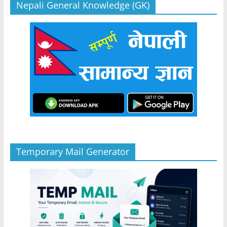
Nepali General Knowledge (GK)
Temporary Mail Generator