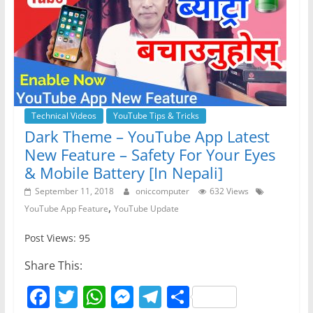
Technical Videos
YouTube Tips & Tricks
Dark Theme – YouTube App Latest
New Feature – Safety For Your Eyes
& Mobile Battery [In Nepali]
September 11, 2018
oniccomputer
632 Views
,
YouTube App Feature
YouTube Update
Post Views: 95
Share This:
F
T
W
M
T
S