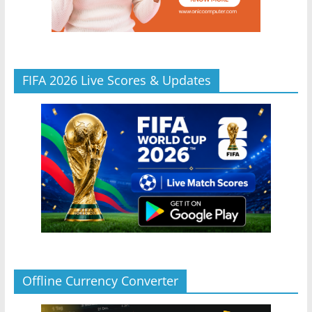
FIFA 2026 Live Scores & Updates
Offline Currency Converter