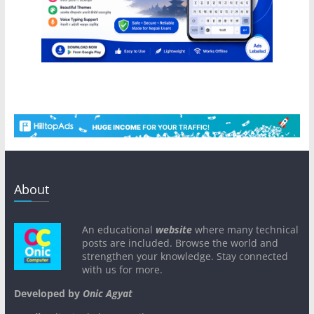
About
An educational
website
where many technical
posts are included. Browse the world and
strengthen your knowledge. Stay connected
with us for more.
Developed by
Onic Agyat