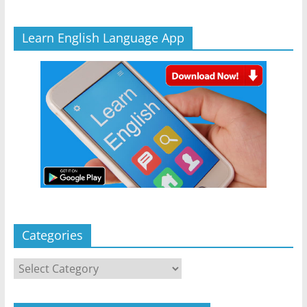
Learn English Language App
Categories
Categories