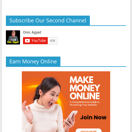
Subscribe Our Second Channel
Earn Money Online