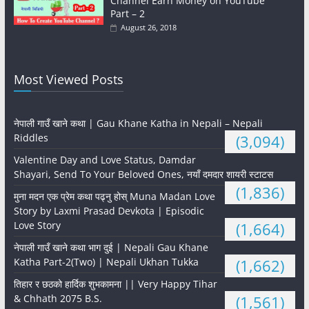
Channel Earn Money on YouTube
Part – 2
August 26, 2018
Most Viewed Posts
नेपाली गाउँ खाने कथा | Gau Khane Katha in Nepali – Nepali
Riddles
(3,094)
Valentine Day and Love Status, Damdar
Shayari, Send To Your Beloved Ones, नयाँ दमदार शायरी स्टाटस
(1,836)
मुना मदन एक प्रेम कथा पढ्नु होस् Muna Madan Love
Story by Laxmi Prasad Devkota | Episodic
Love Story
(1,664)
नेपाली गाउँ खाने कथा भाग दुई | Nepali Gau Khane
Katha Part-2(Two) | Nepali Ukhan Tukka
(1,662)
तिहार र छठको हार्दिक शुभकामना || Very Happy Tihar
& Chhath 2075 B.S.
(1,561)