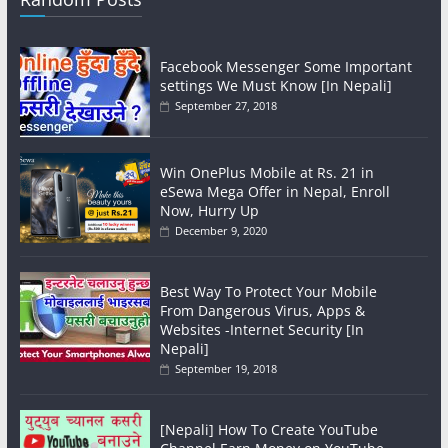
Facebook Messenger Some Important
settings We Must Know [In Nepali]
September 27, 2018
Win OnePlus Mobile at Rs. 21 in
eSewa Mega Offer in Nepal, Enroll
Now, Hurry Up
December 9, 2020
Best Way To Protect Your Mobile
From Dangerous Virus, Apps &
Websites -Internet Security [In
Nepali]
September 19, 2018
[Nepali] How To Create YouTube