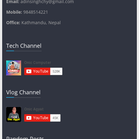
Email:
adinsinghchy@gmail.com
Mobile:
9848514221
Office:
Kathmandu, Nepal
Tech Channel
Vlog Channel
Random Posts