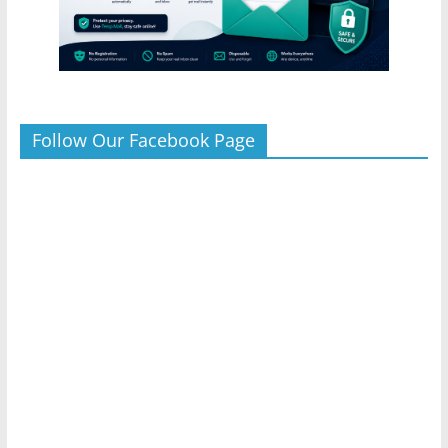
Follow Our Facebook Page