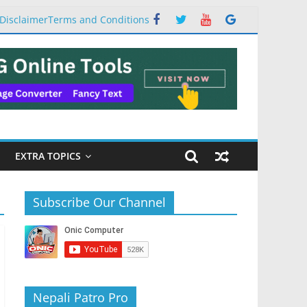
Disclaimer
Terms and Conditions
EXTRA TOPICS
Subscribe Our Channel
Nepali Patro Pro