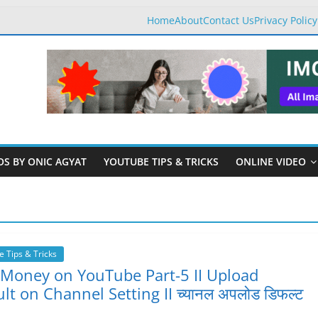
Home
About
Contact Us
Privacy Policy
OS BY ONIC AGYAT
YOUTUBE TIPS & TRICKS
ONLINE VIDEO
 Tips & Tricks
 Money on YouTube Part-5 II Upload
lt on Channel Setting II च्यानल अपलोड डिफल्ट