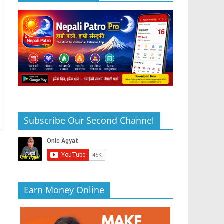
Subscribe Our Second Channel
Earn Money Online