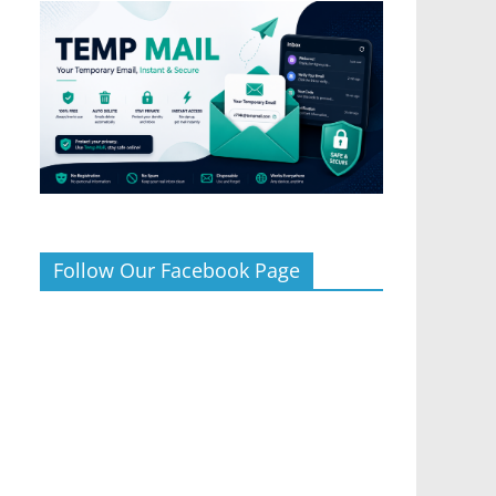
Follow Our Facebook Page