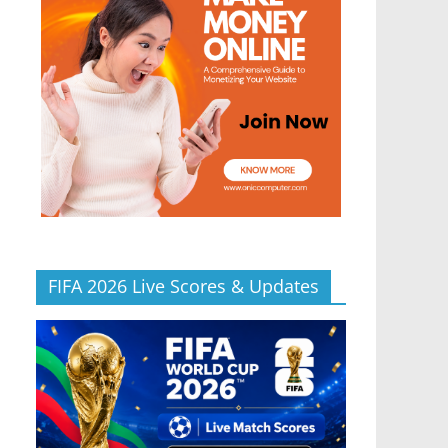
FIFA 2026 Live Scores & Updates