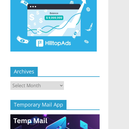
Archives
Archives
Temporary Mail App