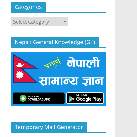
Categories
Categories
Nepali General Knowledge (GK)
Temporary Mail Generator