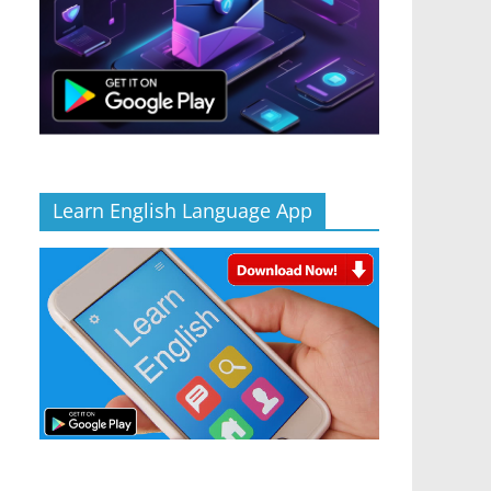
Learn English Language App