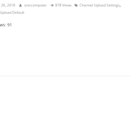
,
 26, 2018
oniccomputer
878 Views
Channel Upload Settings
Upload Default
ews: 91