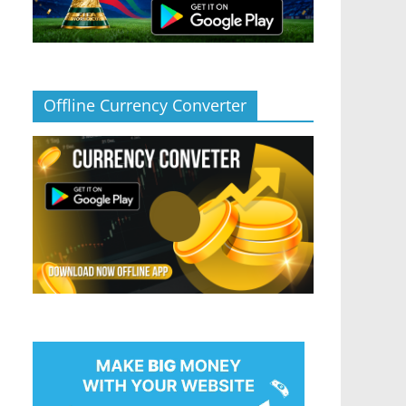
Offline Currency Converter