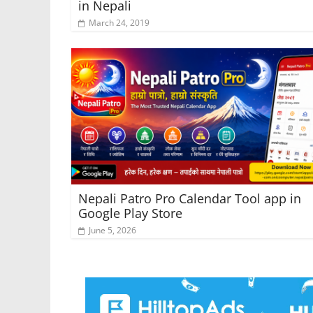
in Nepali
March 24, 2019
Nepali Patro Pro Calendar Tool app in
Google Play Store
June 5, 2026