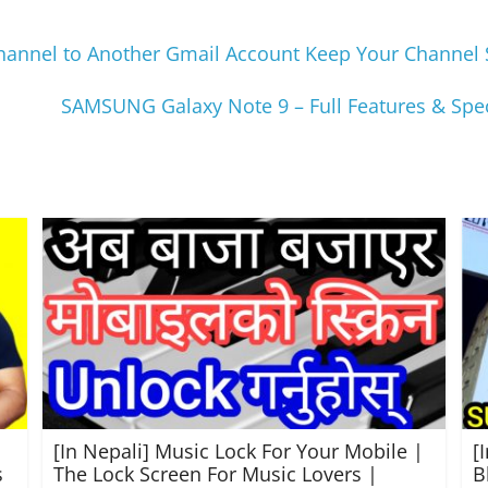
nnel to Another Gmail Account Keep Your Channel Sa
SAMSUNG Galaxy Note 9 – Full Features & Speci
[In Nepali] Music Lock For Your Mobile |
[
s
The Lock Screen For Music Lovers |
B