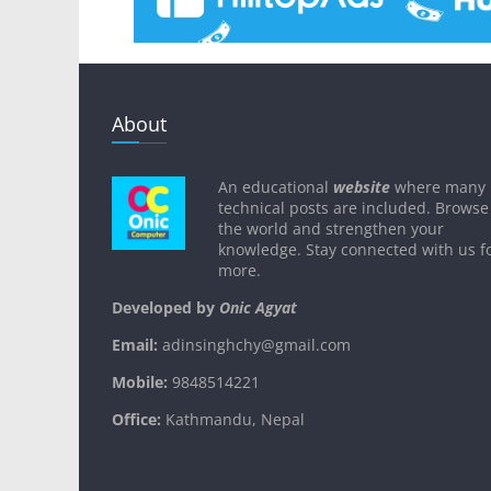
About
An educational
website
where many
technical posts are included. Browse
the world and strengthen your
knowledge. Stay connected with us f
more.
Developed by
Onic Agyat
Email:
adinsinghchy@gmail.com
Mobile:
9848514221
Office:
Kathmandu, Nepal