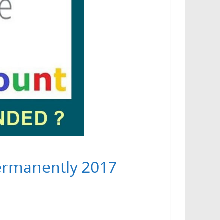
ermanently 2017