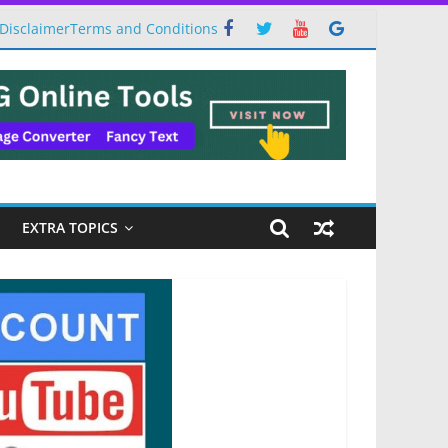
Disclaimer
Terms and Conditions
EXTRA TOPICS