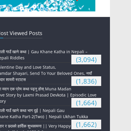
ost Viewed Posts
पाली गाउँ खाने कथा | Gau Khane Katha in Nepali –
pali Riddles
(3,094)
lentine Day and Love Status,
mdar Shayari, Send To Your Beloved Ones, नयाँ
दार शायरी स्टाटस
(1,836)
ना मदन एक प्रेम कथा पढ्नु होस् Muna Madan
ve Story by Laxmi Prasad Devkota | Episodic Love
ory
(1,664)
पाली गाउँ खाने कथा भाग दुई | Nepali Gau
hane Katha Part-2(Two) | Nepali Ukhan Tukka
(1,662)
हार र छठको हार्दिक शुभकामना || Very Happy