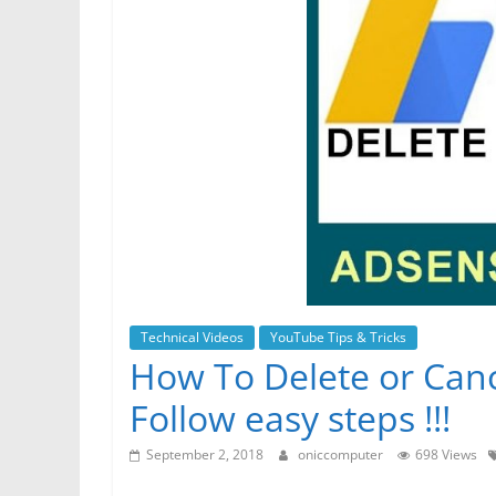
r
p
g
r
e
e
a
r
m
Technical Videos
YouTube Tips & Tricks
How To Delete or Can
Follow easy steps !!!
September 2, 2018
oniccomputer
698 Views