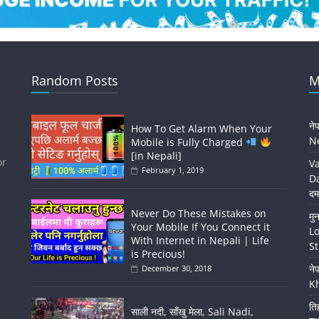
Random Posts
M
ने
How To Get Alarm When Your
Ne
Mobile is Fully Charged
[in Nepali]
or
Va
February 1, 2019
Da
दम
Never Do These Mistakes on
मु
Your Mobile If You Connect it
Lo
With Internet in Nepali | Life
St
is Precious!
ने
December 30, 2018
K
ति
साली नदी, साँखु मेला, Sali Nadi,