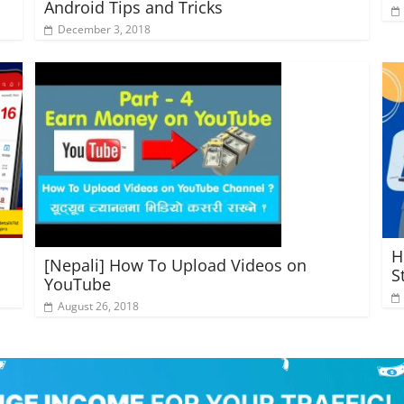
Android Tips and Tricks
December 3, 2018
H
[Nepali] How To Upload Videos on
S
YouTube
August 26, 2018