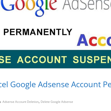
cel Google Adsense Account P
,
Adsense Account Deletion
Delete Google Adsense