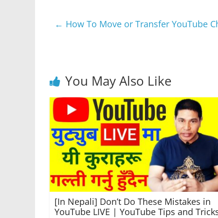
e
er
s
e
gr
e
←
How To Move or Transfer YouTube Cha
b
A
n
a
o
p
g
m
o
p
er
k
You May Also Like
[In Nepali] Don’t Do These Mistakes in
YouTube LIVE | YouTube Tips and Trick