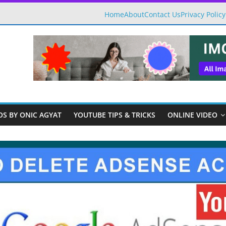
Home
About
Contact Us
Privacy Policy
OS BY ONIC AGYAT
YOUTUBE TIPS & TRICKS
ONLINE VIDEO