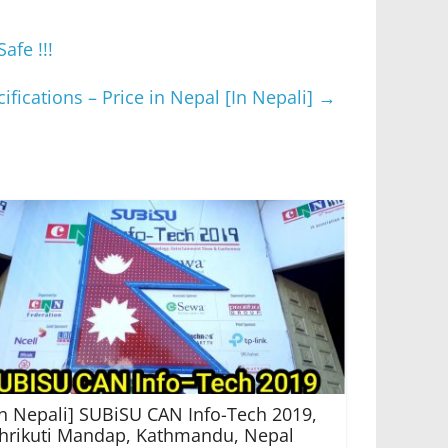
fe !!!
fications – Price in Nepal [In Nepali]
→
In Nepali] SUBiSU CAN Info-Tech 2019,
hrikuti Mandap, Kathmandu, Nepal