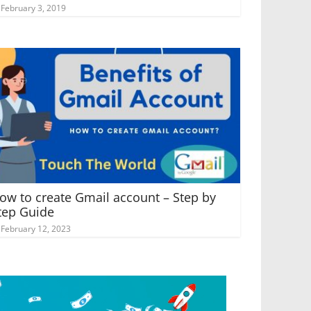
February 3, 2019
ow to create Gmail account – Step by
tep Guide
February 12, 2023