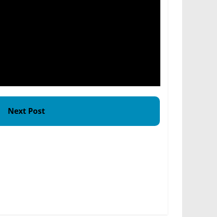
Next Post