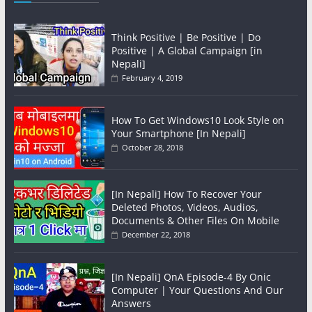
Think Positive | Be Positive | Do
Positive | A Global Campaign [in
Nepali]
February 4, 2019
How To Get Windows10 Look Style on
Your Smartphone [In Nepali]
October 28, 2018
[In Nepali] How To Recover Your
Deleted Photos, Videos, Audios,
Documents & Other Files On Mobile
December 22, 2018
[In Nepali] QnA Episode-4 By Onic
Computer | Your Questions And Our
Answers