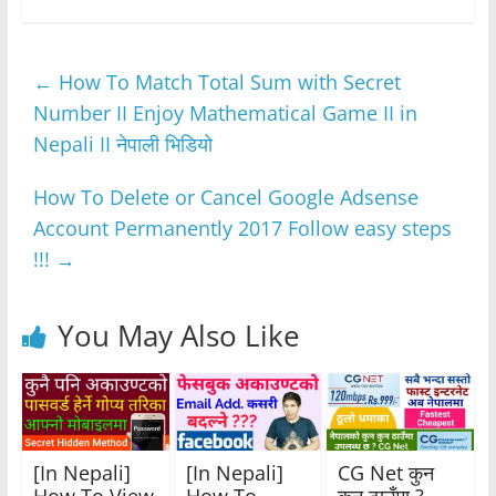
c
itt
at
ss
e
ar
e
er
s
e
gr
e
←
How To Match Total Sum with Secret
b
A
n
a
Number II Enjoy Mathematical Game II in
o
p
g
m
Nepali II नेपाली भिडियो
o
p
er
k
How To Delete or Cancel Google Adsense
Account Permanently 2017 Follow easy steps
!!!
→
You May Also Like
[In Nepali]
[In Nepali]
CG Net कुन