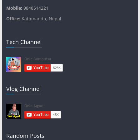
Mobile:
9848514221
Office:
Kathmandu, Nepal
Tech Channel
Vlog Channel
Random Posts