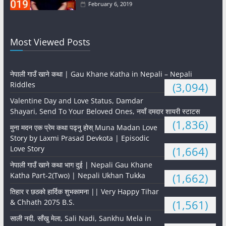
February 6, 2019
Most Viewed Posts
नेपाली गाउँ खाने कथा | Gau Khane Katha in Nepali – Nepali
Riddles
(3,094)
Valentine Day and Love Status, Damdar
Shayari, Send To Your Beloved Ones, नयाँ दमदार शायरी स्टाटस
(1,836)
मुना मदन एक प्रेम कथा पढ्नु होस् Muna Madan Love
Story by Laxmi Prasad Devkota | Episodic
Love Story
(1,664)
नेपाली गाउँ खाने कथा भाग दुई | Nepali Gau Khane
Katha Part-2(Two) | Nepali Ukhan Tukka
(1,662)
तिहार र छठको हार्दिक शुभकामना || Very Happy Tihar
& Chhath 2075 B.S.
(1,561)
साली नदी, साँखु मेला, Sali Nadi, Sankhu Mela in