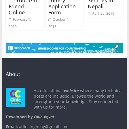
To Your Girl
Lottery
Settings in
Friend
Application
Nepali
Online
Form
April 25, 2019
February 1,
October 4,
2019
2018
About
An educational
website
where many technical
posts are included. Browse the world and
strengthen your knowledge. Stay connected
with us for more.
Developed by
Onic Agyat
Email:
adinsinghchy@gmail.com