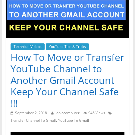
Technical Videos
YouTube Tips & Tricks
How To Move or Transfer
YouTube Channel to
Another Gmail Account
Keep Your Channel Safe
!!!
September 2, 2018
oniccomputer
946 Views
,
Transfer Channel To Gmail
YouTube To Gmail