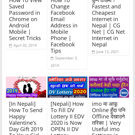
How To View
How To
कुन ठाउँमा ?
Saved
Change
Fastest and
Password in
Facebook
Cheapest
Chrome on
Email
Internet in
Android
Address in
Nepal | CG
Mobile |
Mobile
Net | CG Net
Secret Tricks
Phone |
Internet in
Facebook
Nepal
April 30, 2019
Tips
June 13, 2021
September 3,
2019
[In Nepali]
[Nepali] How
imo मा आफू
How To Send
To Fill DV
Online हुँदा पनि
Happy
Lottery II EDV
Offline देखाउने
Valentine’s
2020 is Now
तरिका | Very
Day Gift 2019
OPEN II DV
Useful imo