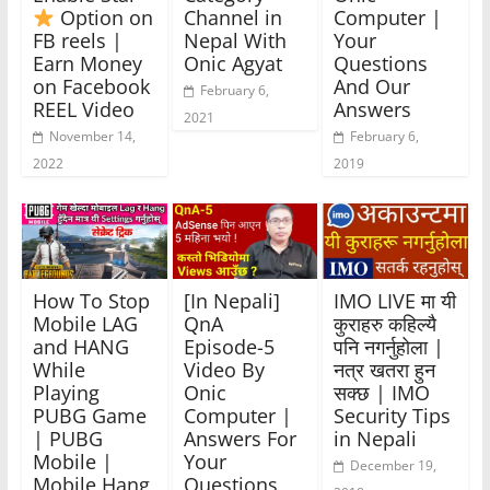
Option on
Channel in
Computer |
FB reels |
Nepal With
Your
Earn Money
Onic Agyat
Questions
on Facebook
And Our
February 6,
REEL Video
Answers
2021
November 14,
February 6,
2022
2019
How To Stop
[In Nepali]
IMO LIVE मा यी
Mobile LAG
QnA
कुराहरु कहिल्यै
and HANG
Episode-5
पनि नगर्नुहोला |
While
Video By
नत्र खतरा हुन
Playing
Onic
सक्छ | IMO
PUBG Game
Computer |
Security Tips
| PUBG
Answers For
in Nepali
Mobile |
Your
December 19,
Mobile Hang
Questions