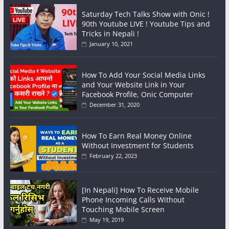
Saturday Tech Talks Show with Onic !
90th Youtube LIVE ! Youtube Tips and
Tricks in Nepali !
January 10, 2021
How To Add Your Social Media Links
and Your Website Link in Your
Facebook Profile, Onic Computer
December 31, 2020
How To Earn Real Money Online
Without Investment for Students
February 22, 2023
[In Nepali] How To Receive Mobile
Phone Incoming Calls Without
Touching Mobile Screen
May 19, 2019