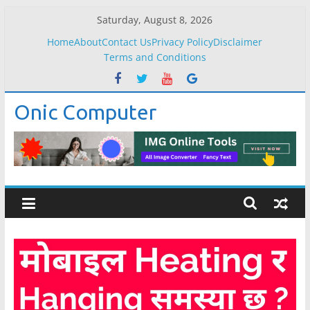
Skip
Saturday, August 8, 2026
to
Home
About
Contact Us
Privacy Policy
Disclaimer
content
Terms and Conditions
Onic Computer