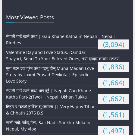
Most Viewed Posts
नेपाली गाउँ खाने कथा | Gau Khane Katha in Nepali – Nepali
Riddles
(3,094)
Valentine Day and Love Status, Damdar
Shayari, Send To Your Beloved Ones, नयाँ दमदार शायरी स्टाटस
(1,836)
मुना मदन एक प्रेम कथा पढ्नु होस् Muna Madan Love
Story by Laxmi Prasad Devkota | Episodic
Love Story
(1,664)
नेपाली गाउँ खाने कथा भाग दुई | Nepali Gau Khane
Katha Part-2(Two) | Nepali Ukhan Tukka
(1,662)
तिहार र छठको हार्दिक शुभकामना || Very Happy Tihar
& Chhath 2075 B.S.
(1,561)
साली नदी, साँखु मेला, Sali Nadi, Sankhu Mela in
Nepal, My Vlog
(1,497)