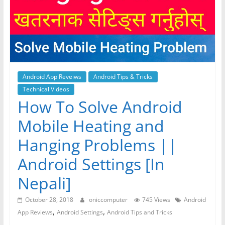
Android App Reveiws
Android Tips & Tricks
Technical Videos
How To Solve Android
Mobile Heating and
Hanging Problems ||
Android Settings [In
Nepali]
October 28, 2018
oniccomputer
745 Views
Android
,
,
App Reviews
Android Settings
Android Tips and Tricks