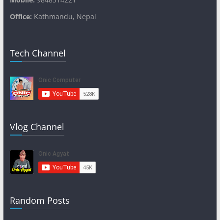
Office:
Kathmandu, Nepal
Tech Channel
Vlog Channel
Random Posts