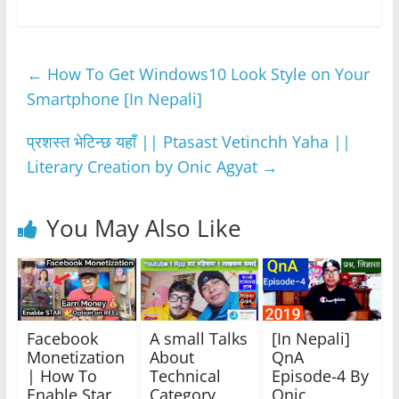
c
itt
at
ss
e
ar
e
er
s
e
gr
e
←
How To Get Windows10 Look Style on Your
b
A
n
a
Smartphone [In Nepali]
o
p
g
m
o
p
er
प्रशस्त भेटिन्छ यहाँ || Ptasast Vetinchh Yaha ||
k
Literary Creation by Onic Agyat
→
You May Also Like
Facebook
A small Talks
[In Nepali]
Monetization
About
QnA
| How To
Technical
Episode-4 By
Enable Star
Category
Onic