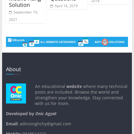
2018
Solution
April 16, 2019
September 19,
2021
About
An educational
website
where many technical
posts are included. Browse the world and
strengthen your knowledge. Stay connected
with us for more.
Developed by
Onic Agyat
Email:
adinsinghchy@gmail.com
Mobile:
9848514221