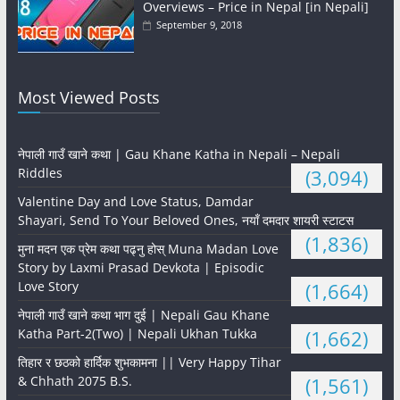
Overviews – Price in Nepal [in Nepali]
September 9, 2018
Most Viewed Posts
नेपाली गाउँ खाने कथा | Gau Khane Katha in Nepali – Nepali
Riddles
(3,094)
Valentine Day and Love Status, Damdar
Shayari, Send To Your Beloved Ones, नयाँ दमदार शायरी स्टाटस
(1,836)
मुना मदन एक प्रेम कथा पढ्नु होस् Muna Madan Love
Story by Laxmi Prasad Devkota | Episodic
Love Story
(1,664)
नेपाली गाउँ खाने कथा भाग दुई | Nepali Gau Khane
Katha Part-2(Two) | Nepali Ukhan Tukka
(1,662)
तिहार र छठको हार्दिक शुभकामना || Very Happy Tihar
& Chhath 2075 B.S.
(1,561)