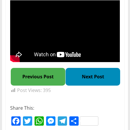
Previous Post
Next Post
Post Views:
395
Share This:
F
T
W
M
T
S