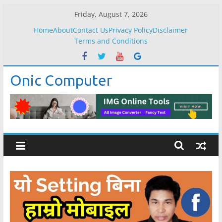
Skip
Friday, August 7, 2026
to
Home
About
Contact Us
Privacy Policy
Disclaimer
content
Terms and Conditions
Onic Computer