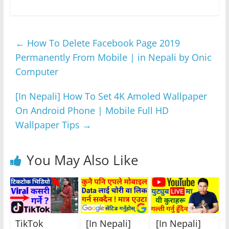
a
w
h
e
el
h
c
itt
at
ss
e
ar
e
er
s
e
gr
e
←
How To Delete Facebook Page 2019
b
A
n
a
Permanently From Mobile | in Nepali by Onic
o
p
g
m
Computer
o
p
er
k
[In Nepali] How To Set 4K Amoled Wallpaper
On Android Phone | Mobile Full HD
Wallpaper Tips
→
You May Also Like
TikTok
[In Nepali]
[In Nepali]