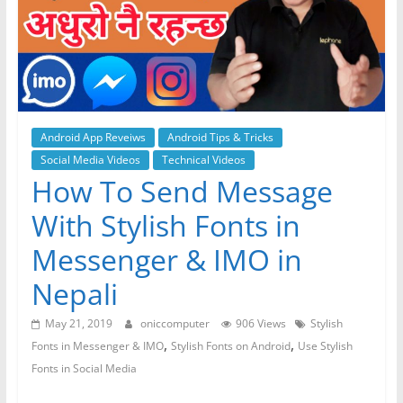
Android App Reveiws
Android Tips & Tricks
Social Media Videos
Technical Videos
How To Send Message
With Stylish Fonts in
Messenger & IMO in
Nepali
May 21, 2019
oniccomputer
906 Views
Stylish
,
,
Fonts in Messenger & IMO
Stylish Fonts on Android
Use Stylish
Fonts in Social Media