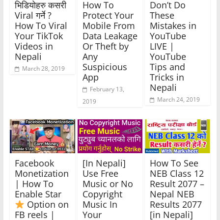
भिडियोहरु कसरी
How To
Don’t Do
Viral गर्ने ?
Protect Your
These
How To Viral
Mobile From
Mistakes in
Your TikTok
Data Leakage
YouTube
Videos in
Or Theft by
LIVE |
Nepali
Any
YouTube
Suspicious
Tips and
March 28, 2019
App
Tricks in
Nepali
February 13,
March 24, 2019
2019
Facebook
[In Nepali]
How To See
Monetization
Use Free
NEB Class 12
| How To
Music or No
Result 2077 –
Enable Star
Copyright
Nepal NEB
Option on
Music In
Results 2077
FB reels |
Your
[in Nepali]