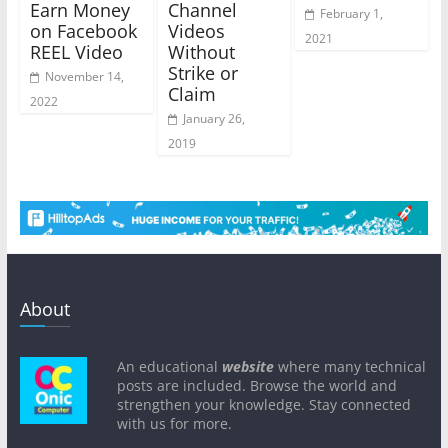
Earn Money
Channel
February 1,
on Facebook
Videos
2021
REEL Video
Without
Strike or
November 14,
Claim
2022
January 26,
2019
About
An educational
website
where many technical
posts are included. Browse the world and
strengthen your knowledge. Stay connected
with us for more.