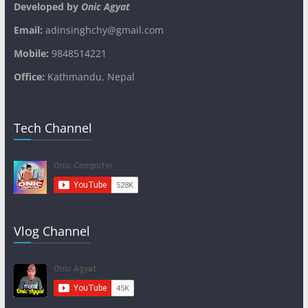
Developed by
Onic Agyat
Email:
adinsinghchy@gmail.com
Mobile:
9848514221
Office:
Kathmandu, Nepal
Tech Channel
Vlog Channel