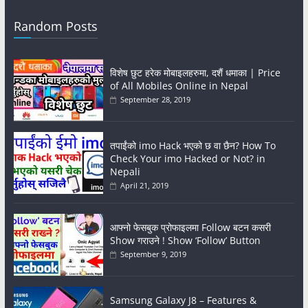
Random Posts
विशेष छुट हरेक मोबाइलहरुमा, दशैं धमाका | Price
of All Mobiles Online in Nepal
September 28, 2019
तपाईंको imo Hack भएको छ वा छैन? How To
Check Your imo Hacked or Not? in
Nepali
April 21, 2019
आफ्नो फेसबुक प्रोफाइलमा Follow बटन कसरी
Show गराउने ! Show ‘Follow’ Button
September 9, 2019
Samsung Galaxy J8 – Features &