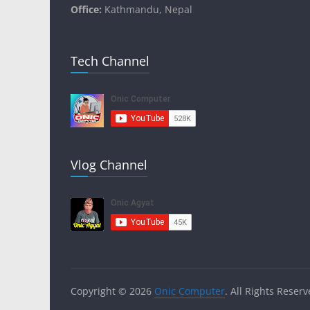
Office:
Kathmandu, Nepal
Tech Channel
Vlog Channel
Copyright © 2026
Onic Computer
. All Rights Reserv