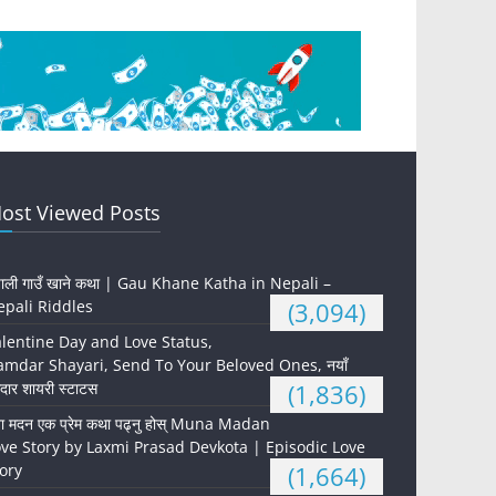
ost Viewed Posts
पाली गाउँ खाने कथा | Gau Khane Katha in Nepali –
pali Riddles
(3,094)
lentine Day and Love Status,
mdar Shayari, Send To Your Beloved Ones, नयाँ
दार शायरी स्टाटस
(1,836)
ना मदन एक प्रेम कथा पढ्नु होस् Muna Madan
ve Story by Laxmi Prasad Devkota | Episodic Love
ory
(1,664)