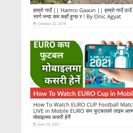
हाम्रो गाउँ || Hamro Gaaun || हाम्रो गाउँ ठाउँ
स्वर्ग भन्दा कम कहाँ हुन्छ र ! By Onic Agyat
October 22, 2018
How To Watch EURO CUP Football Matc
LIVE in Mobile EURO कप फुटबलको लाइभ आफ्
मोबाइलमा कसरी हेर्ने
June 23, 2021