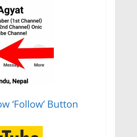
how ‘Follow’ Button