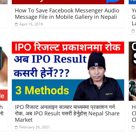
How To Save Facebook Messenger Audio
Y
Message File in Mobile Gallery in Nepali
G
L
April 16, 2019
h
IPO रिजल्ट अनलाइन सञ्चार माध्यममा प्रकाशन गर्न
H
नो
रोक, अब IPO Result यसरी हेर्नुहोस् Nepal Share
C
Market
C
February 26, 2021