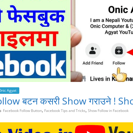
Onic Agyat
 Follow बटन कसरी Show गराउने ! S
,
,
Facebook Follow Button
Facebook Tips and Tricks
Show Follow in Facebook