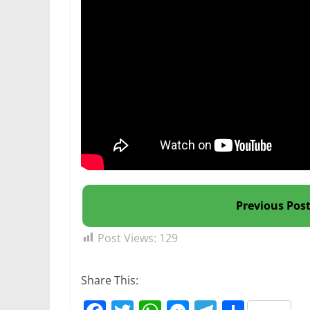
Previous Pos
Post Views:
129
Share This: