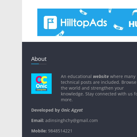
About
An educational
website
where many
technical posts are included. Browse
the world and strengthen your
knowledge. Stay connected with us f
more.
Developed by
Onic Agyat
Email:
adinsinghchy@gmail.com
Mobile:
9848514221