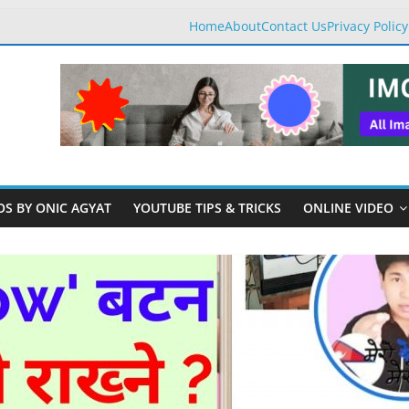
Home
About
Contact Us
Privacy Policy
OS BY ONIC AGYAT
YOUTUBE TIPS & TRICKS
ONLINE VIDEO