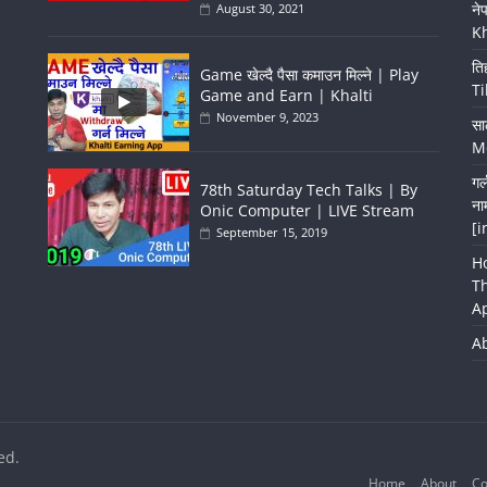
ने
August 30, 2021
K
ति
Game खेल्दै पैसा कमाउन मिल्ने | Play
Ti
Game and Earn | Khalti
November 9, 2023
सा
Me
गर
78th Saturday Tech Talks | By
ना
Onic Computer | LIVE Stream
[i
September 15, 2019
H
T
A
A
ed.
Home
About
Co