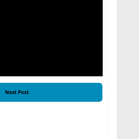
Next Post