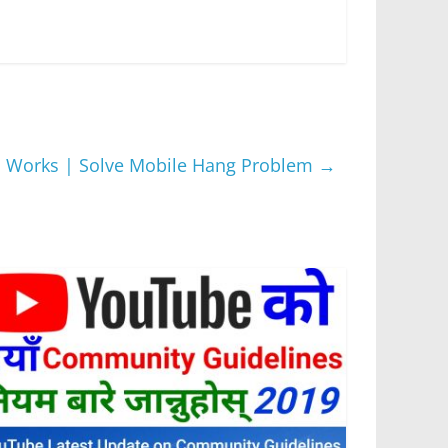
स् 100% Works | Solve Mobile Hang Problem
→