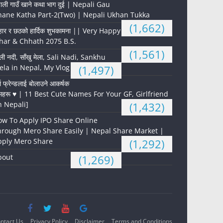
पाली गाउँ खाने कथा भाग दुई | Nepali Gau
hane Katha Part-2(Two) | Nepali Ukhan Tukka
(1,662)
हार र छठको हार्दिक शुभकामना || Very Happy
har & Chhath 2075 B.S.
(1,561)
ली नदी, साँखु मेला, Sali Nadi, Sankhu
la in Nepal, My Vlog
(1,497)
्ल फ्रेन्डलाई बोलाउने आकर्षक
महरू ♥️ | 11 Best Cute Names For Your GF, Girlfriend
n Nepali]
(1,432)
ow To Apply IPO Share Online
hrough Mero Share Easily | Nepal Share Market |
pply Mero Share
(1,292)
bout
(1,269)
ntact Us
Privacy Policy
Disclaimer
Terms and Conditions