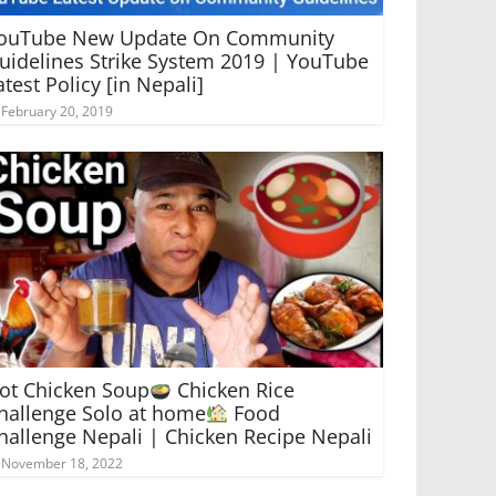
ouTube New Update On Community
uidelines Strike System 2019 | YouTube
atest Policy [in Nepali]
February 20, 2019
ot Chicken Soup
Chicken Rice
hallenge Solo at home
Food
hallenge Nepali | Chicken Recipe Nepali
November 18, 2022