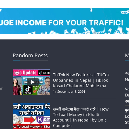
Random Posts
M
ने
TikTok New Features | TikTok
Ne
Unbanned in Nepal | TikTok
Kasari Chalaune Mobile ma
or
Va
September 8, 2024
Da
दम
खल्ती वालेटमा पैसा कसरी राख्ने | How
मु
To Load Money in Khalti
Lo
Account | in Nepali by Onic
St
Computer