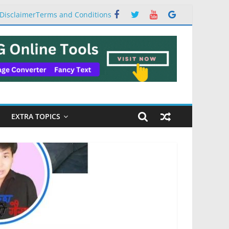
Disclaimer
Terms and Conditions
EXTRA TOPICS