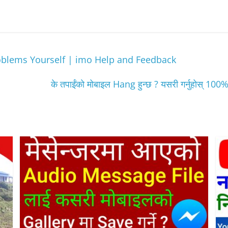
oblems Yourself | imo Help and Feedback
के तपाईंकाे मोबाइल Hang हुन्छ ? यसरी गर्नुहो