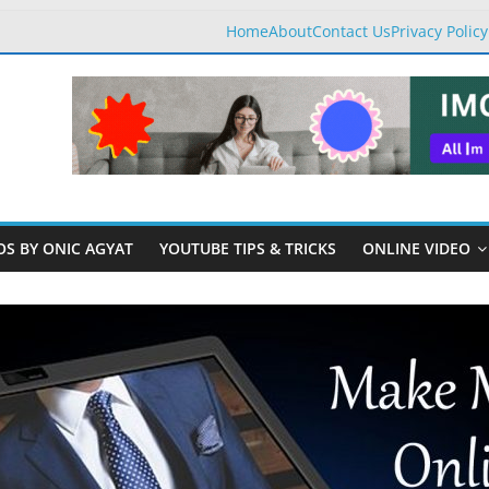
Home
About
Contact Us
Privacy Policy
OS BY ONIC AGYAT
YOUTUBE TIPS & TRICKS
ONLINE VIDEO