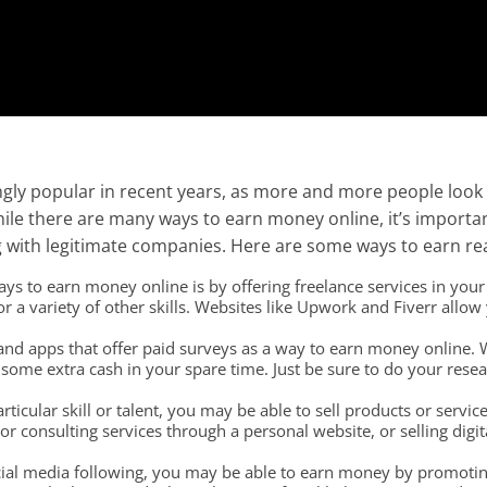
ly popular in recent years, as more and more people look 
While there are many ways to earn money online, it’s import
 with legitimate companies. Here are some ways to earn re
s to earn money online is by offering freelance services in your a
a variety of other skills. Websites like Upwork and Fiverr allow y
nd apps that offer paid surveys as a way to earn money online. Wh
some extra cash in your spare time. Just be sure to do your rese
rticular skill or talent, you may be able to sell products or servic
r consulting services through a personal website, or selling digi
ocial media following, you may be able to earn money by promoting 