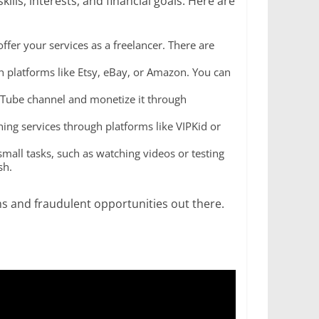
lls, interests, and financial goals. Here are
offer your services as a freelancer. There are
ugh platforms like Etsy, eBay, or Amazon. You can
YouTube channel and monetize it through
ching services through platforms like VIPKid or
mall tasks, such as watching videos or testing
sh.
 and fraudulent opportunities out there.