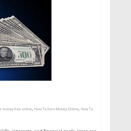
,
,
e money free online
How To Earn Money Online
How To