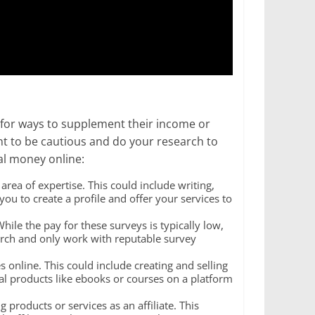
for ways to supplement their income or
ant to be cautious and do your research to
al money online:
rea of expertise. This could include writing,
ou to create a profile and offer your services to
ile the pay for these surveys is typically low,
arch and only work with reputable survey
es online. This could include creating and selling
tal products like ebooks or courses on a platform
products or services as an affiliate. This