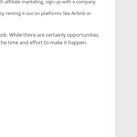
th affiliate marketing, sign up with a company
 renting it out on platforms like Airbnb or
job. While there are certainly opportunities
the time and effort to make it happen.