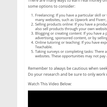
There are many ways to earn real money onlin
some options to consider:
Freelancing: If you have a particular skill o
many websites, such as Upwork and Fiverr, th
Selling products online: If you have a produ
also sell products through your own websit
Blogging or creating content: If you have a 
advertising, sponsored content, or by sellin
Online tutoring or teaching: If you have expe
Teachable.
Taking surveys or completing tasks: There a
websites. These opportunities may not pay a
Remember to always be cautious when seeki
Do your research and be sure to only work 
Watch This Video Below: