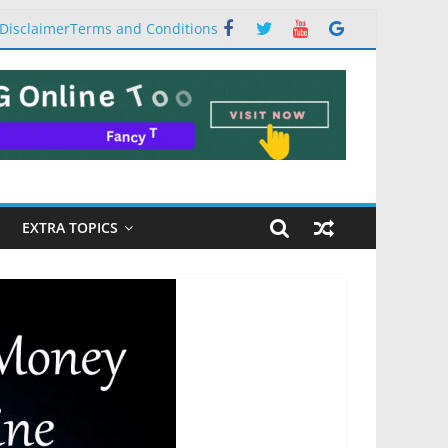
Disclaimer
Terms and Conditions
EXTRA TOPICS