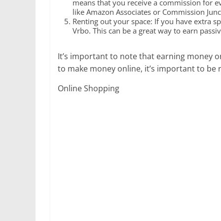
means that you receive a commission for eve
like Amazon Associates or Commission Juncti
Renting out your space: If you have extra s
Vrbo. This can be a great way to earn passi
It’s important to note that earning money on
to make money online, it’s important to be 
Online Shopping