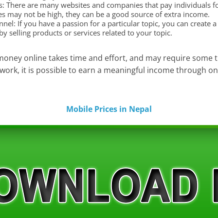
s: There are many websites and companies that pay individuals for
es may not be high, they can be a good source of extra income.
el: If you have a passion for a particular topic, you can create 
y selling products or services related to your topic.
money online takes time and effort, and may require some tr
work, it is possible to earn a meaningful income through on
Mobile Prices in Nepal