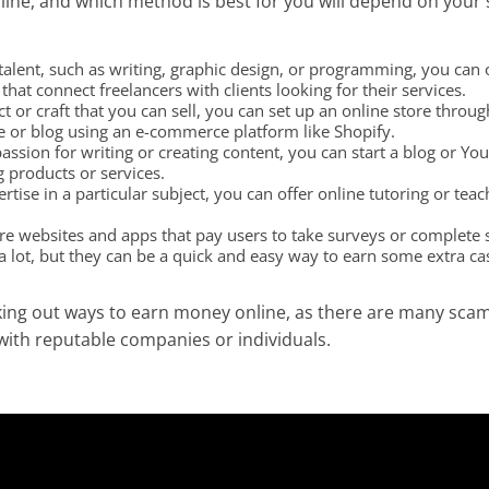
e, and which method is best for you will depend on your ski
r talent, such as writing, graphic design, or programming, you can 
at connect freelancers with clients looking for their services.
ct or craft that you can sell, you can set up an online store thro
e or blog using an e-commerce platform like Shopify.
passion for writing or creating content, you can start a blog or 
g products or services.
rtise in a particular subject, you can offer online tutoring or tea
re websites and apps that pay users to take surveys or complete s
 lot, but they can be a quick and easy way to earn some extra ca
ng out ways to earn money online, as there are many scams
with reputable companies or individuals.