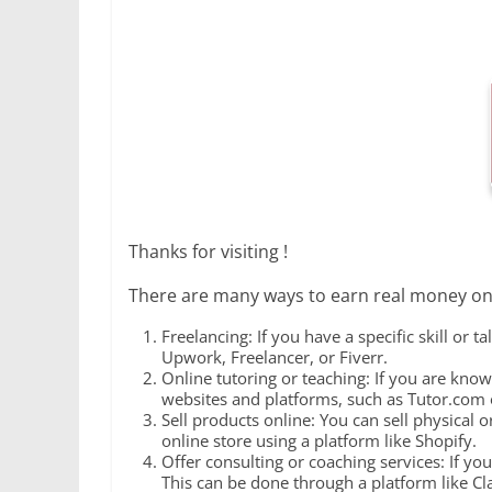
Thanks for visiting !
There are many ways to earn real money onl
Freelancing: If you have a specific skill or 
Upwork, Freelancer, or Fiverr.
Online tutoring or teaching: If you are know
websites and platforms, such as Tutor.com o
Sell products online: You can sell physical
online store using a platform like Shopify.
Offer consulting or coaching services: If you
This can be done through a platform like Cl