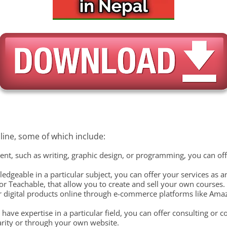
ine, some of which include:
talent, such as writing, graphic design, or programming, you can of
ledgeable in a particular subject, you can offer your services as 
r Teachable, that allow you to create and sell your own courses.
 or digital products online through e-commerce platforms like Ama
 have expertise in a particular field, you can offer consulting or 
arity or through your own website.