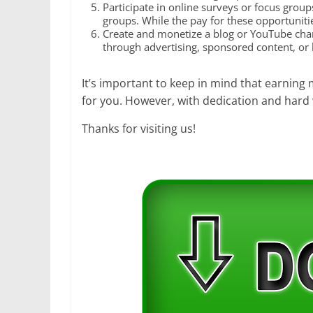
Participate in online surveys or focus group
groups. While the pay for these opportuniti
Create and monetize a blog or YouTube chann
through advertising, sponsored content, or b
It’s important to keep in mind that earning 
for you. However, with dedication and hard 
Thanks for visiting us!