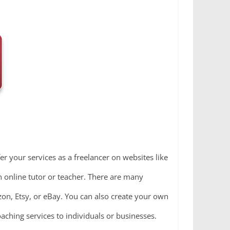
fer your services as a freelancer on websites like
an online tutor or teacher. There are many
zon, Etsy, or eBay. You can also create your own
coaching services to individuals or businesses.