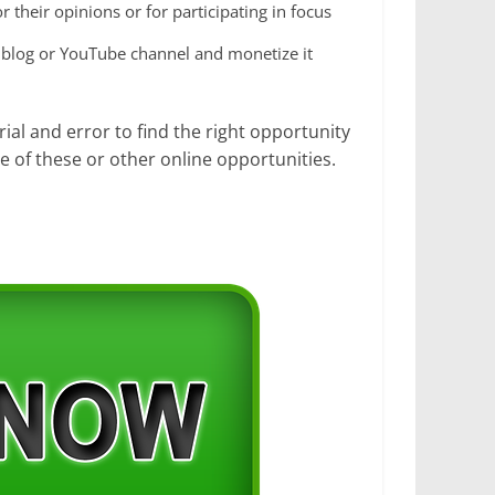
 their opinions or for participating in focus
a blog or YouTube channel and monetize it
ial and error to find the right opportunity
e of these or other online opportunities.