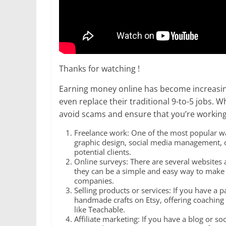
Thanks for watching !
Earning money online has become increasing
even replace their traditional 9-to-5 jobs. 
avoid scams and ensure that you’re working
Freelance work: One of the most popular way
graphic design, social media management, or 
potential clients.
Online surveys: There are several websites a
they can be a simple and easy way to make 
companies.
Selling products or services: If you have a pa
handmade crafts on Etsy, offering coaching o
like Teachable.
Affiliate marketing: If you have a blog or s