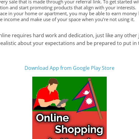
ry sale that is made through your referral link. To get started wi
on and start promoting products that align with your interests.
pace in your home or apartment, you may be able to earn money by
ve income and make use of your space when you’re not using it.
line requires hard work and dedication, just like any other 
realistic about your expectations and be prepared to put in 
Download App from Google Play Store