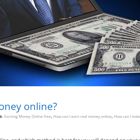
oney online?
,
,
Earning Money Online free
How can I earn real money online
How can I mak