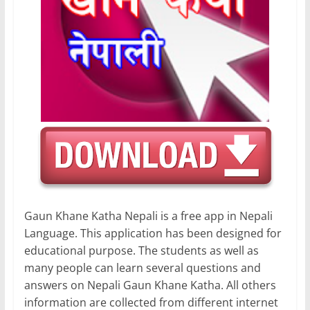
Gaun Khane Katha Nepali is a free app in Nepali
Language. This application has been designed for
educational purpose. The students as well as
many people can learn several questions and
answers on Nepali Gaun Khane Katha. All others
information are collected from different internet