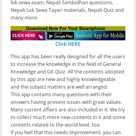
lok sewa exam, Nepali Sambidhan questions,
Nepali Lok Sewa Tayari materials, Nepali Quiz and
many more.
Click HERE
This app has been really designed for all the users
to increase the knowledge in the field of General
Knowledge and GK Quiz. All the contents adopted
by this app are new and highly knowledgeable
and the subject matters are well arranged.
This app contains many questions with their
answers having present issues with great values.
Many current affairs are also included in it. We try
to collect much more new contents in it and some
contents related to the world level, too.
If you feel that this needs improvement, you can