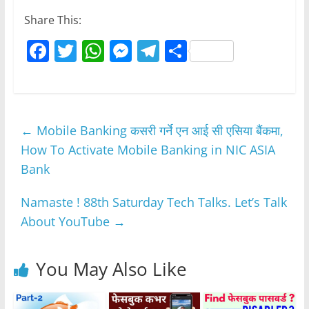
Share This:
F
T
W
M
T
S
a
w
h
e
el
h
c
itt
at
ss
e
ar
e
er
s
e
gr
e
←
Mobile Banking कसरी गर्ने एन आई सी एसिया बैंकमा,
b
A
n
a
How To Activate Mobile Banking in NIC ASIA
o
p
g
m
Bank
o
p
er
k
Namaste ! 88th Saturday Tech Talks. Let’s Talk
About YouTube
→
You May Also Like