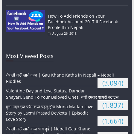
How To Add Friends on Your
Facebook Account 2017 II Facebook
Profile II in Nepali
August 26, 2018
Most Viewed Posts
नेपाली गाउँ खाने कथा | Gau Khane Katha in Nepali – Nepali
Riddles
(3,094)
Valentine Day and Love Status, Damdar
Shayari, Send To Your Beloved Ones, नयाँ दमदार शायरी स्टाटस
(1,837)
मुना मदन एक प्रेम कथा पढ्नु होस् Muna Madan Love
Story by Laxmi Prasad Devkota | Episodic
Love Story
(1,664)
नेपाली गाउँ खाने कथा भाग दुई | Nepali Gau Khane