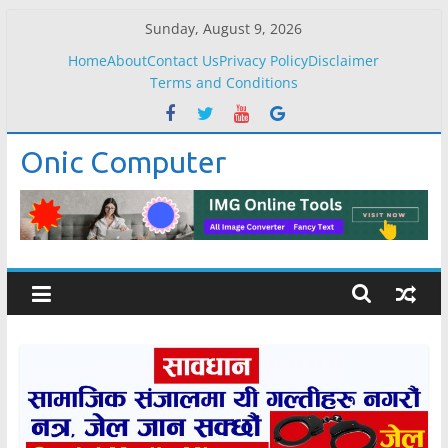
Skip
Sunday, August 9, 2026
to
Home
About
Contact Us
Privacy Policy
Disclaimer
content
Terms and Conditions
Onic Computer