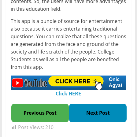
contents. So, the users will have more advantages
in this education field.
This app is a bundle of source for entertainment
also because it carries entertaining traditional
questions. You can realize that all these questions
are generated from the face and ground of the
society and life scratch of the people. College
Students as well as all the people are benefited
from this app.
Click HERE
Previous Post
Next Post
Post Views:
210