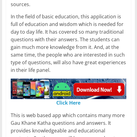
sources.
In the field of basic education, this application is
full of education and wisdom which is needed for
day to day life. It has covered so many traditional
questions with their answers. The students can
gain much more knowledge from it. And, at the
same time, the people who are interested in such
type of questions, will also have great experiences
in their life panel.
Click Here
This is web based app which contains many more
Gau Khane Katha questions and answers. It
provides knowledgeable and educational