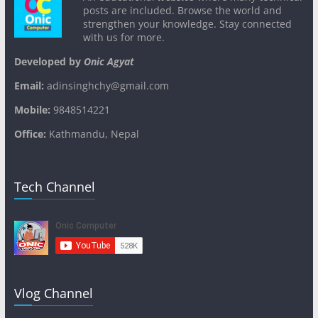
posts are included. Browse the world and
strengthen your knowledge. Stay connected
with us for more.
Developed by
Onic Agyat
Email:
adinsinghchy@gmail.com
Mobile:
9848514221
Office:
Kathmandu, Nepal
Tech Channel
Vlog Channel