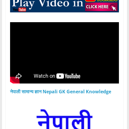
नेपाली सामान्य ज्ञान Nepali GK General Knowledge