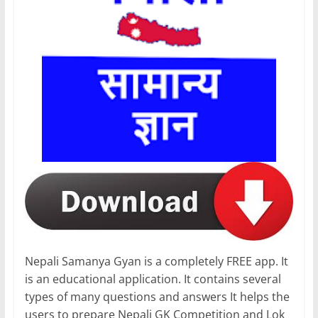
Nepali Samanya Gyan is a completely FREE app. It
is an educational application. It contains several
types of many questions and answers It helps the
users to prepare Nepali GK Competition and Lok