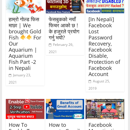
हाम्रो गोल्ड फिस
फेसबुकको नयाँ
[In Nepali]
माछा | We
फिचर आको छ !
Facebook
brought Gold
के हजुरले प्रयोग
Lost
Fish
For
गर्नु भयो?
Password
Our
Recovery,
February 26,
Aquarium |
Facebook
2021
Aquarium
Disable,
Fish Part -2
Protection of
in Nepali
Facebook
Account
January 23,
August 25,
2021
2019
How To
How to
Facebook