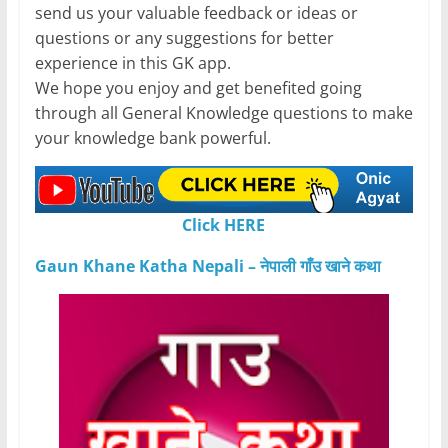
send us your valuable feedback or ideas or
questions or any suggestions for better
experience in this GK app.
We hope you enjoy and get benefited going
through all General Knowledge questions to make
your knowledge bank powerful.
Click HERE
Gaun Khane Katha Nepali – नेपाली गाँउ खाने कथा