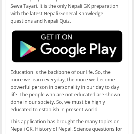
Sewa Tayari. It is the only Nepali GK preparation
with the latest Nepali General Knowledge
questions and Nepali Quiz.
Education is the backbone of our life. So, the
more we learn everyday, the more we become
powerful person in personality in our day to day
life. The people who are not educated are shown
done in our society. So, we must be highly
educated to establish in present world.
This application has brought the many topics on
Nepali GK, History of Nepal, Science questions for