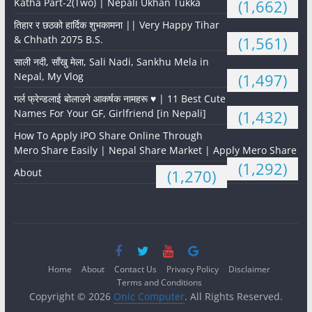
Katha Part-2(Two) | Nepali Ukhan Tukka
(1,662)
तिहार र छठको हार्दिक शुभकामना || Very Happy Tihar
& Chhath 2075 B.S.
(1,561)
साली नदी, साँखु मेला, Sali Nadi, Sankhu Mela in
Nepal, My Vlog
(1,497)
गर्ल फ्रेन्डलाई बोलाउने आकर्षक नामहरू ♥️ | 11 Best Cute
Names For Your GF, Girlfriend [in Nepali]
(1,432)
How To Apply IPO Share Online Through
Mero Share Easily | Nepal Share Market | Apply Mero Share
(1,292)
About
(1,270)
Home
About
Contact Us
Privacy Policy
Disclaimer
Terms and Conditions
Copyright © 2026
Onic Computer
. All Rights Reserved.