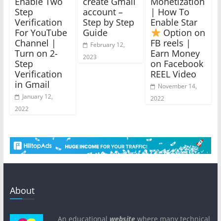
Enable Two
create Gmail
Monetization
Step
account –
| How To
Verification
Step by Step
Enable Star
For YouTube
Guide
Option on
Channel |
FB reels |
February 12,
Turn on 2-
Earn Money
2023
Step
on Facebook
Verification
REEL Video
in Gmail
November 14,
January 12,
2022
2022
About
An educational
website
where many technical