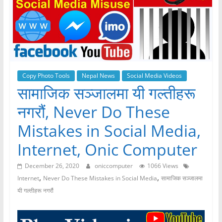
Copy Photo Tools
Nepal News
Social Media Videos
सामाजिक सञ्जालमा यी गल्तीहरू
नगरौं, Never Do These
Mistakes in Social Media,
Internet, Onic Computer
December 26, 2020
oniccomputer
1066 Views
,
,
Internet
Never Do These Mistakes in Social Media
सामाजिक सञ्जालमा
यी गल्तीहरू नगरौं