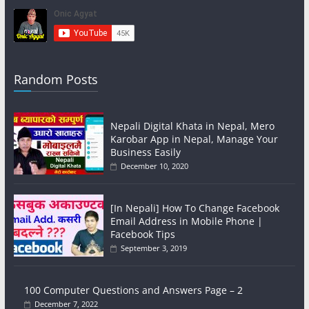
Random Posts
Nepali Digital Khata in Nepal, Mero
Karobar App in Nepal, Manage Your
Business Easily
December 10, 2020
[In Nepali] How To Change Facebook
Email Address in Mobile Phone |
Facebook Tips
September 3, 2019
100 Computer Questions and Answers Page – 2
December 7, 2022