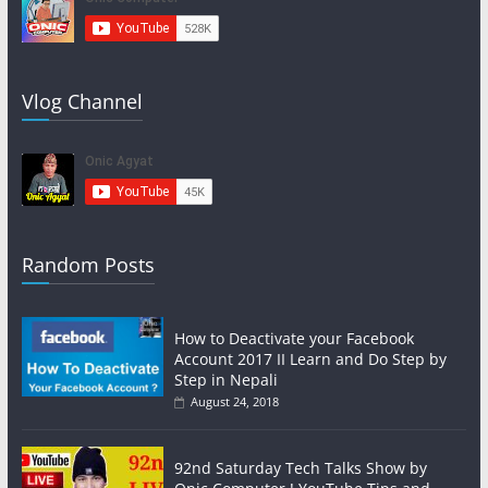
Vlog Channel
Random Posts
How to Deactivate your Facebook
Account 2017 II Learn and Do Step by
Step in Nepali
August 24, 2018
92nd Saturday Tech Talks Show by