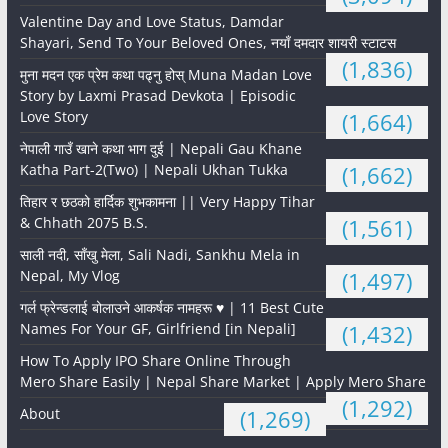
Valentine Day and Love Status, Damdar
Shayari, Send To Your Beloved Ones, नयाँ दमदार शायरी स्टाटस
(1,836)
मुना मदन एक प्रेम कथा पढ्नु होस् Muna Madan Love
Story by Laxmi Prasad Devkota | Episodic
Love Story
(1,664)
नेपाली गाउँ खाने कथा भाग दुई | Nepali Gau Khane
Katha Part-2(Two) | Nepali Ukhan Tukka
(1,662)
तिहार र छठको हार्दिक शुभकामना || Very Happy Tihar
& Chhath 2075 B.S.
(1,561)
साली नदी, साँखु मेला, Sali Nadi, Sankhu Mela in
Nepal, My Vlog
(1,497)
गर्ल फ्रेन्डलाई बोलाउने आकर्षक नामहरू ♥️ | 11 Best Cute
Names For Your GF, Girlfriend [in Nepali]
(1,432)
How To Apply IPO Share Online Through
Mero Share Easily | Nepal Share Market | Apply Mero Share
(1,292)
About
(1,269)