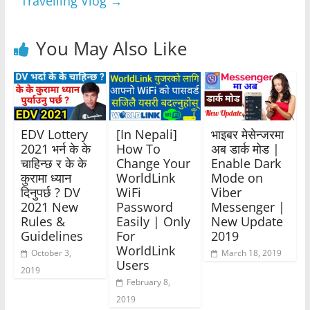
Travelling Vlog
→
You May Also Like
EDV Lottery
[In Nepali]
भाइबर मेसेन्जरमा
2021 भर्न के के
How To
अब डार्क मोड |
चाहिन्छ र के के
Change Your
Enable Dark
कुरामा ध्यान
WorldLink
Mode on
दिनुपर्छ ? DV
WiFi
Viber
2021 New
Password
Messenger |
Rules &
Easily | Only
New Update
Guidelines
For
2019
WorldLink
October 3,
March 18, 2019
Users
2019
February 8,
2019