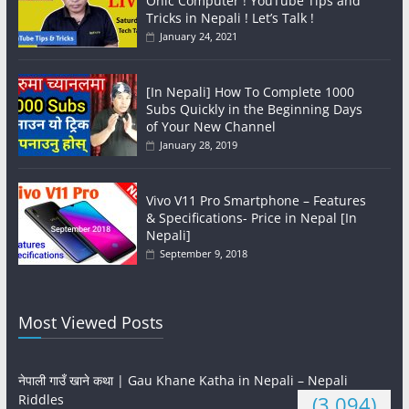
Onic Computer ! YouTube Tips and
Tricks in Nepali ! Let’s Talk !
January 24, 2021
[In Nepali] How To Complete 1000
Subs Quickly in the Beginning Days
of Your New Channel
January 28, 2019
Vivo V11 Pro Smartphone – Features
& Specifications- Price in Nepal [In
Nepali]
September 9, 2018
Most Viewed Posts
नेपाली गाउँ खाने कथा | Gau Khane Katha in Nepali – Nepali
Riddles
(3,094)