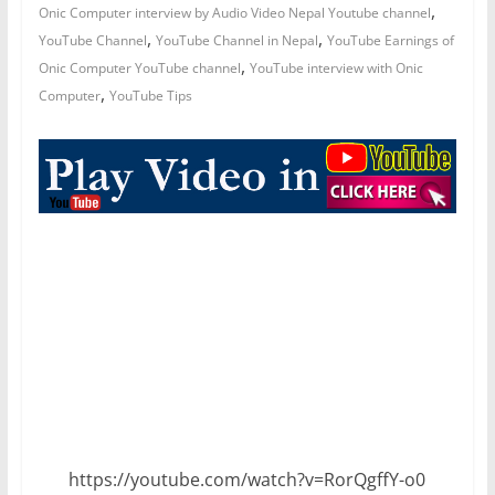
,
Onic Computer interview by Audio Video Nepal Youtube channel
,
,
YouTube Channel
YouTube Channel in Nepal
YouTube Earnings of
,
Onic Computer YouTube channel
YouTube interview with Onic
,
Computer
YouTube Tips
https://youtube.com/watch?v=RorQgffY-o0