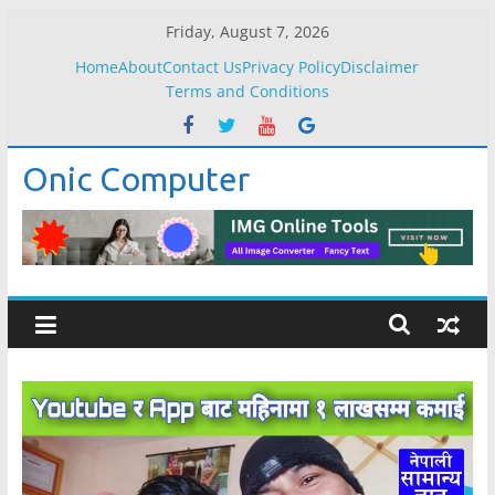
Skip
Friday, August 7, 2026
to
Home
About
Contact Us
Privacy Policy
Disclaimer
content
Terms and Conditions
Onic Computer