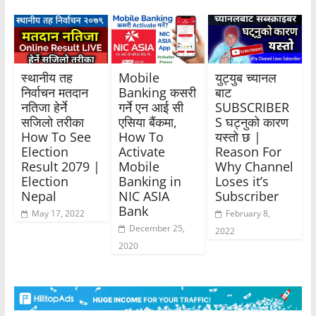
स्थानीय तह
Mobile
युट्युब च्यानल
निर्वाचन मतदान
Banking कसरी
बाट
नतिजा हेर्ने
गर्ने एन आई सी
SUBSCRIBER
सजिलो तरीका
एसिया बैंकमा,
S घट्नुको कारण
How To See
How To
यस्तो छ |
Election
Activate
Reason For
Result 2079 |
Mobile
Why Channel
Election
Banking in
Loses it’s
Nepal
NIC ASIA
Subscriber
Bank
May 17, 2022
February 8,
December 25,
2022
2020