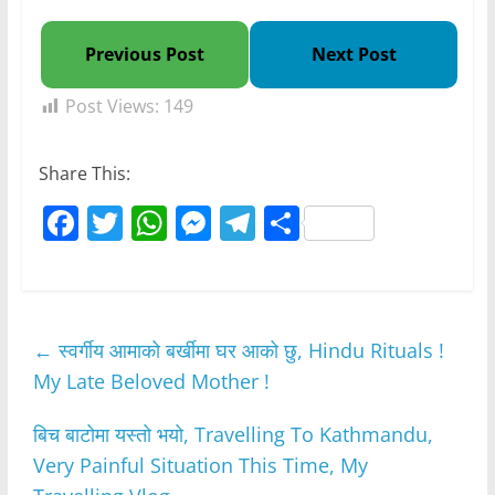
Previous Post
Next Post
Post Views:
149
Share This:
F
T
W
M
T
S
a
w
h
e
el
h
c
itt
at
ss
e
ar
e
er
s
e
gr
e
←
स्वर्गीय आमाको बर्खीमा घर आको छु, Hindu Rituals !
b
A
n
a
My Late Beloved Mother !
o
p
g
m
o
p
er
बिच बाटोमा यस्तो भयो, Travelling To Kathmandu,
k
Very Painful Situation This Time, My