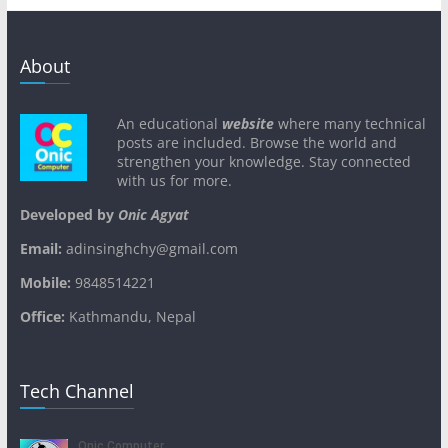
About
An educational
website
where many technical
posts are included. Browse the world and
strengthen your knowledge. Stay connected
with us for more.
Developed by
Onic Agyat
Email:
adinsinghchy@gmail.com
Mobile:
9848514221
Office:
Kathmandu, Nepal
Tech Channel