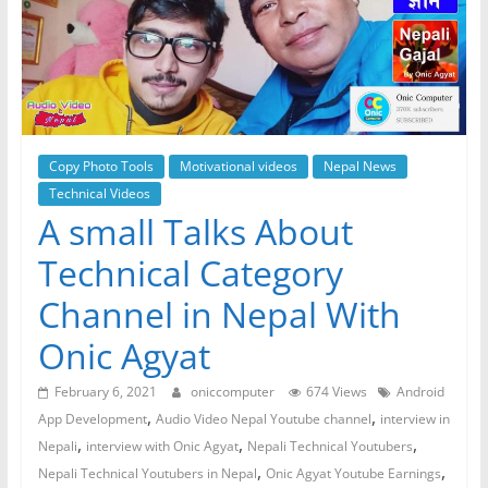
Copy Photo Tools
Motivational videos
Nepal News
Technical Videos
A small Talks About
Technical Category
Channel in Nepal With
Onic Agyat
February 6, 2021
oniccomputer
674 Views
Android
,
,
App Development
Audio Video Nepal Youtube channel
interview in
,
,
,
Nepali
interview with Onic Agyat
Nepali Technical Youtubers
,
,
Nepali Technical Youtubers in Nepal
Onic Agyat Youtube Earnings