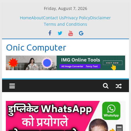
Skip
Friday, August 7, 2026
to
Home
About
Contact Us
Privacy Policy
Disclaimer
content
Terms and Conditions
Onic Computer