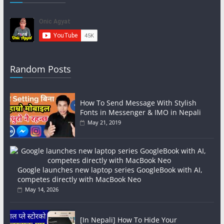
Random Posts
How To Send Message With Stylish
Fonts in Messenger & IMO in Nepali
May 21, 2019
Google launches new laptop series GoogleBook with AI,
competes directly with MacBook Neo
May 14, 2026
[In Nepali] How To Hide Your