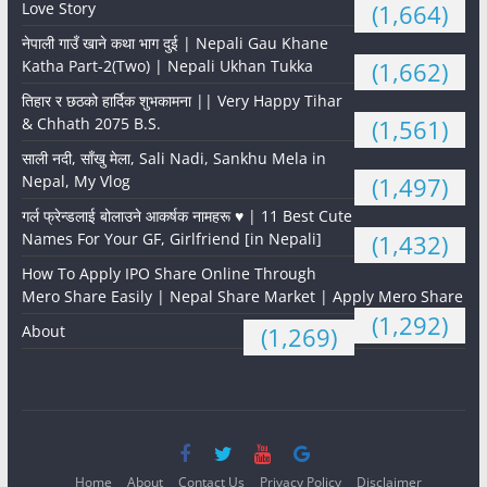
Love Story
(1,664)
नेपाली गाउँ खाने कथा भाग दुई | Nepali Gau Khane
Katha Part-2(Two) | Nepali Ukhan Tukka
(1,662)
तिहार र छठको हार्दिक शुभकामना || Very Happy Tihar
& Chhath 2075 B.S.
(1,561)
साली नदी, साँखु मेला, Sali Nadi, Sankhu Mela in
Nepal, My Vlog
(1,497)
गर्ल फ्रेन्डलाई बोलाउने आकर्षक नामहरू ♥️ | 11 Best Cute
Names For Your GF, Girlfriend [in Nepali]
(1,432)
How To Apply IPO Share Online Through
Mero Share Easily | Nepal Share Market | Apply Mero Share
(1,292)
About
(1,269)
Home
About
Contact Us
Privacy Policy
Disclaimer