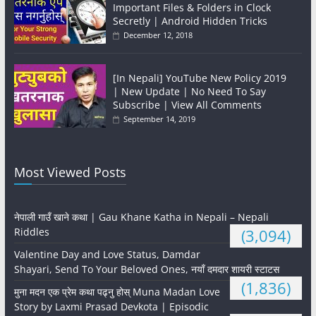
Important Files & Folders in Clock
Secretly | Android Hidden Tricks
December 12, 2018
[In Nepali] YouTube New Policy 2019
| New Update | No Need To Say
Subscribe | View All Comments
September 14, 2019
Most Viewed Posts
नेपाली गाउँ खाने कथा | Gau Khane Katha in Nepali – Nepali
Riddles
(3,094)
Valentine Day and Love Status, Damdar
Shayari, Send To Your Beloved Ones, नयाँ दमदार शायरी स्टाटस
(1,836)
मुना मदन एक प्रेम कथा पढ्नु होस् Muna Madan Love
Story by Laxmi Prasad Devkota | Episodic