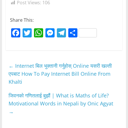
Post Views:
106
Share This:
F
T
W
M
T
S
a
w
h
e
el
h
c
itt
at
ss
e
ar
e
er
s
e
gr
e
←
Internet बिल भुक्तानी गर्नुहोस् Online यसरी खल्ती
b
A
n
a
एपबाट How To Pay Internet Bill Online From
o
p
g
m
Khalti
o
p
er
k
जिवनको गणितलाई बुझौं | What is Maths of Life?
Motivational Words in Nepali by Onic Agyat
→