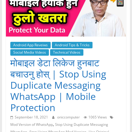
Android App Reveiws
Android Tips & Tricks
Social Media Videos
Technical Videos
मोबाइल डेटा लिकेज हुनबाट
बचाउनु होस् | Stop Using
Duplicate Messaging
WhatsApp | Mobile
Protection
September 18, 2021
oniccomputer
1065 Views
,
Mod Version of WhatsApp
Stop Using Duplicate Messaging
,
,
WhatsApp
Stop Using WhatsApp Mod Version
Use Original