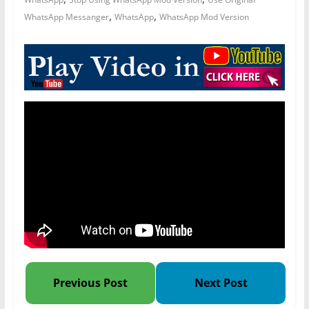
,
,
WhatsApp Messanger
WhatsApp
WhatsApp Mod Version
Previous Post
Next Post