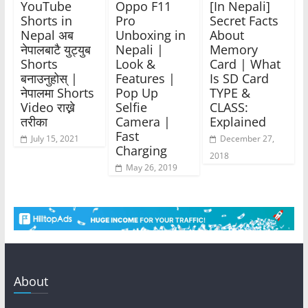
YouTube
Oppo F11
[In Nepali]
Shorts in
Pro
Secret Facts
Nepal अब
Unboxing in
About
नेपालबाटै युट्युब
Nepali |
Memory
Shorts
Look &
Card | What
बनाउनुहोस् |
Features |
Is SD Card
नेपालमा Shorts
Pop Up
TYPE &
Video राख्ने
Selfie
CLASS:
तरीका
Camera |
Explained
Fast
July 15, 2021
December 27,
Charging
2018
May 26, 2019
About