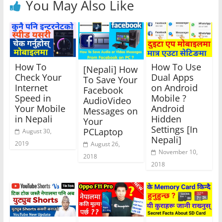
You May Also Like
How To
How To Use
[Nepali] How
Check Your
Dual Apps
To Save Your
Internet
on Android
Facebook
Speed in
Mobile ?
AudioVideo
Your Mobile
Android
Messages on
in Nepali
Hidden
Your
Settings [In
PCLaptop
August 30,
Nepali]
2019
August 26,
November 10,
2018
2018