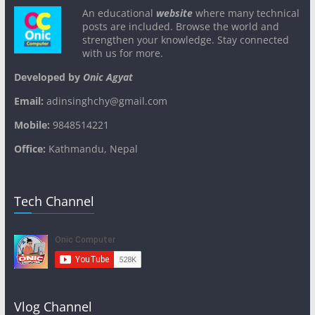
An educational
website
where many technical
posts are included. Browse the world and
strengthen your knowledge. Stay connected
with us for more.
Developed by
Onic Agyat
Email:
adinsinghchy@gmail.com
Mobile:
9848514221
Office:
Kathmandu, Nepal
Tech Channel
Vlog Channel