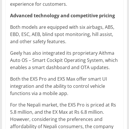
experience for customers.
Advanced technology and competitive pricing
Both models are equipped with six airbags, ABS,
EBD, ESC, AEB, blind spot monitoring, hill assist,
and other safety features.
Geely has also integrated its proprietary Aithma
Auto OS – Smart Cockpit Operating System, which
enables a smart dashboard and OTA updates.
Both the EX5 Pro and EX5 Max offer smart UI
integration and the ability to control vehicle
functions via a mobile app.
For the Nepali market, the EX5 Pro is priced at Rs
5.8 million, and the EX Max at Rs 6.8 million.
However, considering the preferences and
affordability of Nepali consumers, the company