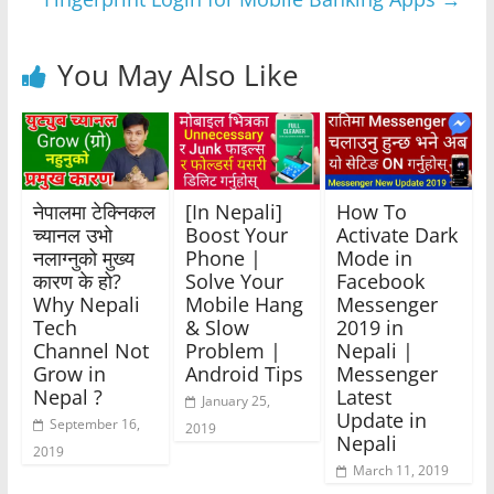
k
You May Also Like
नेपालमा टेक्निकल
[In Nepali]
How To
च्यानल उभो
Boost Your
Activate Dark
नलाग्नुको मुख्य
Phone |
Mode in
कारण के हो?
Solve Your
Facebook
Why Nepali
Mobile Hang
Messenger
Tech
& Slow
2019 in
Channel Not
Problem |
Nepali |
Grow in
Android Tips
Messenger
Nepal ?
Latest
January 25,
Update in
September 16,
2019
Nepali
2019
March 11, 2019