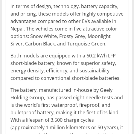
In terms of design, technology, battery capacity,
and pricing, these models offer highly competitive
advantages compared to other EVs available in
Nepal. The vehicles come in five attractive color
options: Snow White, Frosty Grey, Moonlight
Silver, Carbon Black, and Turquoise Green.
Both models are equipped with a 60.2 kWh LFP
short-blade battery, known for superior safety,
energy density, efficiency, and sustainability
compared to conventional short-blade batteries.
The battery, manufactured in-house by Geely
Holding Group, has passed eight needle tests and
is the world’s first waterproof, fireproof, and
bulletproof battery, making it the first of its kind.
With a lifespan of 3,500 charge cycles
(approximately 1 million kilometers or 50 years), it