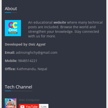
About
An educational
website
where many technical
posts are included. Browse the world and
strengthen your knowledge. Stay connected
with us for more.
Developed by
Onic Agyat
Email:
adinsinghchy@gmail.com
Mobile:
9848514221
Office:
Kathmandu, Nepal
Tech Channel