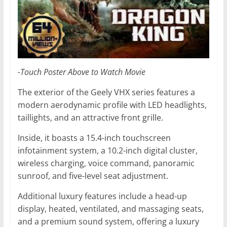
-Touch Poster Above to Watch Movie
The exterior of the Geely VHX series features a
modern aerodynamic profile with LED headlights,
taillights, and an attractive front grille.
Inside, it boasts a 15.4-inch touchscreen
infotainment system, a 10.2-inch digital cluster,
wireless charging, voice command, panoramic
sunroof, and five-level seat adjustment.
Additional luxury features include a head-up
display, heated, ventilated, and massaging seats,
and a premium sound system, offering a luxury