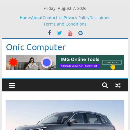
Skip
Friday, August 7, 2026
to
Home
About
Contact Us
Privacy Policy
Disclaimer
content
Terms and Conditions
Onic Computer