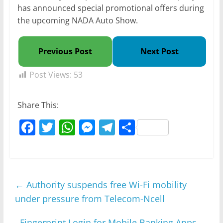
has announced special promotional offers during
the upcoming NADA Auto Show.
Previous Post
Next Post
Post Views:
53
Share This:
F
T
W
M
T
S
a
w
h
e
el
h
c
itt
at
ss
e
ar
e
er
s
e
gr
e
←
Authority suspends free Wi-Fi mobility
b
A
n
a
under pressure from Telecom-Ncell
o
p
g
m
o
p
er
Fingerprint Login for Mobile Banking Apps
→