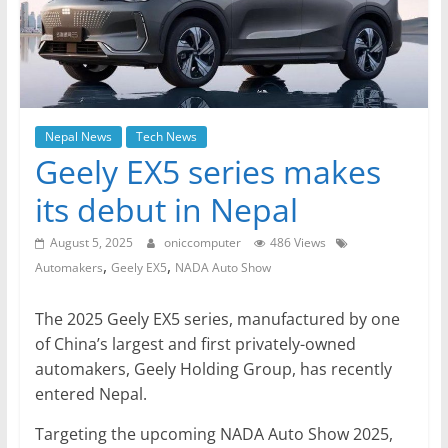
Nepal News
Tech News
Geely EX5 series makes
its debut in Nepal
August 5, 2025
oniccomputer
486 Views
,
,
Automakers
Geely EX5
NADA Auto Show
The 2025 Geely EX5 series, manufactured by one
of China’s largest and first privately-owned
automakers, Geely Holding Group, has recently
entered Nepal.
Targeting the upcoming NADA Auto Show 2025,