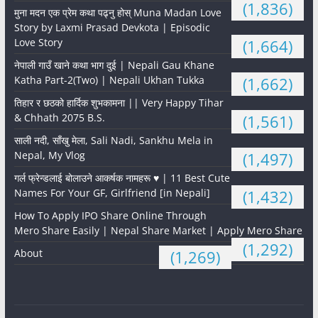
(1,836)
मुना मदन एक प्रेम कथा पढ्नु होस् Muna Madan Love
Story by Laxmi Prasad Devkota | Episodic
Love Story
(1,664)
नेपाली गाउँ खाने कथा भाग दुई | Nepali Gau Khane
Katha Part-2(Two) | Nepali Ukhan Tukka
(1,662)
तिहार र छठको हार्दिक शुभकामना || Very Happy Tihar
& Chhath 2075 B.S.
(1,561)
साली नदी, साँखु मेला, Sali Nadi, Sankhu Mela in
Nepal, My Vlog
(1,497)
गर्ल फ्रेन्डलाई बोलाउने आकर्षक नामहरू ♥️ | 11 Best Cute
Names For Your GF, Girlfriend [in Nepali]
(1,432)
How To Apply IPO Share Online Through
Mero Share Easily | Nepal Share Market | Apply Mero Share
(1,292)
About
(1,269)