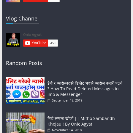
Vlog Channel
Random Posts
ईमो र म्यासेन्जरको डिलिट भएको म्यासेज कसरी पढ्ने
? How To Read Deleted Messages in
imo & Messenger
September 18, 2019
मिठो सम्बन्ध खोजौं || Mitho Sambandh
Khojau ! By Onic Agyat
November 14, 2018