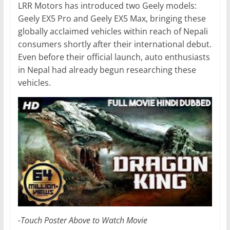
LRR Motors has introduced two Geely models:
Geely EX5 Pro and Geely EX5 Max, bringing these
globally acclaimed vehicles within reach of Nepali
consumers shortly after their international debut.
Even before their official launch, auto enthusiasts
in Nepal had already begun researching these
vehicles.
-Touch Poster Above to Watch Movie