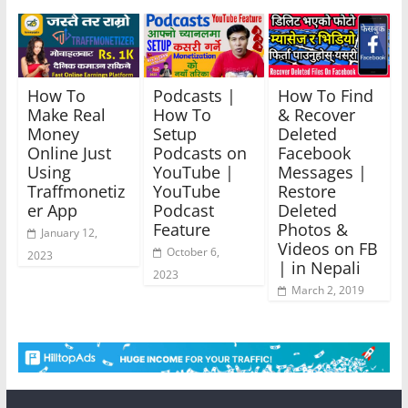
How To
Podcasts |
How To Find
Make Real
How To
& Recover
Money
Setup
Deleted
Online Just
Podcasts on
Facebook
Using
YouTube |
Messages |
Traffmonetiz
YouTube
Restore
er App
Podcast
Deleted
Feature
Photos &
January 12,
Videos on FB
October 6,
2023
| in Nepali
2023
March 2, 2019