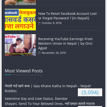
How To Reset Facebook Account Lost
or Forgot Password ? [in Nepali]
October 8, 2018
Receiving YouTube Earnings From
Western Union in Nepal | by Onic
Agyat
November 24, 2018
Most Viewed Posts
नेपाली गाउँ खाने कथा | Gau Khane Katha in Nepali – Nepali
Riddles
(3,094)
Valentine Day and Love Status, Damdar
Shayari, Send To Your Beloved Ones, नयाँ दमदार शायरी स्टाटस