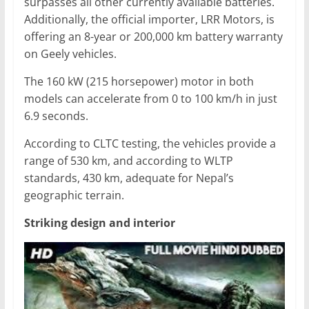
surpasses all other currently available batteries.
Additionally, the official importer, LRR Motors, is
offering an 8-year or 200,000 km battery warranty
on Geely vehicles.
The 160 kW (215 horsepower) motor in both
models can accelerate from 0 to 100 km/h in just
6.9 seconds.
According to CLTC testing, the vehicles provide a
range of 530 km, and according to WLTP
standards, 430 km, adequate for Nepal’s
geographic terrain.
Striking design and interior