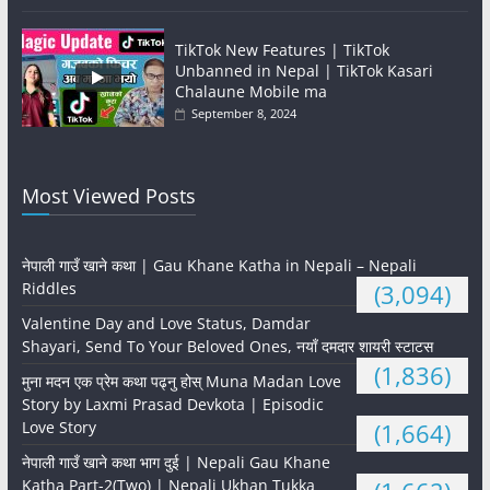
TikTok New Features | TikTok
Unbanned in Nepal | TikTok Kasari
Chalaune Mobile ma
September 8, 2024
Most Viewed Posts
नेपाली गाउँ खाने कथा | Gau Khane Katha in Nepali – Nepali
Riddles
(3,094)
Valentine Day and Love Status, Damdar
Shayari, Send To Your Beloved Ones, नयाँ दमदार शायरी स्टाटस
(1,836)
मुना मदन एक प्रेम कथा पढ्नु होस् Muna Madan Love
Story by Laxmi Prasad Devkota | Episodic
Love Story
(1,664)
नेपाली गाउँ खाने कथा भाग दुई | Nepali Gau Khane
Katha Part-2(Two) | Nepali Ukhan Tukka