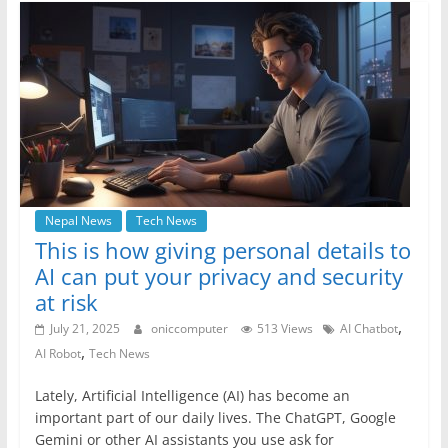
b
A
n
a
o
p
g
m
o
p
er
k
Nepal News
Tech News
This is how giving personal details to
AI can put your privacy and security
at risk
,
July 21, 2025
oniccomputer
513 Views
AI Chatbot
,
AI Robot
Tech News
Lately, Artificial Intelligence (AI) has become an
important part of our daily lives. The ChatGPT, Google
Gemini or other AI assistants you use ask for