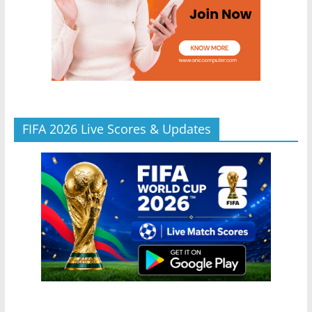
FIFA 2026 Live Scores & Updates