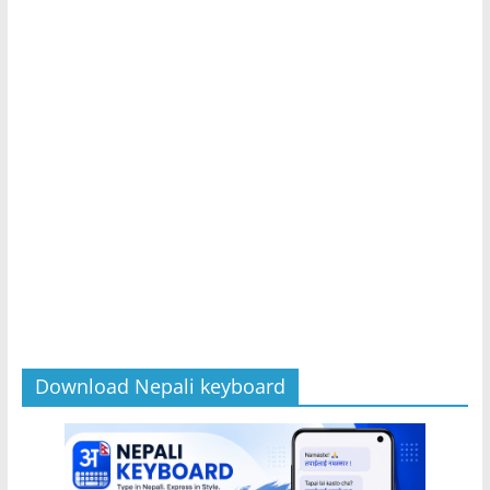
Download Nepali keyboard