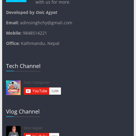
with us for more.
Developed by
Onic Agyat
Email:
adinsinghchy@gmail.com
Mobile:
9848514221
Office:
Kathmandu, Nepal
Tech Channel
Vlog Channel