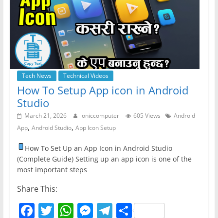
o
p
er
k
Tech News
Technical Videos
How To Setup App icon in Android
Studio
March 21, 2026
oniccomputer
605 Views
Android
,
,
App
Android Studio
App Icon Setup
How To Set Up an App Icon in Android Studio
(Complete Guide) Setting up an app icon is one of the
most important steps
Share This:
F
T
W
M
T
S