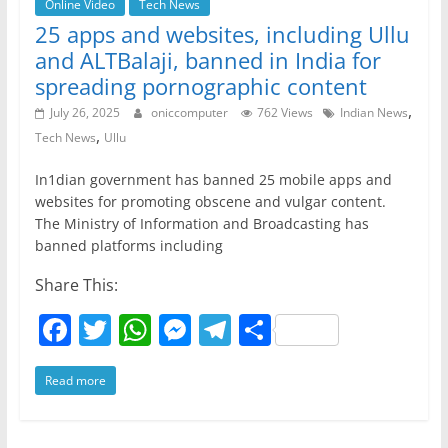
Online Video
Tech News
25 apps and websites, including Ullu
and ALTBalaji, banned in India for
spreading pornographic content
,
July 26, 2025
oniccomputer
762 Views
Indian News
,
Tech News
Ullu
In1dian government has banned 25 mobile apps and
websites for promoting obscene and vulgar content.
The Ministry of Information and Broadcasting has
banned platforms including
Share This:
F
T
W
M
T
S
a
w
h
e
el
h
Read more
c
itt
at
ss
e
ar
e
er
s
e
gr
e