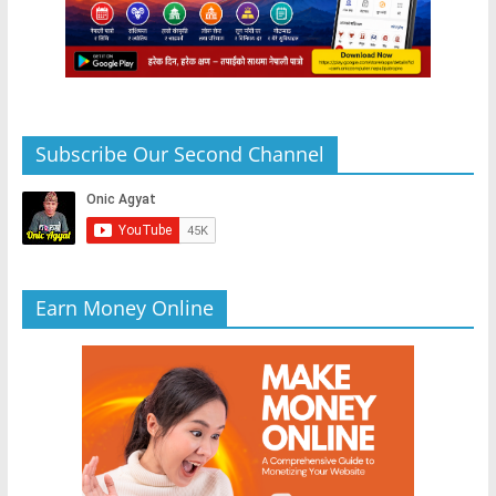
Subscribe Our Second Channel
Earn Money Online