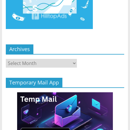
Archives
Archives
Temporary Mail App