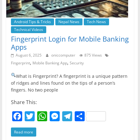
Android Tips & Tricks
Nepal News
Tech News
Technical Videos
Fingerprint Login for Mobile Banking
Apps
August 6, 2025
oniccomputer
875 Views
,
,
Fingerprint
Mobile Banking App
Security
What is Fingerprint? A fingerprint is a unique pattern
of ridges and lines found on the tips of a person’s
fingers. No two people
Share This:
F
T
W
M
T
S
a
w
h
e
el
h
Read more
c
itt
at
ss
e
ar