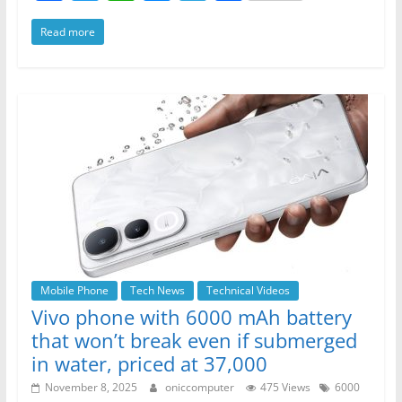
a
w
h
e
el
h
Read more
c
itt
at
ss
e
ar
e
er
s
e
gr
e
b
A
n
a
o
p
g
m
o
p
er
k
Mobile Phone
Tech News
Technical Videos
Vivo phone with 6000 mAh battery
that won’t break even if submerged
in water, priced at 37,000
November 8, 2025
oniccomputer
475 Views
6000