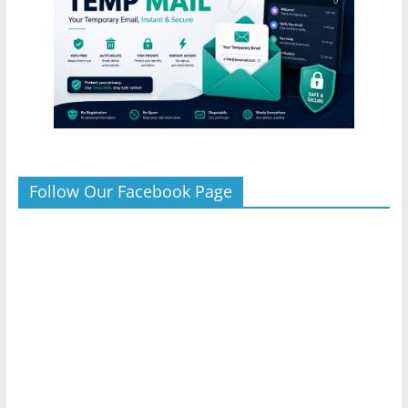
Follow Our Facebook Page