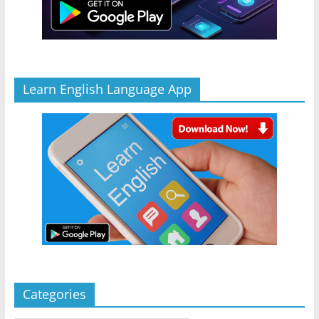
Learn English Language App
Categories