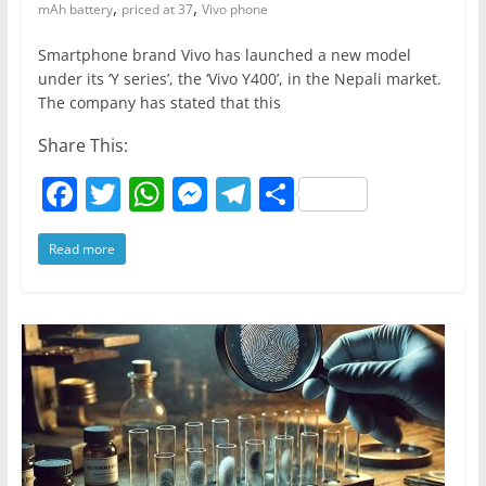
,
,
mAh battery
priced at 37
Vivo phone
Smartphone brand Vivo has launched a new model
under its ‘Y series’, the ‘Vivo Y400’, in the Nepali market.
The company has stated that this
Share This:
F
T
W
M
T
S
a
w
h
e
el
h
Read more
c
itt
at
ss
e
ar
e
er
s
e
gr
e
b
A
n
a
o
p
g
m
o
p
er
k