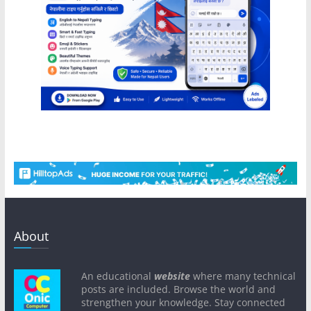
About
An educational
website
where many technical
posts are included. Browse the world and
strengthen your knowledge. Stay connected