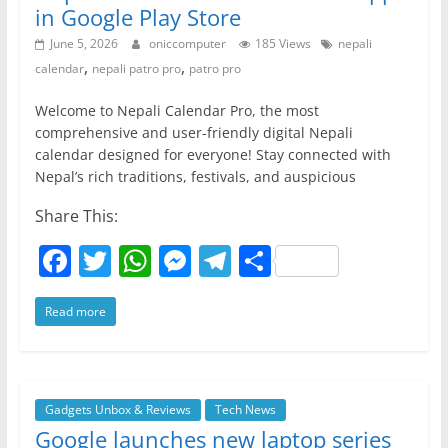
in Google Play Store
June 5, 2026
oniccomputer
185 Views
nepali
,
,
calendar
nepali patro pro
patro pro
Welcome to Nepali Calendar Pro, the most
comprehensive and user-friendly digital Nepali
calendar designed for everyone! Stay connected with
Nepal’s rich traditions, festivals, and auspicious
Share This:
F
T
W
M
T
S
a
w
h
e
el
h
Read more
c
itt
at
ss
e
ar
e
er
s
e
gr
e
b
A
n
a
o
p
g
m
Gadgets Unbox & Reviews
Tech News
Google launches new laptop series