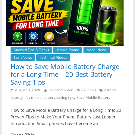
Android Tips & Tricks
Mobile Phone
Nepal News
Tech News
Technical Videos
How to Save Mobile Battery Charge
for a Long Time – 20 Best Battery
Saving Tips
August 3, 2026
oniccomputer
87 Views
extend
,
,
battery life
mobile battery saving tips
Save Mobile Battery
How to Save Mobile Battery Charge for a Long Time: 20
Proven Tips to Make Your Phone Battery Last Longer
Introduction Smartphones have become an