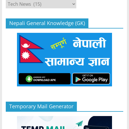
Categories
Nepali General Knowledge (GK)
Temporary Mail Generator