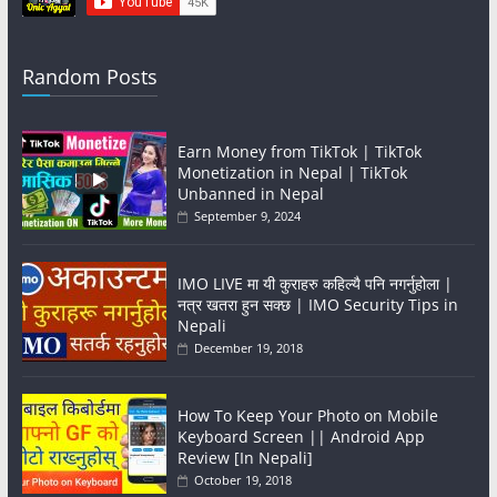
Random Posts
Earn Money from TikTok | TikTok
Monetization in Nepal | TikTok
Unbanned in Nepal
September 9, 2024
IMO LIVE मा यी कुराहरु कहिल्यै पनि नगर्नुहोला |
नत्र खतरा हुन सक्छ | IMO Security Tips in
Nepali
December 19, 2018
How To Keep Your Photo on Mobile
Keyboard Screen || Android App
Review [In Nepali]
October 19, 2018