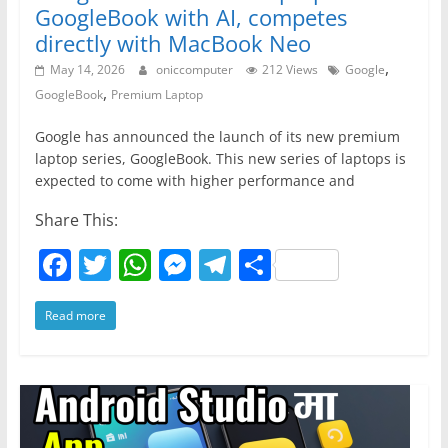
o
p
er
GoogleBook with AI, competes
k
directly with MacBook Neo
,
May 14, 2026
oniccomputer
212 Views
Google
,
GoogleBook
Premium Laptop
Google has announced the launch of its new premium
laptop series, GoogleBook. This new series of laptops is
expected to come with higher performance and
Share This:
F
T
W
M
T
S
a
w
h
e
el
h
Read more
c
itt
at
ss
e
ar
e
er
s
e
gr
e
b
A
n
a
o
p
g
m