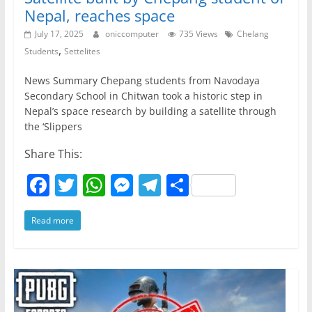
Nepal, reaches space
July 17, 2025
oniccomputer
735 Views
Chelang
,
Students
Settelites
News Summary Chepang students from Navodaya
Secondary School in Chitwan took a historic step in
Nepal’s space research by building a satellite through
the ‘Slippers
Share This:
F
T
W
M
T
S
a
w
h
e
el
h
Read more
c
itt
at
ss
e
ar
e
er
s
e
gr
e
b
A
n
a
o
p
g
m