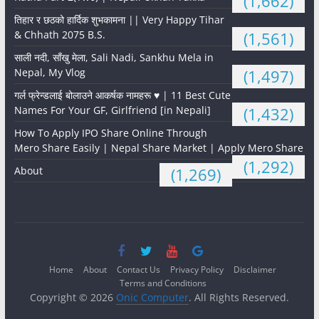
(1,662)
तिहार र छठको हार्दिक शुभकामना || Very Happy Tihar
& Chhath 2075 B.S.
(1,561)
साली नदी, साँखु मेला, Sali Nadi, Sankhu Mela in
Nepal, My Vlog
(1,497)
गर्ल फ्रेन्डलाई बोलाउने आकर्षक नामहरू ♥️ | 11 Best Cute
Names For Your GF, Girlfriend [in Nepali]
(1,432)
How To Apply IPO Share Online Through
Mero Share Easily | Nepal Share Market | Apply Mero Share
(1,292)
About
(1,269)
Home
About
Contact Us
Privacy Policy
Disclaimer
Terms and Conditions
Copyright © 2026
Onic Computer
. All Rights Reserved.