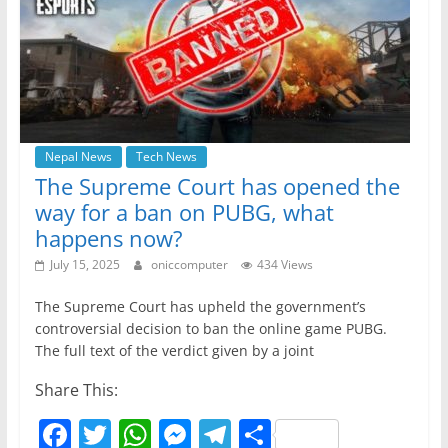
o
p
er
k
Nepal News
Tech News
The Supreme Court has opened the
way for a ban on PUBG, what
happens now?
July 15, 2025
oniccomputer
434 Views
The Supreme Court has upheld the government’s
controversial decision to ban the online game PUBG.
The full text of the verdict given by a joint
Share This:
F
T
W
M
T
S