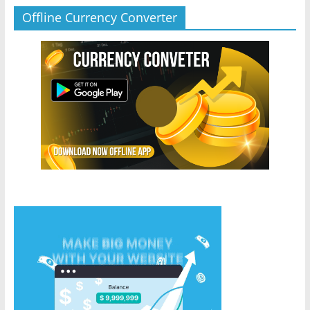
Offline Currency Converter