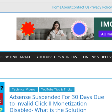
Home
About
Contact Us
Privacy Policy
OS BY ONIC AGYAT
YOUTUBE TIPS & TRICKS
ONLINE VIDEO
Technical Videos
YouTube Tips & Tricks
Adsense Suspended For 30 Days Due
to Invalid Click II Monetization
Disabled- What is the Solution