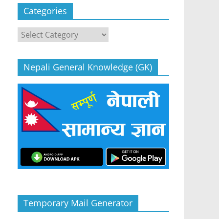
Categories
Categories
Nepali General Knowledge (GK)
Temporary Mail Generator