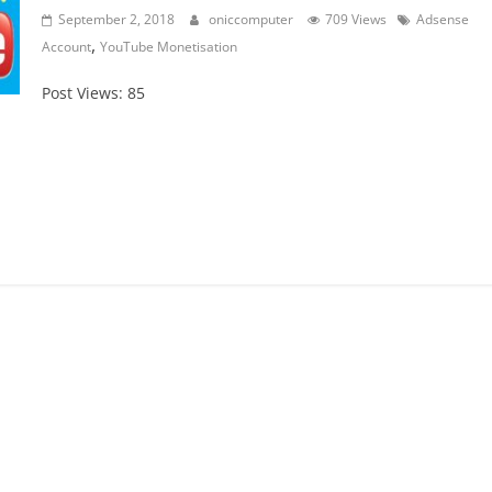
September 2, 2018
oniccomputer
709 Views
Adsense
,
Account
YouTube Monetisation
Post Views: 85