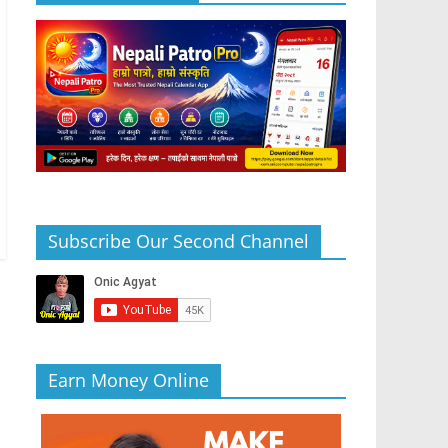
Subscribe Our Second Channel
Earn Money Online