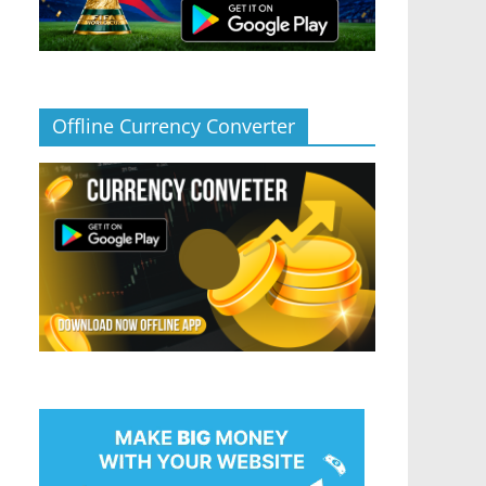
Offline Currency Converter