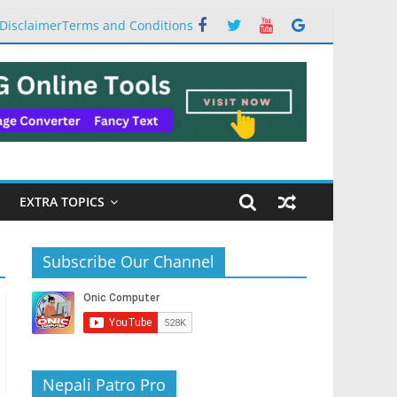
Disclaimer
Terms and Conditions
EXTRA TOPICS
Subscribe Our Channel
Nepali Patro Pro