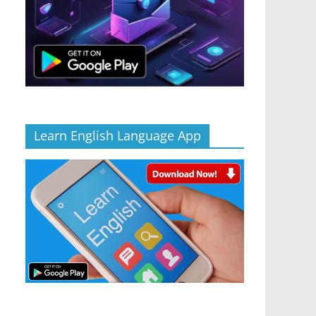
Learn English Language App