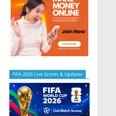
FIFA 2026 Live Scores & Updates