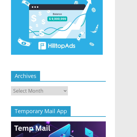
Archives
Archives
Temporary Mail App