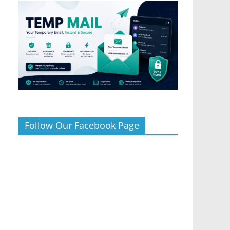
Follow Our Facebook Page