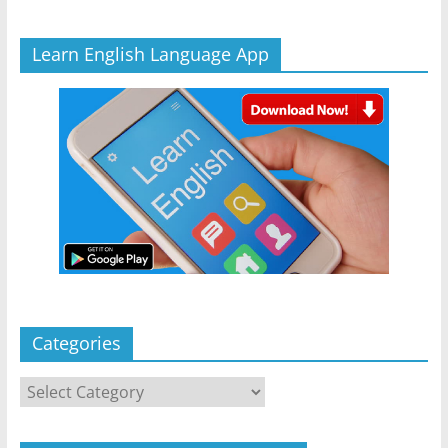
Learn English Language App
Categories
Categories