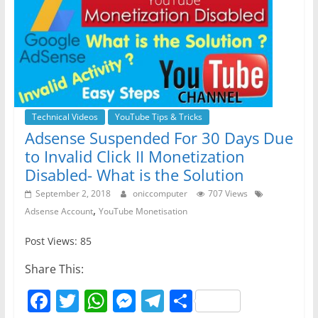
Technical Videos
YouTube Tips & Tricks
Adsense Suspended For 30 Days Due
to Invalid Click II Monetization
Disabled- What is the Solution
September 2, 2018
oniccomputer
707 Views
,
Adsense Account
YouTube Monetisation
Post Views: 85
Share This:
F
T
W
M
T
S