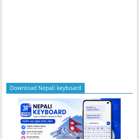
Download Nepali keyboard