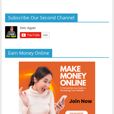
Subscribe Our Second Channel
Earn Money Online