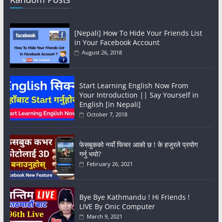
[Nepali] How To Hide Your Friends List
in Your Facebook Account
August 26, 2018
Start Learning English Now From
Your Introduction || Say Yourself in
English [in Nepali]
October 7, 2018
फेसबुकको नयाँ फिचर आको छ ! के हजुरले प्रयोग
गर्नु भयो?
February 26, 2021
Bye Bye Kathmandu ! Hi Friends !
LIVE By Onic Computer
March 9, 2021