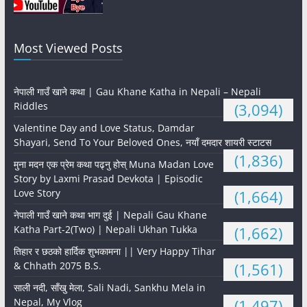
Most Viewed Posts
नेपाली गाउँ खाने कथा | Gau Khane Katha in Nepali – Nepali
Riddles
(3,094)
Valentine Day and Love Status, Damdar
Shayari, Send To Your Beloved Ones, नयाँ दमदार शायरी स्टाटस
(1,836)
मुना मदन एक प्रेम कथा पढ्नु होस् Muna Madan Love
Story by Laxmi Prasad Devkota | Episodic
Love Story
(1,664)
नेपाली गाउँ खाने कथा भाग दुई | Nepali Gau Khane
Katha Part-2(Two) | Nepali Ukhan Tukka
(1,662)
तिहार र छठको हार्दिक शुभकामना || Very Happy Tihar
& Chhath 2075 B.S.
(1,561)
साली नदी, साँखु मेला, Sali Nadi, Sankhu Mela in
Nepal, My Vlog
(1,497)