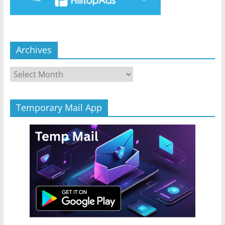
Archives
Archives
Temporary Mail App