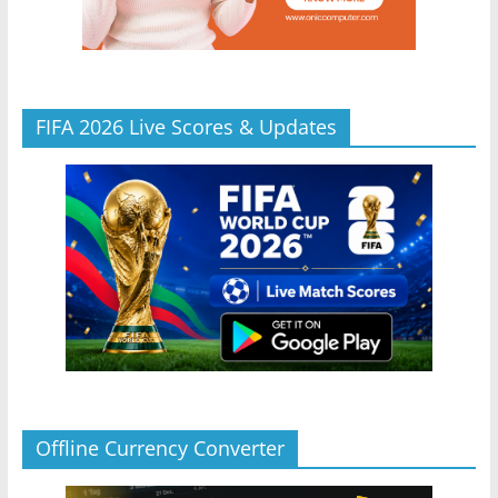
FIFA 2026 Live Scores & Updates
Offline Currency Converter