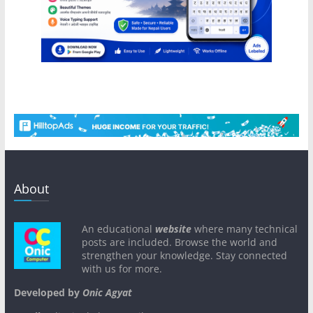
About
An educational
website
where many technical
posts are included. Browse the world and
strengthen your knowledge. Stay connected
with us for more.
Developed by
Onic Agyat