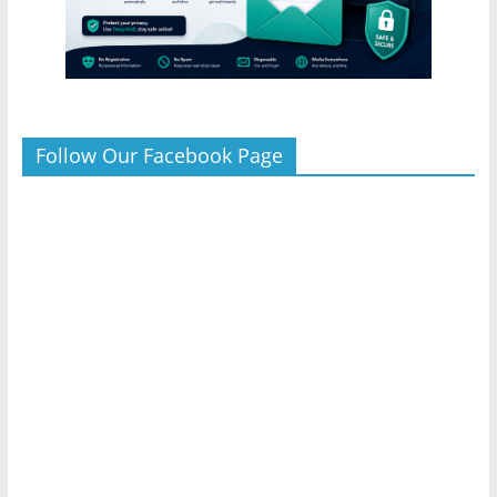
Follow Our Facebook Page