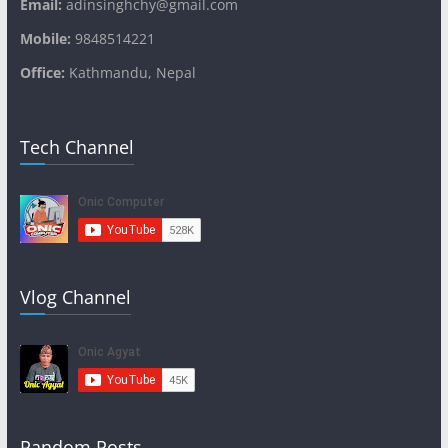
Email:
adinsinghchy@gmail.com
Mobile:
9848514221
Office:
Kathmandu, Nepal
Tech Channel
Vlog Channel
Random Posts