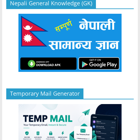
Nepali General Knowledge (GK)
Temporary Mail Generator