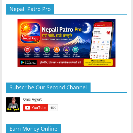
Nepali Patro Pro
Subscribe Our Second Channel
Earn Money Online