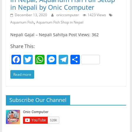
in Nepali by Onic Computer
December 13, 2020
oniccomputer
1423 Views
,
Aquarium Fish
Aquarium Fish Shop in Nepal
Nepali Gajal – Nepali Sahitya Post Views: 362
Share This:
F
T
W
M
T
S
a
w
h
e
el
h
Read more
c
itt
at
ss
e
ar
e
er
s
e
gr
e
b
A
n
a
Subscribe Our Channel
o
p
g
m
o
p
er
k