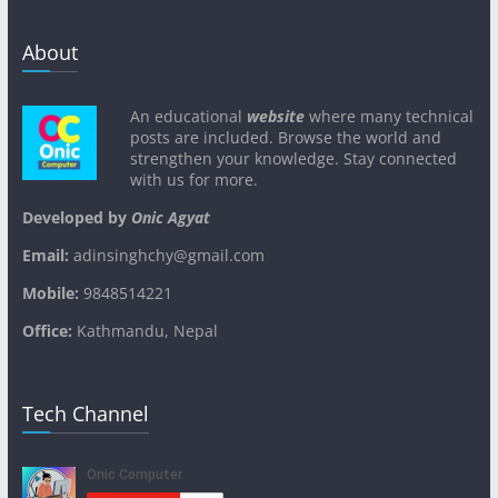
About
An educational
website
where many technical
posts are included. Browse the world and
strengthen your knowledge. Stay connected
with us for more.
Developed by
Onic Agyat
Email:
adinsinghchy@gmail.com
Mobile:
9848514221
Office:
Kathmandu, Nepal
Tech Channel