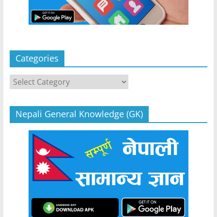
Categories
Categories
Nepali General Knowledge (GK)