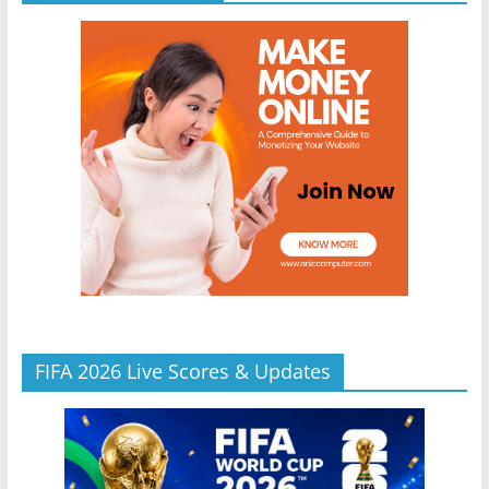
FIFA 2026 Live Scores & Updates