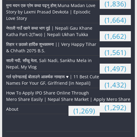
(1,836)
मुना मदन एक प्रेम कथा पढ्नु होस् Muna Madan Love
Story by Laxmi Prasad Devkota | Episodic
Love Story
(1,664)
नेपाली गाउँ खाने कथा भाग दुई | Nepali Gau Khane
Katha Part-2(Two) | Nepali Ukhan Tukka
(1,662)
तिहार र छठको हार्दिक शुभकामना || Very Happy Tihar
& Chhath 2075 B.S.
(1,561)
साली नदी, साँखु मेला, Sali Nadi, Sankhu Mela in
Nepal, My Vlog
(1,497)
गर्ल फ्रेन्डलाई बोलाउने आकर्षक नामहरू ♥️ | 11 Best Cute
Names For Your GF, Girlfriend [in Nepali]
(1,432)
How To Apply IPO Share Online Through
Mero Share Easily | Nepal Share Market | Apply Mero Share
(1,292)
About
(1,269)