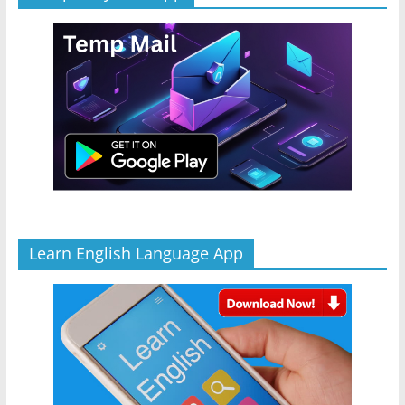
Learn English Language App