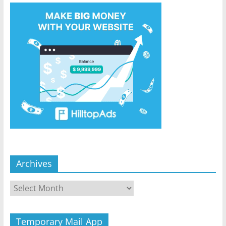
Archives
Archives
Temporary Mail App