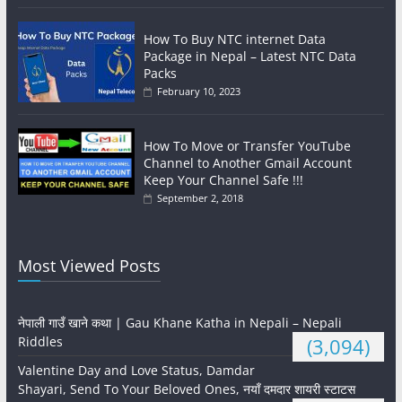
How To Buy NTC internet Data
Package in Nepal – Latest NTC Data
Packs
February 10, 2023
How To Move or Transfer YouTube
Channel to Another Gmail Account
Keep Your Channel Safe !!!
September 2, 2018
Most Viewed Posts
नेपाली गाउँ खाने कथा | Gau Khane Katha in Nepali – Nepali
Riddles
(3,094)
Valentine Day and Love Status, Damdar
Shayari, Send To Your Beloved Ones, नयाँ दमदार शायरी स्टाटस