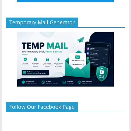
Temporary Mail Generator
Follow Our Facebook Page