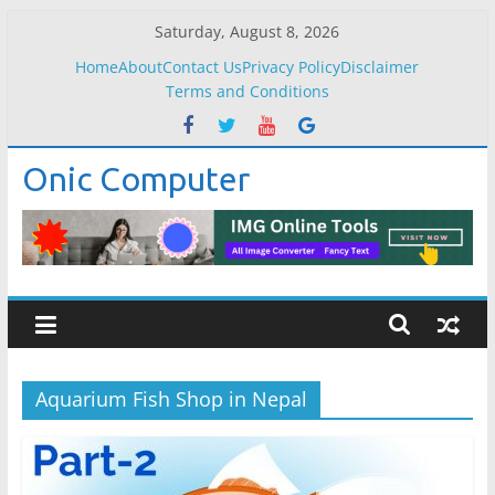
Skip
Saturday, August 8, 2026
to
Home
About
Contact Us
Privacy Policy
Disclaimer
content
Terms and Conditions
Onic Computer
Aquarium Fish Shop in Nepal