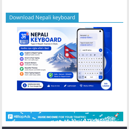
Download Nepali keyboard