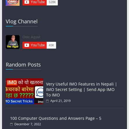
Vlog Channel
Random Posts
Very Useful IMO Features in Nepali |
IMO Secret Setting | Send App IMO
To IMO
April 21, 2019
100 Computer Questions and Answers Page – 5
December 7, 2022