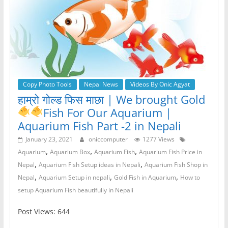
Copy Photo Tools
Nepal News
Videos By Onic Agyat
हाम्रो गोल्ड फिस माछा | We brought Gold
Fish
For Our Aquarium |
Aquarium Fish Part -2 in Nepali
January 23, 2021
oniccomputer
1277 Views
,
,
,
Aquarium
Aquarium Box
Aquarium Fish
Aquarium Fish Price in
,
,
Nepal
Aquarium Fish Setup ideas in Nepali
Aquarium Fish Shop in
,
,
,
Nepal
Aquarium Setup in nepali
Gold Fish in Aquarium
How to
setup Aquarium Fish beautifully in Nepali
Post Views: 644