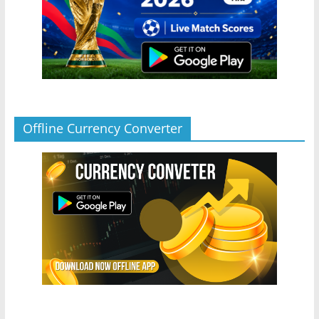
Offline Currency Converter