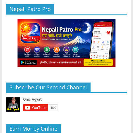
Nepali Patro Pro
Subscribe Our Second Channel
Earn Money Online