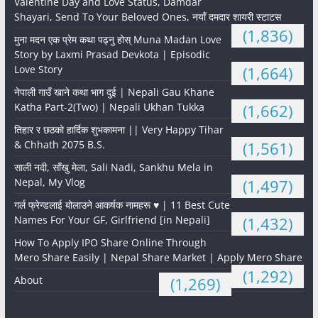
Valentine Day and Love Status, Damdar
Shayari, Send To Your Beloved Ones, नयाँ दमदार शायरी स्टाटस
(1,836)
मुना मदन एक प्रेम कथा पढ्नु होस् Muna Madan Love
Story by Laxmi Prasad Devkota | Episodic
Love Story
(1,664)
नेपाली गाउँ खाने कथा भाग दुई | Nepali Gau Khane
Katha Part-2(Two) | Nepali Ukhan Tukka
(1,662)
तिहार र छठको हार्दिक शुभकामना || Very Happy Tihar
& Chhath 2075 B.S.
(1,561)
साली नदी, साँखु मेला, Sali Nadi, Sankhu Mela in
Nepal, My Vlog
(1,497)
गर्ल फ्रेन्डलाई बोलाउने आकर्षक नामहरू ♥️ | 11 Best Cute
Names For Your GF, Girlfriend [in Nepali]
(1,432)
How To Apply IPO Share Online Through
Mero Share Easily | Nepal Share Market | Apply Mero Share
(1,292)
About
(1,269)