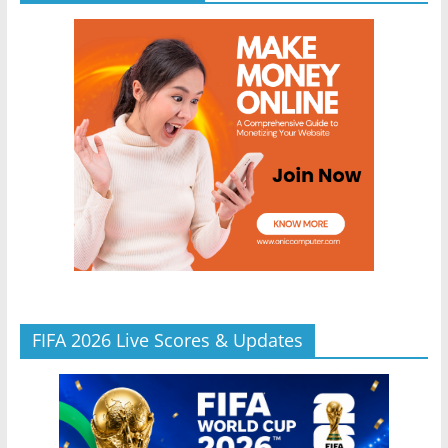
FIFA 2026 Live Scores & Updates