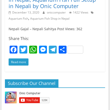
in Nepali by Onic Computer
December 13, 2020
oniccomputer
1422 Views
,
Aquarium Fish
Aquarium Fish Shop in Nepal
Nepali Gajal – Nepali Sahitya Post Views: 362
Share This:
F
T
W
M
T
S
a
w
h
e
el
h
Read more
c
itt
at
ss
e
ar
e
er
s
e
gr
e
b
A
n
a
Subscribe Our Channel
o
p
g
m
o
p
er
k