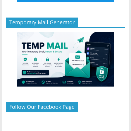
Temporary Mail Generator
Follow Our Facebook Page