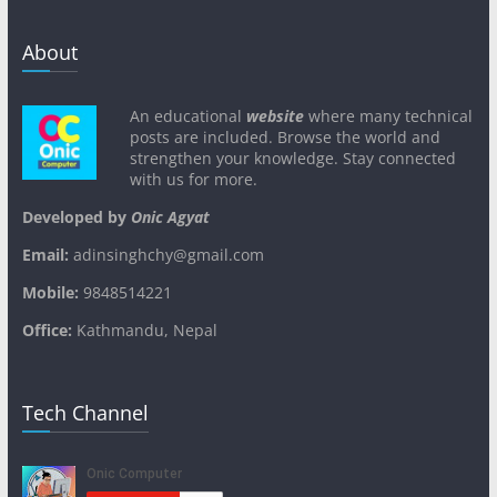
About
An educational
website
where many technical
posts are included. Browse the world and
strengthen your knowledge. Stay connected
with us for more.
Developed by
Onic Agyat
Email:
adinsinghchy@gmail.com
Mobile:
9848514221
Office:
Kathmandu, Nepal
Tech Channel