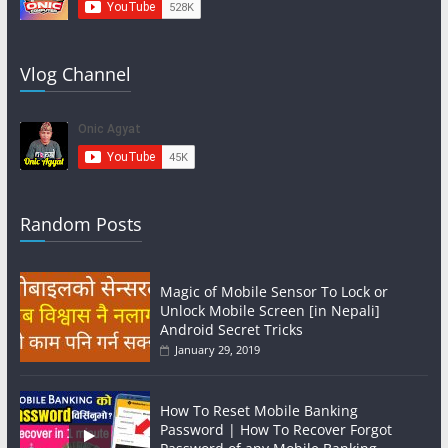
Vlog Channel
Random Posts
Magic of Mobile Sensor To Lock or
Unlock Mobile Screen [in Nepali]
Android Secret Tricks
January 29, 2019
How To Reset Mobile Banking
Password | How To Recover Forgot