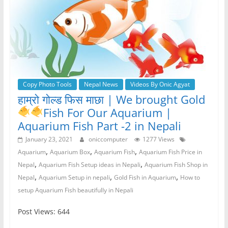
Copy Photo Tools
Nepal News
Videos By Onic Agyat
हाम्रो गोल्ड फिस माछा | We brought Gold
Fish
For Our Aquarium |
Aquarium Fish Part -2 in Nepali
January 23, 2021
oniccomputer
1277 Views
,
,
,
Aquarium
Aquarium Box
Aquarium Fish
Aquarium Fish Price in
,
,
Nepal
Aquarium Fish Setup ideas in Nepali
Aquarium Fish Shop in
,
,
,
Nepal
Aquarium Setup in nepali
Gold Fish in Aquarium
How to
setup Aquarium Fish beautifully in Nepali
Post Views: 644