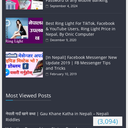
Password of any Mobile Banking
September 4, 2024
Best Ring Light For TikTok, Facebook
& YouTube Users, Ring Light Price in
Nepal, By Onic Computer
December 9, 2020
[In Nepali] Facebook Messenger New
Update 2019 | FB Messenger Tips
and Tricks
February 10, 2019
Most Viewed Posts
नेपाली गाउँ खाने कथा | Gau Khane Katha in Nepali – Nepali
Riddles
(3,094)