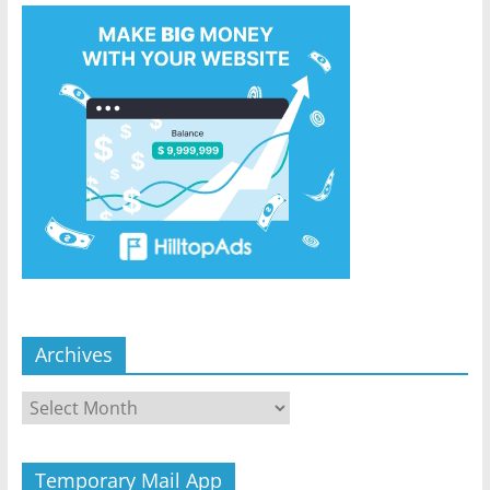
Archives
Archives
Temporary Mail App