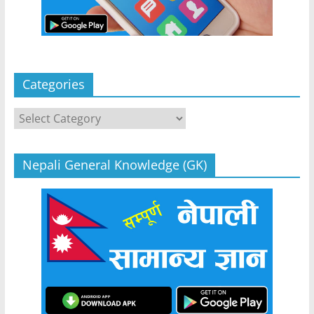
Categories
Categories
Nepali General Knowledge (GK)