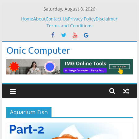
Skip
Saturday, August 8, 2026
to
Home
About
Contact Us
Privacy Policy
Disclaimer
content
Terms and Conditions
Onic Computer
Aquarium Fish