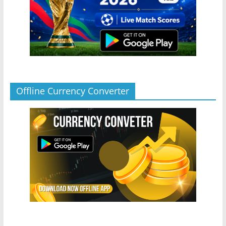
Offline Currency Converter