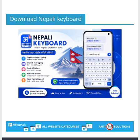
Download Nepali keyboard