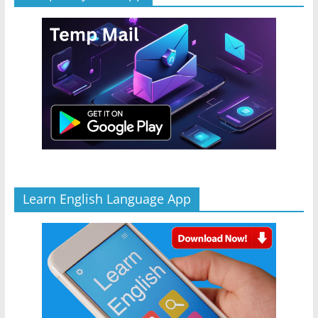
Learn English Language App