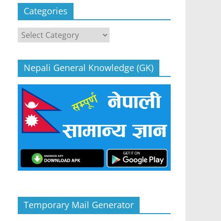
Categories
Categories
Nepali General Knowledge (GK)
Temporary Mail Generator