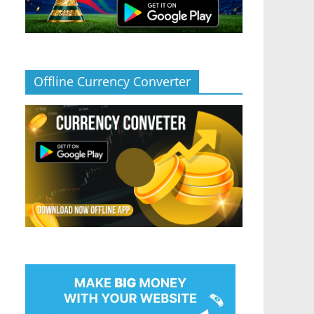
Offline Currency Converter