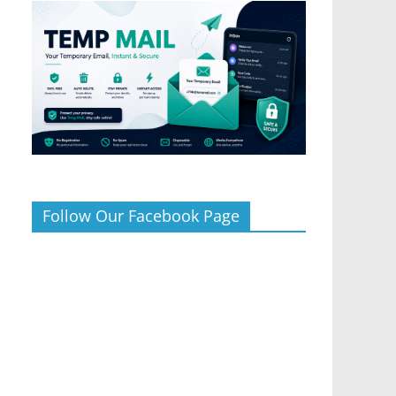
Follow Our Facebook Page