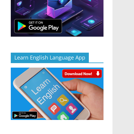
Learn English Language App