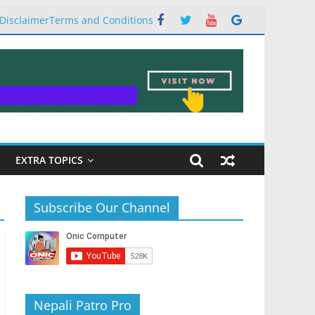
Disclaimer
Terms and Conditions
EXTRA TOPICS
Subscribe Our Channel
Nepali Patro Pro