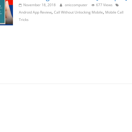
November 18, 2018
oniccomputer
677 Views
,
,
Android App Review
Call Without Unlocking Mobile
Mobile Call
Tricks