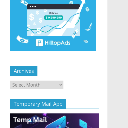
Archives
Archives
Temporary Mail App