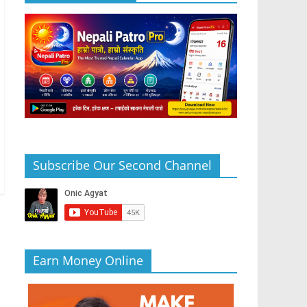
Subscribe Our Second Channel
Earn Money Online