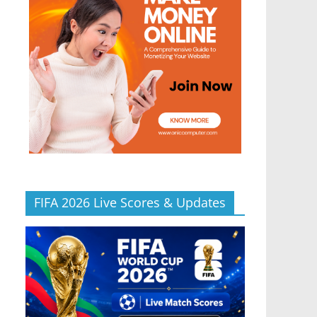
FIFA 2026 Live Scores & Updates