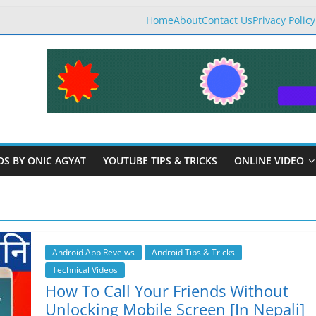
Home
About
Contact Us
Privacy Policy
OS BY ONIC AGYAT
YOUTUBE TIPS & TRICKS
ONLINE VIDEO
Android App Reveiws
Android Tips & Tricks
Technical Videos
How To Call Your Friends Without
Unlocking Mobile Screen [In Nepali]