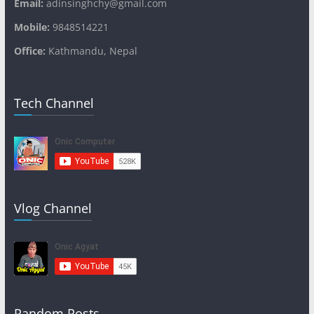
Email:
adinsinghchy@gmail.com
Mobile:
9848514221
Office:
Kathmandu, Nepal
Tech Channel
Vlog Channel
Random Posts