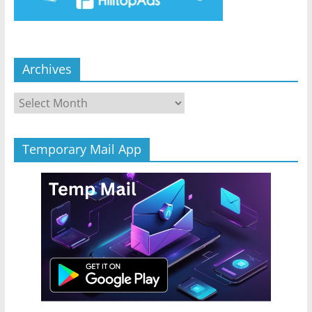
Archives
Archives
Temporary Mail App