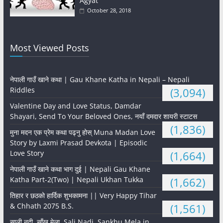
Agyat
October 28, 2018
Most Viewed Posts
नेपाली गाउँ खाने कथा | Gau Khane Katha in Nepali – Nepali
Riddles
(3,094)
Valentine Day and Love Status, Damdar
Shayari, Send To Your Beloved Ones, नयाँ दमदार शायरी स्टाटस
(1,836)
मुना मदन एक प्रेम कथा पढ्नु होस् Muna Madan Love
Story by Laxmi Prasad Devkota | Episodic
Love Story
(1,664)
नेपाली गाउँ खाने कथा भाग दुई | Nepali Gau Khane
Katha Part-2(Two) | Nepali Ukhan Tukka
(1,662)
तिहार र छठको हार्दिक शुभकामना || Very Happy Tihar
& Chhath 2075 B.S.
(1,561)
साली नदी, साँखु मेला, Sali Nadi, Sankhu Mela in