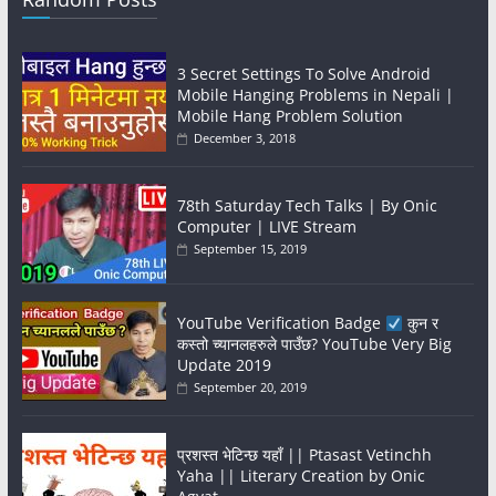
3 Secret Settings To Solve Android
Mobile Hanging Problems in Nepali |
Mobile Hang Problem Solution
December 3, 2018
78th Saturday Tech Talks | By Onic
Computer | LIVE Stream
September 15, 2019
YouTube Verification Badge
कुन र
कस्तो च्यानलहरुले पाउँछ? YouTube Very Big
Update 2019
September 20, 2019
प्रशस्त भेटिन्छ यहाँ || Ptasast Vetinchh
Yaha || Literary Creation by Onic