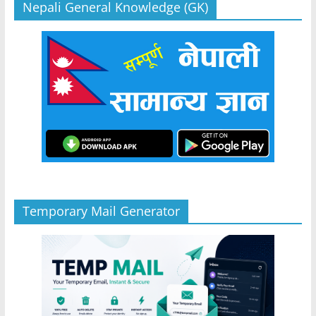
Nepali General Knowledge (GK)
Temporary Mail Generator