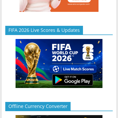
FIFA 2026 Live Scores & Updates
Offline Currency Converter