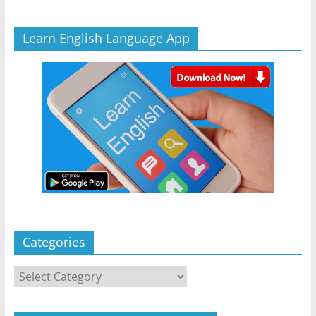
Learn English Language App
Categories
Categories