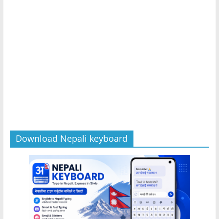
Download Nepali keyboard