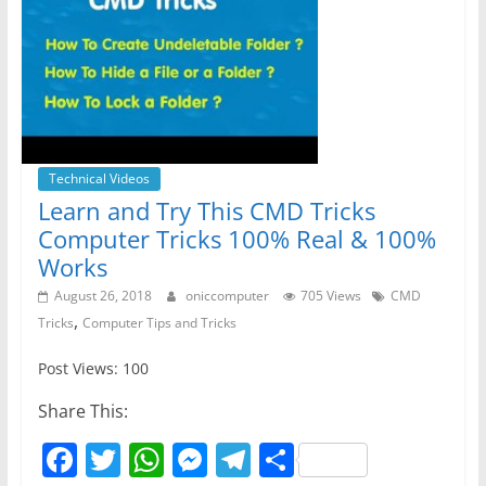
Technical Videos
Learn and Try This CMD Tricks
Computer Tricks 100% Real & 100%
Works
August 26, 2018
oniccomputer
705 Views
CMD
,
Tricks
Computer Tips and Tricks
Post Views: 100
Share This:
F
T
W
M
T
S