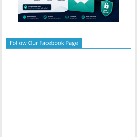
Follow Our Facebook Page