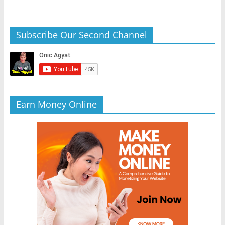
Subscribe Our Second Channel
Earn Money Online