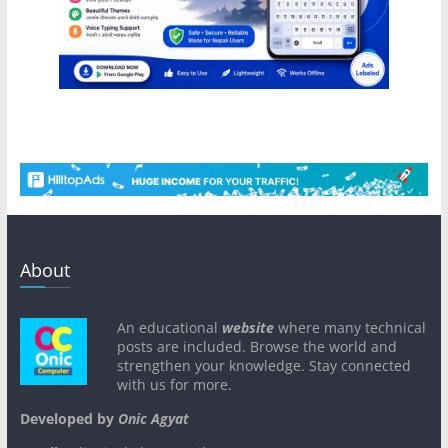
About
An educational
website
where many technical
posts are included. Browse the world and
strengthen your knowledge. Stay connected
with us for more.
Developed by
Onic Agyat