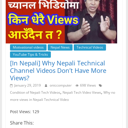
Motivational videos
Nepal News
Technical Videos
YouTube Tips & Tricks
[In Nepali] Why Nepali Technical
Channel Videos Don’t Have More
Views?
January 29, 2019
oniccomputer
698 Views
,
,
Condition of Nepali Tech Videos
Nepali Tech Video Views
Why no
more views in Nepali Technical Video
Post Views: 129
Share This: