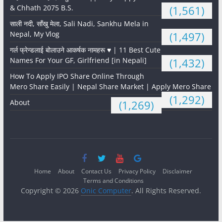
& Chhath 2075 B.S.
(1,561)
साली नदी, साँखु मेला, Sali Nadi, Sankhu Mela in
Nepal, My Vlog
(1,497)
गर्ल फ्रेन्डलाई बोलाउने आकर्षक नामहरू ♥️ | 11 Best Cute
Names For Your GF, Girlfriend [in Nepali]
(1,432)
How To Apply IPO Share Online Through
Mero Share Easily | Nepal Share Market | Apply Mero Share
(1,292)
About
(1,269)
Home
About
Contact Us
Privacy Policy
Disclaimer
Terms and Conditions
Copyright © 2026
Onic Computer
. All Rights Reserved.