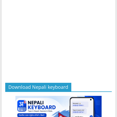
Download Nepali keyboard