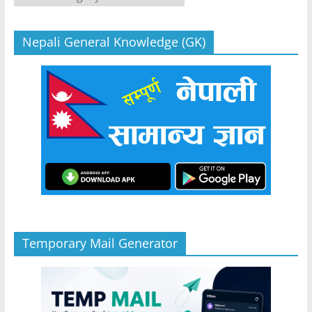
Nepali General Knowledge (GK)
Temporary Mail Generator