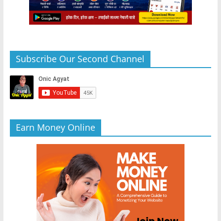
Subscribe Our Second Channel
Earn Money Online