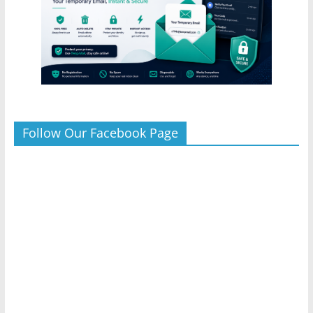
Follow Our Facebook Page