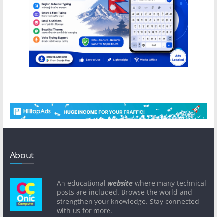
About
An educational
website
where many technical
posts are included. Browse the world and
strengthen your knowledge. Stay connected
with us for more.