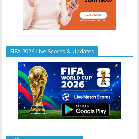
FIFA 2026 Live Scores & Updates