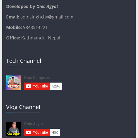
Developed by
Onic Agyat
Email:
adinsinghchy@gmail.com
Mobile:
9848514221
Office:
Kathmandu, Nepal
Tech Channel
Vlog Channel