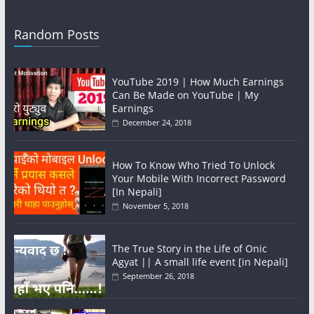
Random Posts
YouTube 2019 | How Much Earnings
Can Be Made on YouTube | My
Earnings
December 24, 2018
How To Know Who Tried To Unlock
Your Mobile With Incorrect Password
[In Nepali]
November 5, 2018
The True Story in the Life of Onic
Agyat || A small life event [in Nepali]
September 26, 2018