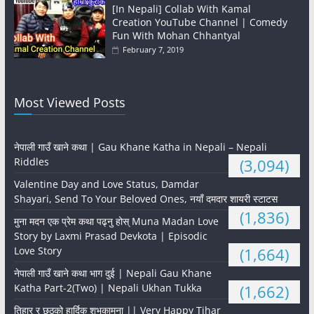
[In Nepali] Collab With Kamal
Creation YouTube Channel | Comedy
Fun With Mohan Chhantyal
February 7, 2019
Most Viewed Posts
नेपाली गाउँ खाने कथा | Gau Khane Katha in Nepali – Nepali
Riddles
(3,094)
Valentine Day and Love Status, Damdar
Shayari, Send To Your Beloved Ones, नयाँ दमदार शायरी स्टाटस
(1,836)
मुना मदन एक प्रेम कथा पढ्नु होस् Muna Madan Love
Story by Laxmi Prasad Devkota | Episodic
Love Story
(1,664)
नेपाली गाउँ खाने कथा भाग दुई | Nepali Gau Khane
Katha Part-2(Two) | Nepali Ukhan Tukka
(1,662)
तिहार र छठको हार्दिक शुभकामना || Very Happy Tihar