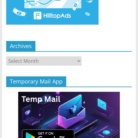
Archives
Archives
Temporary Mail App