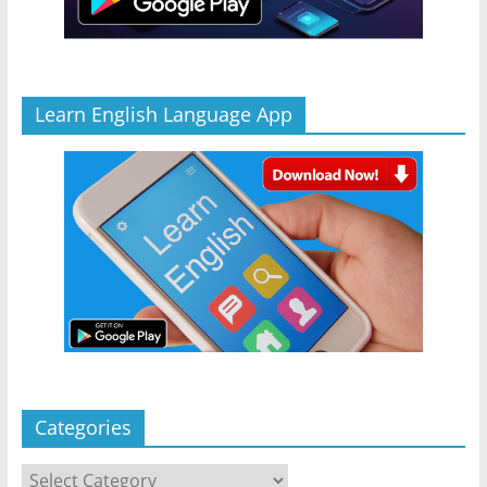
Learn English Language App
Categories
Categories