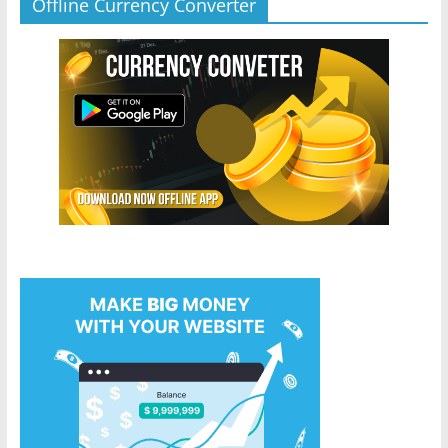
Offline Currency Converter