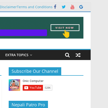
Disclaimer
Terms and Conditions
EXTRA TOPICS
Subscribe Our Channel
Nepali Patro Pro