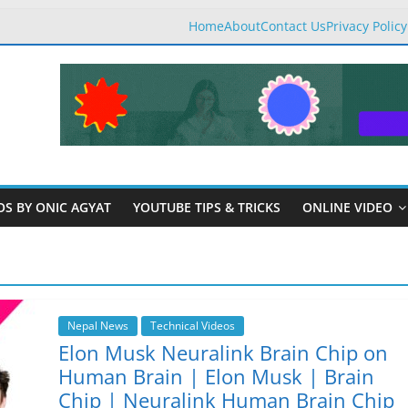
Home
About
Contact Us
Privacy Policy
OS BY ONIC AGYAT
YOUTUBE TIPS & TRICKS
ONLINE VIDEO
Nepal News
Technical Videos
Elon Musk Neuralink Brain Chip on
Human Brain | Elon Musk | Brain
Chip | Neuralink Human Brain Chip