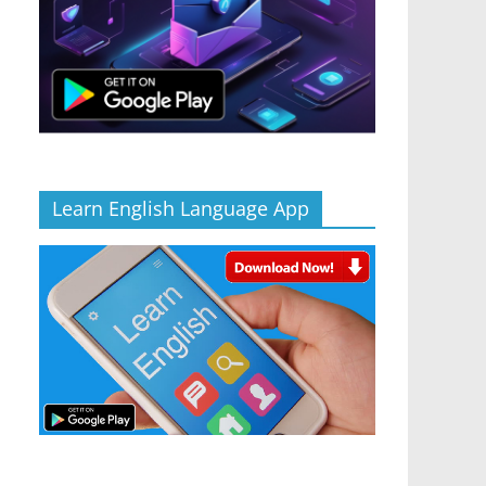
Learn English Language App