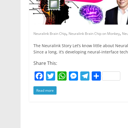
r
p
g
r
e
e
a
r
m
,
,
Neuralink Brain Chip
Neuralink Brain Chip on Monkey
Neu
The Neuralink Story Let’s know little about Neural
Since a long, it’s developing neural-interface tec
Share This:
F
T
W
M
T
S
a
w
h
e
el
h
Read more
c
itt
at
ss
e
ar
e
er
s
e
gr
e
b
A
n
a
o
p
g
m