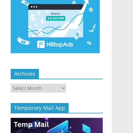
Archives
Archives
Temporary Mail App