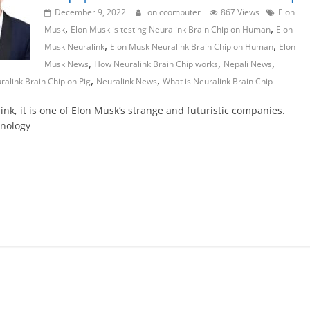
December 9, 2022
oniccomputer
867 Views
Elon
,
,
Musk
Elon Musk is testing Neuralink Brain Chip on Human
Elon
,
,
Musk Neuralink
Elon Musk Neuralink Brain Chip on Human
Elon
,
,
,
Musk News
How Neuralink Brain Chip works
Nepali News
,
,
ralink Brain Chip on Pig
Neuralink News
What is Neuralink Brain Chip
ink, it is one of Elon Musk’s strange and futuristic companies.
hnology