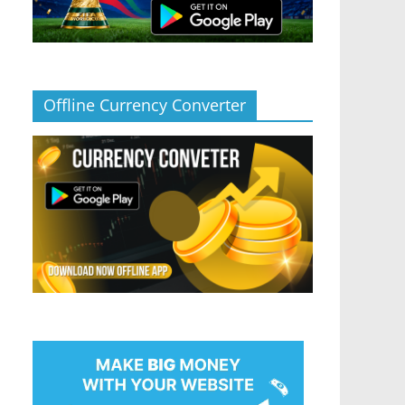
Offline Currency Converter