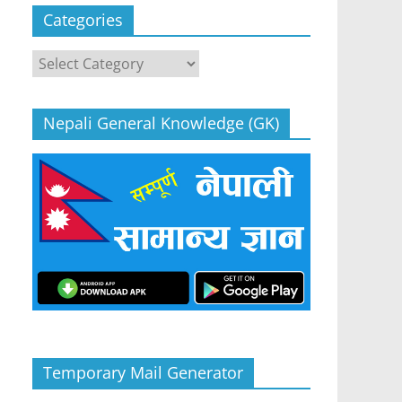
Categories
Categories
Nepali General Knowledge (GK)
Temporary Mail Generator