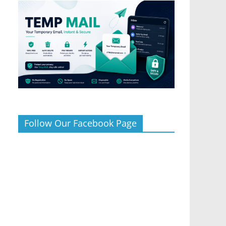
Follow Our Facebook Page