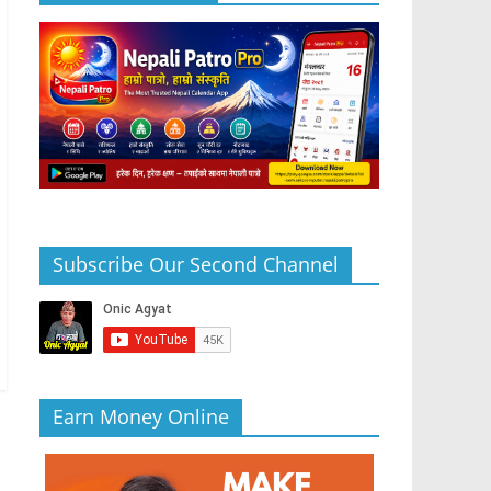
Subscribe Our Second Channel
Earn Money Online