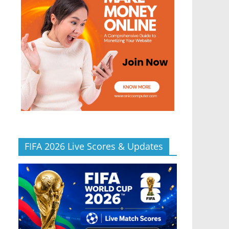
FIFA 2026 Live Scores & Updates