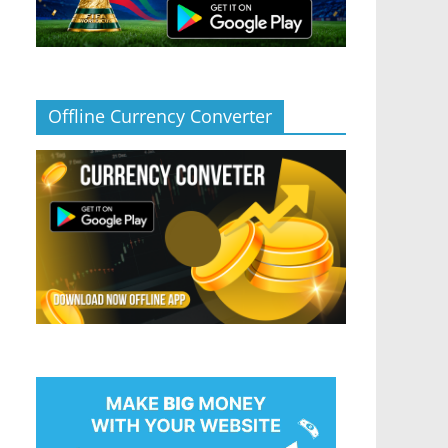
Offline Currency Converter