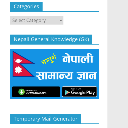
Categories
Categories
Nepali General Knowledge (GK)
Temporary Mail Generator