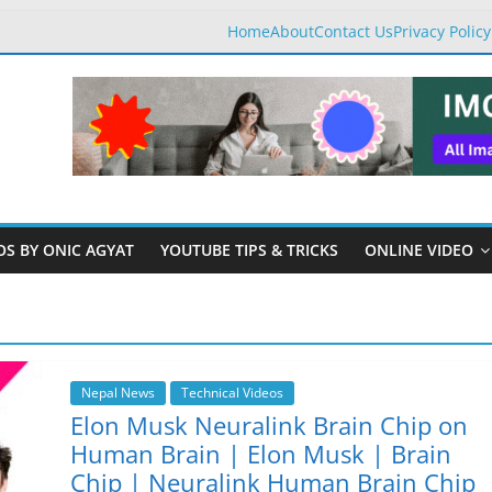
Home
About
Contact Us
Privacy Policy
OS BY ONIC AGYAT
YOUTUBE TIPS & TRICKS
ONLINE VIDEO
Nepal News
Technical Videos
Elon Musk Neuralink Brain Chip on
Human Brain | Elon Musk | Brain
Chip | Neuralink Human Brain Chip