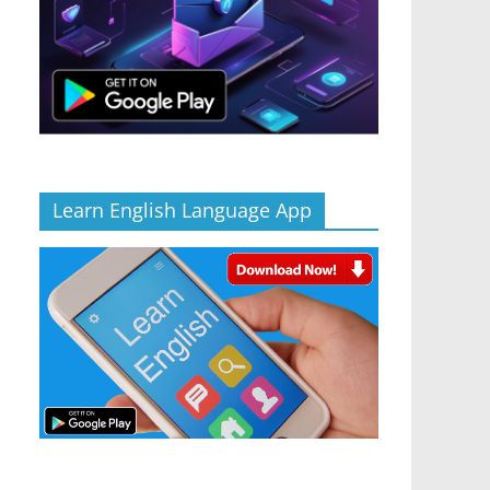
Learn English Language App