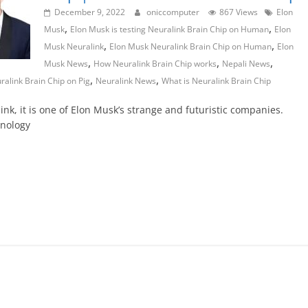
December 9, 2022
oniccomputer
867 Views
Elon
,
,
Musk
Elon Musk is testing Neuralink Brain Chip on Human
Elon
,
,
Musk Neuralink
Elon Musk Neuralink Brain Chip on Human
Elon
,
,
,
Musk News
How Neuralink Brain Chip works
Nepali News
,
,
ralink Brain Chip on Pig
Neuralink News
What is Neuralink Brain Chip
ink, it is one of Elon Musk’s strange and futuristic companies.
hnology