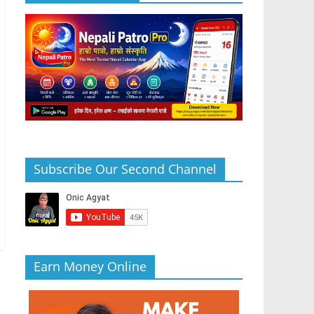
Subscribe Our Second Channel
Earn Money Online