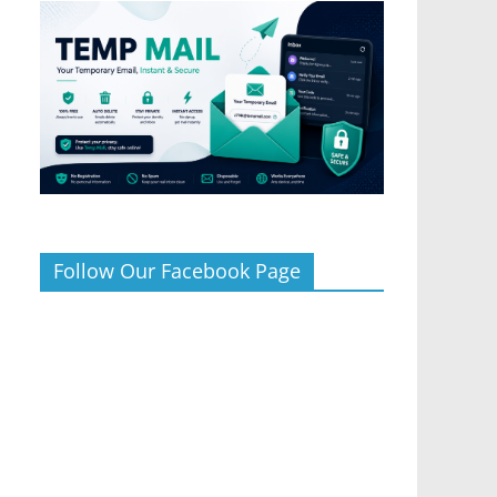
Follow Our Facebook Page