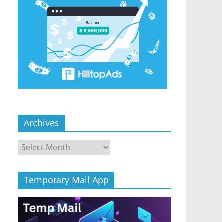
Archives
Archives
Temporary Mail App