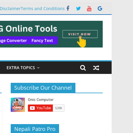
Disclaimer
Terms and Conditions
EXTRA TOPICS
Subscribe Our Channel
Nepali Patro Pro