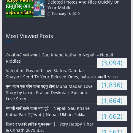
Deleted Photos And Files Quickly On
Your Mobile
February 16, 2019
Most Viewed Posts
नेपाली गाउँ खाने कथा | Gau Khane Katha in Nepali – Nepali
Riddles
(3,094)
Valentine Day and Love Status, Damdar
Shayari, Send To Your Beloved Ones, नयाँ दमदार शायरी स्टाटस
(1,836)
मुना मदन एक प्रेम कथा पढ्नु होस् Muna Madan Love
Story by Laxmi Prasad Devkota | Episodic
Love Story
(1,664)
नेपाली गाउँ खाने कथा भाग दुई | Nepali Gau Khane
Katha Part-2(Two) | Nepali Ukhan Tukka
(1,662)
तिहार र छठको हार्दिक शुभकामना || Very Happy Tihar
& Chhath 2075 B.S.
(1,561)