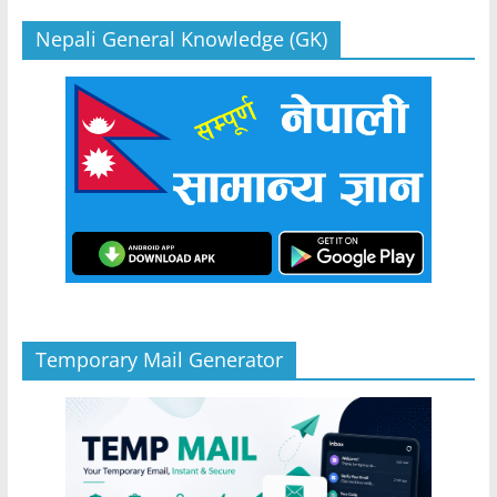
Nepali General Knowledge (GK)
Temporary Mail Generator