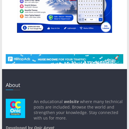
About
An educational
website
where many technical
posts are included. Browse the world and
strengthen your knowledge. Stay connected
with us for more.
Developed by
Onic Agyat