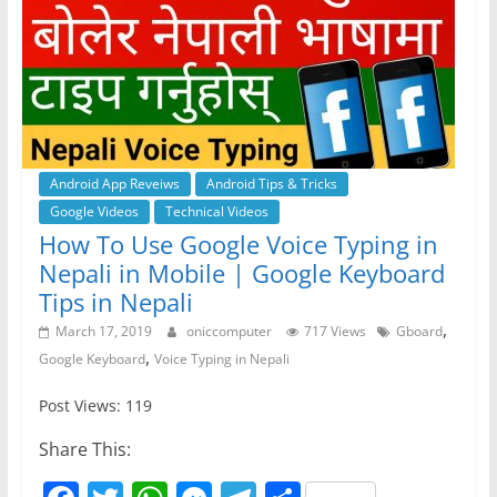
Android App Reveiws
Android Tips & Tricks
Google Videos
Technical Videos
How To Use Google Voice Typing in
Nepali in Mobile | Google Keyboard
Tips in Nepali
,
March 17, 2019
oniccomputer
717 Views
Gboard
,
Google Keyboard
Voice Typing in Nepali
Post Views: 119
Share This: