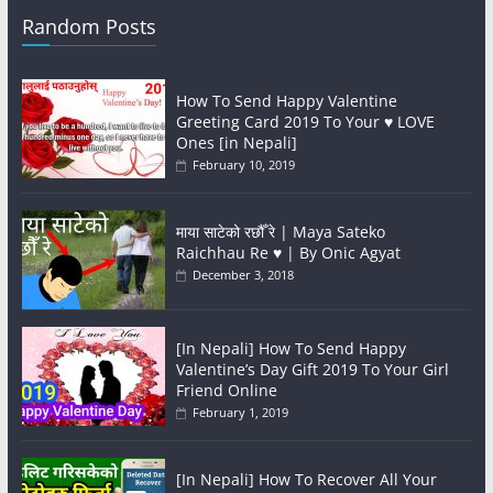
Random Posts
How To Send Happy Valentine
Greeting Card 2019 To Your ♥️ LOVE
Ones [in Nepali]
February 10, 2019
माया साटेको रछौँ रे | Maya Sateko
Raichhau Re ♥️ | By Onic Agyat
December 3, 2018
[In Nepali] How To Send Happy
Valentine’s Day Gift 2019 To Your Girl
Friend Online
February 1, 2019
[In Nepali] How To Recover All Your