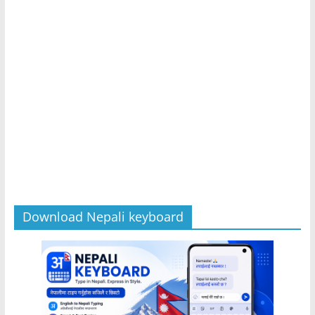
Download Nepali keyboard