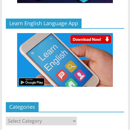
Learn English Language App
Categories
Categories