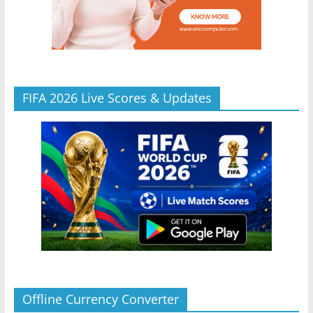
FIFA 2026 Live Scores & Updates
Offline Currency Converter