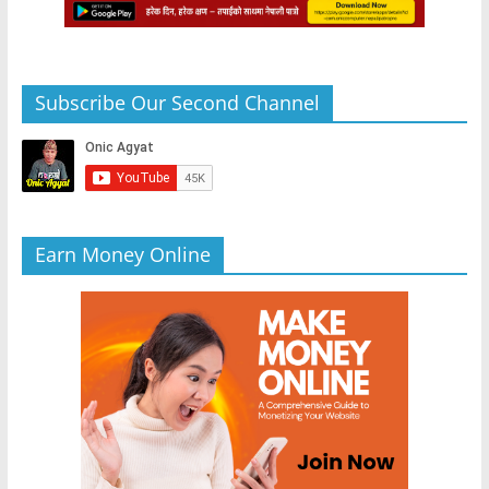
Subscribe Our Second Channel
Earn Money Online