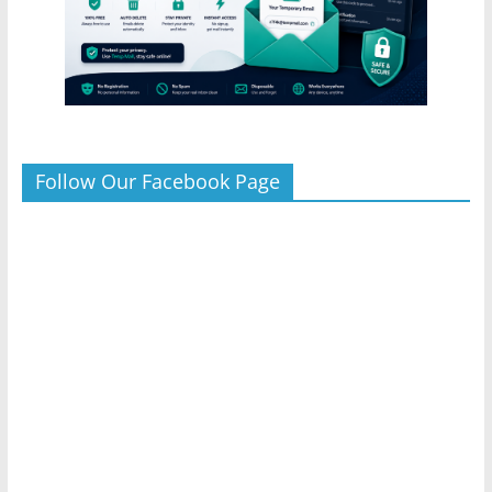
Follow Our Facebook Page