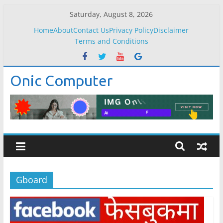
Skip
Saturday, August 8, 2026
to
Home
About
Contact Us
Privacy Policy
Disclaimer
content
Terms and Conditions
Onic Computer
Gboard