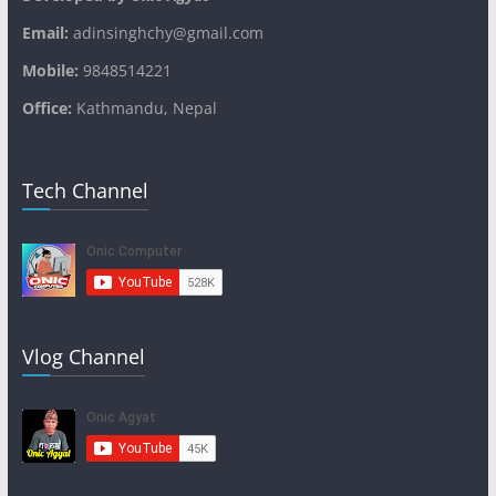
Email:
adinsinghchy@gmail.com
Mobile:
9848514221
Office:
Kathmandu, Nepal
Tech Channel
Vlog Channel