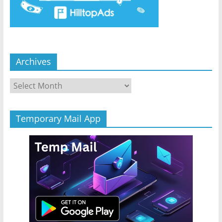
Archives
Archives
Temporary Mail App