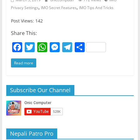
,
,
Privacy Settings
IMO Secret Features
IMO Tips And Tricks
Post Views: 142
Share This:
F
T
W
M
T
S
a
w
h
e
el
h
Read more
c
itt
at
ss
e
ar
e
er
s
e
gr
e
b
A
n
a
Subscribe Our Channel
o
p
g
m
o
p
er
k
Nepali Patro Pro