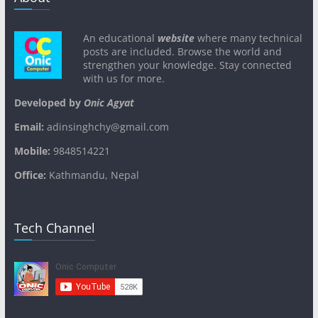
An educational
website
where many technical
posts are included. Browse the world and
strengthen your knowledge. Stay connected
with us for more.
Developed by
Onic Agyat
Email:
adinsinghchy@gmail.com
Mobile:
9848514221
Office:
Kathmandu, Nepal
Tech Channel