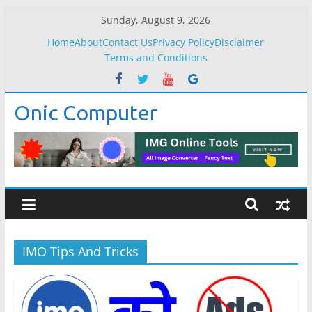
Skip
Sunday, August 9, 2026
to
Home
About
Contact Us
Privacy Policy
Disclaimer
content
Terms and Conditions
Onic Computer
IMO Tips And Tricks