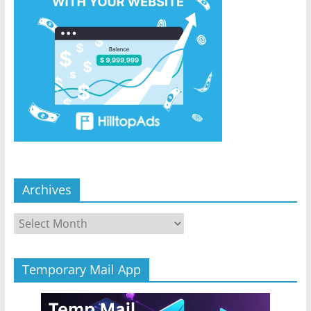
Archives
Archives
Temporary Mail App