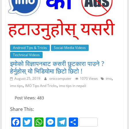
Android Tips & Tricks
Social Media Videos
Technical Videos
इमोको विज्ञापनबाट कसरी छुटकारा पाउने ?
हेर्नुहोस् यो भिडियोमा छिटो छिटो !
,
August 25, 2019
oniccomputer
1070 Views
imo
,
,
imo tips
IMO Tips And Tricks
imo tips in nepali
Post Views: 483
Share This:
F
T
W
M
T
S