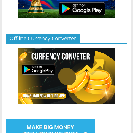
Offline Currency Converter