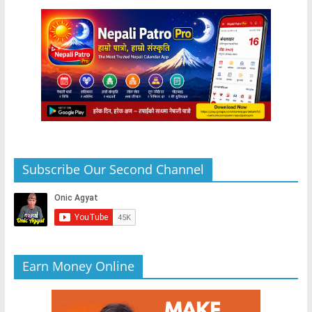
Subscribe Our Second Channel
Earn Money Online