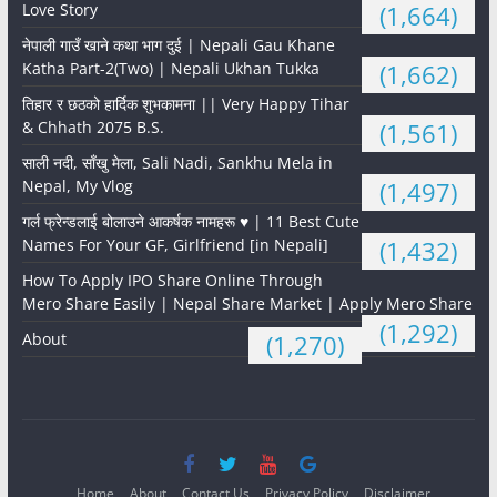
Love Story
(1,664)
नेपाली गाउँ खाने कथा भाग दुई | Nepali Gau Khane
Katha Part-2(Two) | Nepali Ukhan Tukka
(1,662)
तिहार र छठको हार्दिक शुभकामना || Very Happy Tihar
& Chhath 2075 B.S.
(1,561)
साली नदी, साँखु मेला, Sali Nadi, Sankhu Mela in
Nepal, My Vlog
(1,497)
गर्ल फ्रेन्डलाई बोलाउने आकर्षक नामहरू ♥️ | 11 Best Cute
Names For Your GF, Girlfriend [in Nepali]
(1,432)
How To Apply IPO Share Online Through
Mero Share Easily | Nepal Share Market | Apply Mero Share
(1,292)
About
(1,270)
Home
About
Contact Us
Privacy Policy
Disclaimer