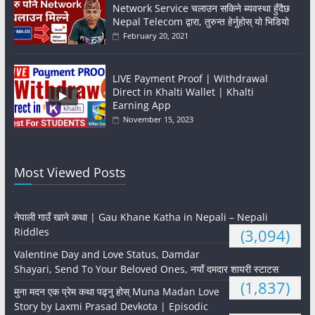
Network Service चलाउन सकिने ब्यवस्था हुँदैछ
Nepal Telecom द्वारा, तुरुन्त हेर्नुहोस् यो भिडियो
February 20, 2021
LIVE Payment Proof | Withdrawal
Direct in Khalti Wallet | Khalti
Earning App
November 15, 2023
Most Viewed Posts
नेपाली गाउँ खाने कथा | Gau Khane Katha in Nepali – Nepali
Riddles
(3,094)
Valentine Day and Love Status, Damdar
Shayari, Send To Your Beloved Ones, नयाँ दमदार शायरी स्टाटस
(1,837)
मुना मदन एक प्रेम कथा पढ्नु होस् Muna Madan Love
Story by Laxmi Prasad Devkota | Episodic