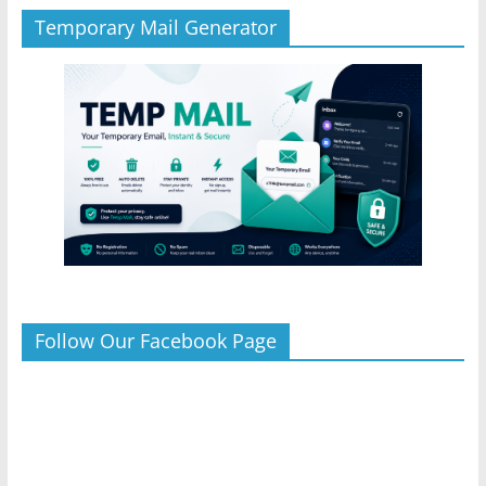
Temporary Mail Generator
Follow Our Facebook Page