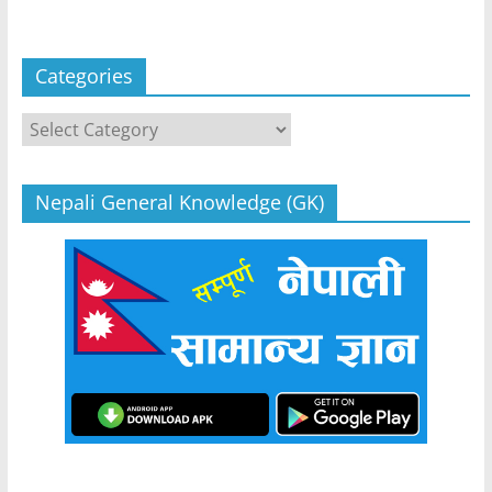
Categories
Categories
Nepali General Knowledge (GK)