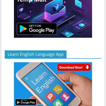
Learn English Language App