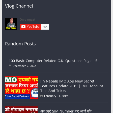
Vlog Channel
Random Posts
100 Basic Computer Related G.K. Questions Page – 5
December 7, 2022
[In Nepali] IMO App New Secret
Features Update 2019 | IMO Account
Tips And Tricks
February 11, 2019
अब एउटै SIM Number बाट अर्को पनि