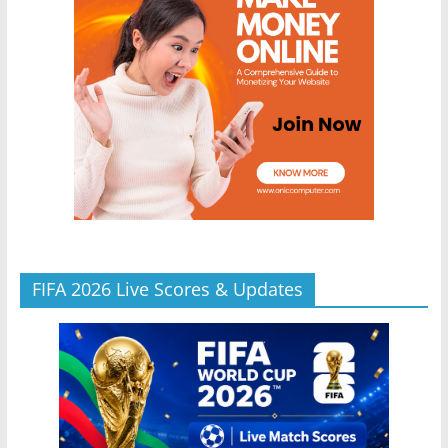
FIFA 2026 Live Scores & Updates