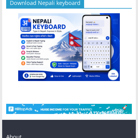
Download Nepali keyboard
About