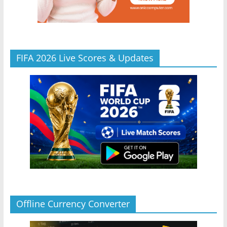
FIFA 2026 Live Scores & Updates
Offline Currency Converter