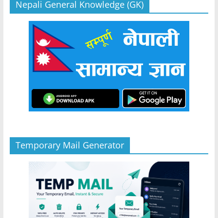
Nepali General Knowledge (GK)
Temporary Mail Generator