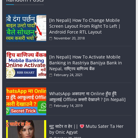
[In Nepali] How To Change Mobile
Screen Layout From Right To Left |
Android Force RTL Layout
November 20, 2018
[In Nepali] How To Activate Mobile
Banking in Rastriya Banijya Bank in
Nepal, राष्ट्रिय बाणिज्य बैंक
February 24, 2021
WhatsApp अकाउन्ट मा Online हुँदा हुँदै
आफुलाई Offline कसरी देखाउने ? [In Nepali]
February 14, 2019
मुटु साटेर त हेर ||
Mutu Sater Ta Her
by Onic Agyat