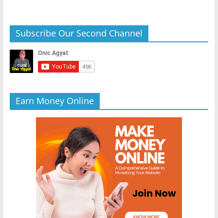
Subscribe Our Second Channel
Earn Money Online