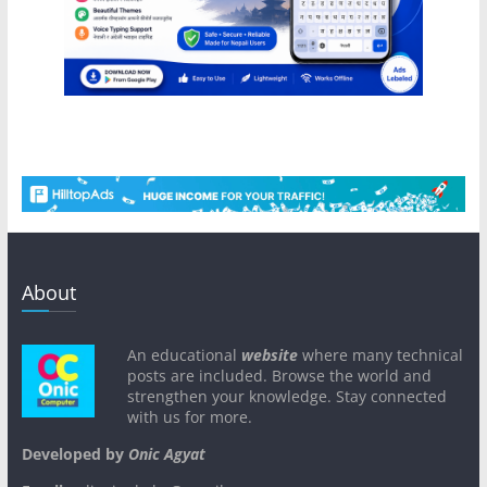
About
An educational
website
where many technical
posts are included. Browse the world and
strengthen your knowledge. Stay connected
with us for more.
Developed by
Onic Agyat