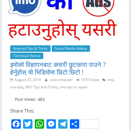
Android Tips & Tricks
Social Media Videos
Technical Videos
इमोको विज्ञापनबाट कसरी छुटकारा पाउने ?
हेर्नुहोस् यो भिडियोमा छिटो छिटो !
,
August 25, 2019
oniccomputer
1070 Views
imo
,
,
imo tips
IMO Tips And Tricks
imo tips in nepali
Post Views: 483
Share This:
F
T
W
M
T
S