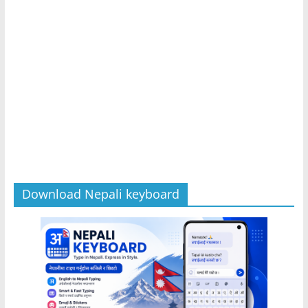
Download Nepali keyboard