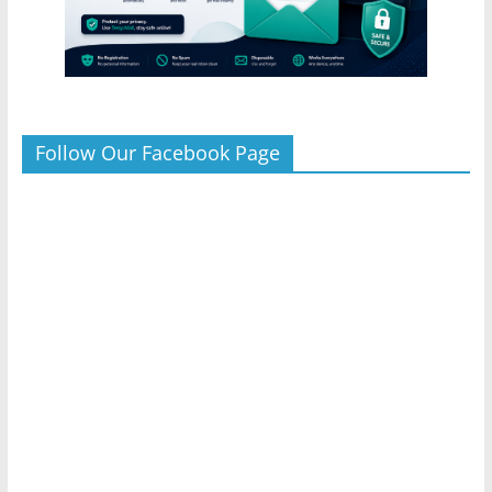
Follow Our Facebook Page