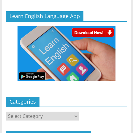
Learn English Language App
Categories
Categories