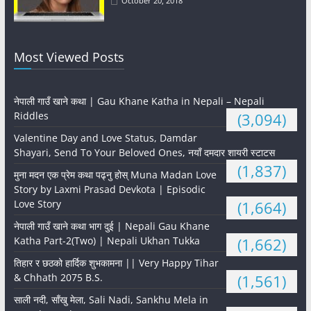
October 20, 2018
Most Viewed Posts
नेपाली गाउँ खाने कथा | Gau Khane Katha in Nepali – Nepali
Riddles
(3,094)
Valentine Day and Love Status, Damdar
Shayari, Send To Your Beloved Ones, नयाँ दमदार शायरी स्टाटस
(1,837)
मुना मदन एक प्रेम कथा पढ्नु होस् Muna Madan Love
Story by Laxmi Prasad Devkota | Episodic
Love Story
(1,664)
नेपाली गाउँ खाने कथा भाग दुई | Nepali Gau Khane
Katha Part-2(Two) | Nepali Ukhan Tukka
(1,662)
तिहार र छठको हार्दिक शुभकामना || Very Happy Tihar
& Chhath 2075 B.S.
(1,561)
साली नदी, साँखु मेला, Sali Nadi, Sankhu Mela in