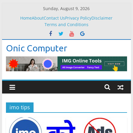
Skip
Sunday, August 9, 2026
to
Home
About
Contact Us
Privacy Policy
Disclaimer
content
Terms and Conditions
Onic Computer
imo tips