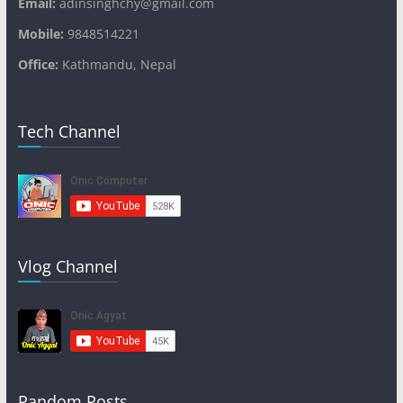
Email:
adinsinghchy@gmail.com
Mobile:
9848514221
Office:
Kathmandu, Nepal
Tech Channel
Vlog Channel
Random Posts