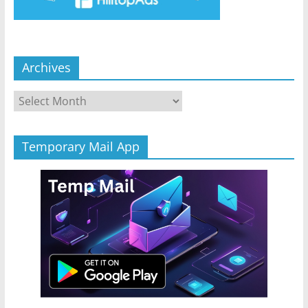
Archives
Archives
Temporary Mail App