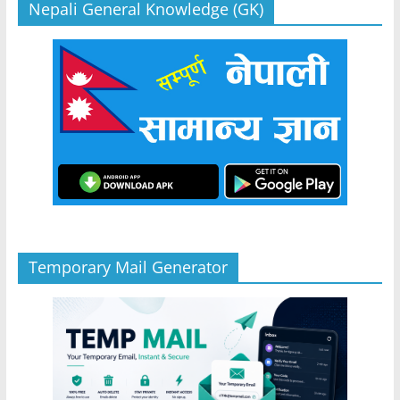
Nepali General Knowledge (GK)
Temporary Mail Generator