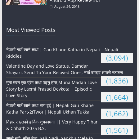
Android App Review #01
August 24, 2018
Most Viewed Posts
नेपाली गाउँ खाने कथा | Gau Khane Katha in Nepali – Nepali
Riddles
(3,094)
Valentine Day and Love Status, Damdar
Shayari, Send To Your Beloved Ones, नयाँ दमदार शायरी स्टाटस
(1,836)
मुना मदन एक प्रेम कथा पढ्नु होस् Muna Madan Love
Story by Laxmi Prasad Devkota | Episodic
Love Story
(1,664)
नेपाली गाउँ खाने कथा भाग दुई | Nepali Gau Khane
Katha Part-2(Two) | Nepali Ukhan Tukka
(1,662)
तिहार र छठको हार्दिक शुभकामना || Very Happy Tihar
& Chhath 2075 B.S.
(1,561)
साली नदी, साँखु मेला, Sali Nadi, Sankhu Mela in