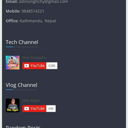
Email:
adinsinghchy@gmail.com
Mobile:
9848514221
Office:
Kathmandu, Nepal
Tech Channel
Vlog Channel
Random Posts