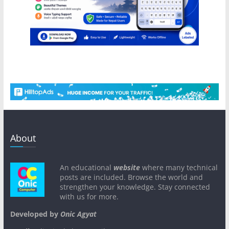
About
An educational
website
where many technical
posts are included. Browse the world and
strengthen your knowledge. Stay connected
with us for more.
Developed by
Onic Agyat