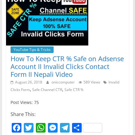
YouTube Tips & Tricks
How To Keep CTR % Safe on Adsense
Account II Invalid Clicks Contact
Form II Nepali Video
August 26, 2018
oniccomputer
589 Views
Invalid
,
,
Clicks Form
Safe Channel CTR
Safe CTR %
Post Views: 75
Share This:
F
T
W
M
T
S