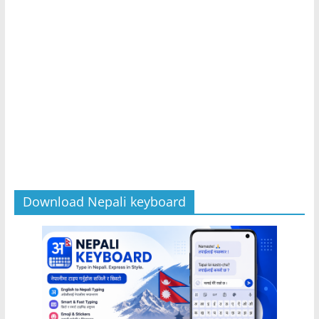
Download Nepali keyboard