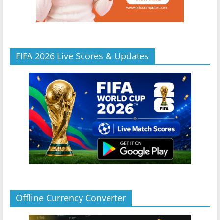
FIFA 2026 Live Scores & Updates
Offline Currency Converter