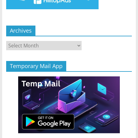
Archives
Archives
Temporary Mail App