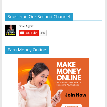
Subscribe Our Second Channel
Earn Money Online