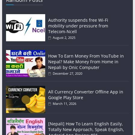
Authority suspends free Wi-Fi
mobility under pressure from
Telecom-Ncell
August 2, 2025
How To Earn Money From YouTube in
Nepal? Make Money From Home in
Nepali by Onic Computer
December 27, 2020
All Currency Converter Offline App in
Google Play Store
March 11, 2026
[Nepali] How To Learn English Easily,
Totally New Approach, Speak English,