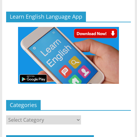
Learn English Language App
Categories
Categories