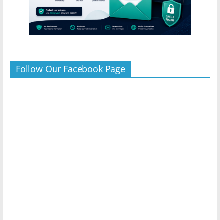
Follow Our Facebook Page